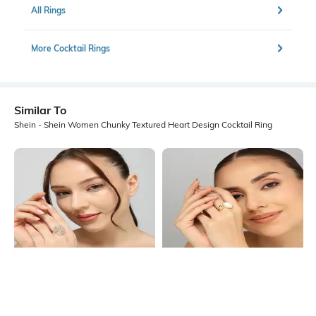
All Rings
More Cocktail Rings
Similar To
Shein - Shein Women Chunky Textured Heart Design Cocktail Ring
Shein
Shein
Shein Women Gold Textured Leaf
Shein Women Gold Pearl Abstract