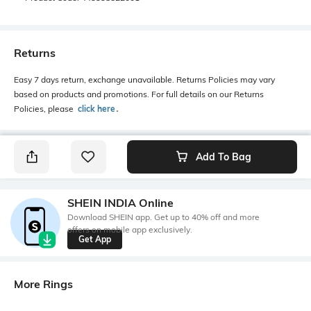
Returns
Easy 7 days return, exchange unavailable. Returns Policies may vary
based on products and promotions. For full details on our Returns
Policies, please
click here
․
Add To Bag
SHEIN INDIA Online
Download SHEIN app. Get up to 40% off and more
offers on mobile app exclusively.
Get App
More Rings