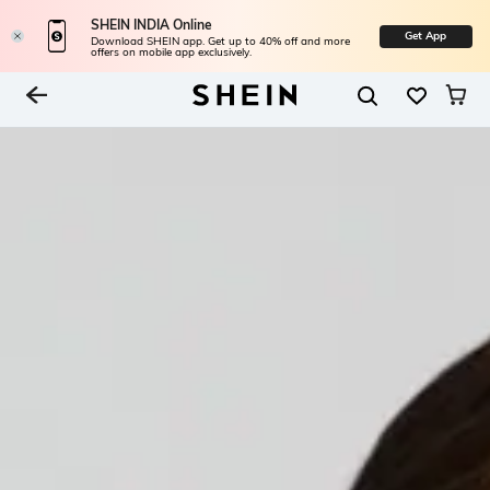
SHEIN INDIA Online
Get App
Download SHEIN app. Get up to 40% off and more
offers on mobile app exclusively.