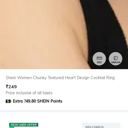
SIZE
SIMILAR
Shein Women Chunky Textured Heart Design Cocktail Ring
₹
249
Price inclusive of all taxes
Extra ?49.80 SHEIN Points
NEW USER OFFER
WELCOME15