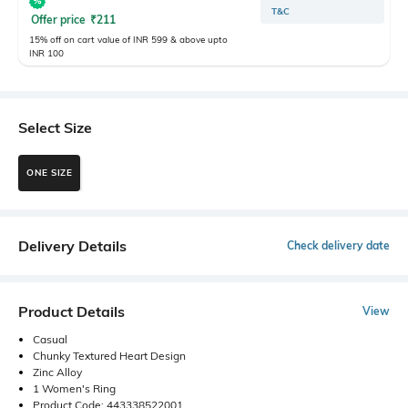
T&C
Offer price
₹
211
15% off on cart value of INR 599 & above upto
INR 100
Select Size
ONE SIZE
Delivery Details
Check delivery date
Product Details
View
Casual
Chunky Textured Heart Design
Zinc Alloy
1 Women's Ring
Product Code: 443338522001