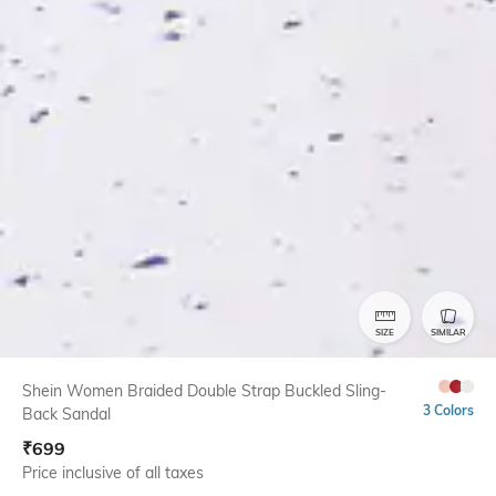
SIZE
SIMILAR
Shein Women Braided Double Strap Buckled Sling-
3 Colors
Back Sandal
₹
699
Price inclusive of all taxes