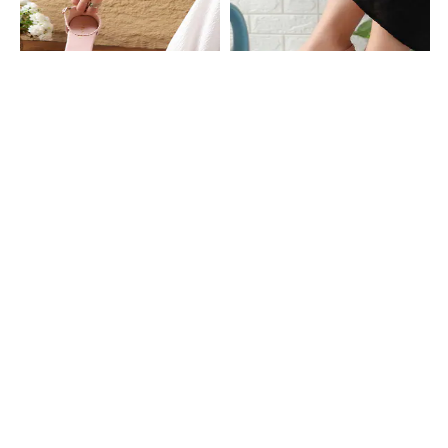
Shein
Shein
Shein Women Braided Double Strap
Shein Women Open Toe Buckled T-
Buckled Sling-Back Sandal
Strap Sling-Back Sandal
₹629
₹699
10% OFF
₹599