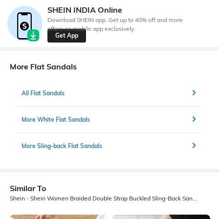
SHEIN INDIA Online
Download SHEIN app. Get up to 40% off and more
offers on mobile app exclusively.
Get App
More Flat Sandals
All Flat Sandals
More White Flat Sandals
More Sling-back Flat Sandals
Similar To
Shein - Shein Women Braided Double Strap Buckled Sling-Back Sandal