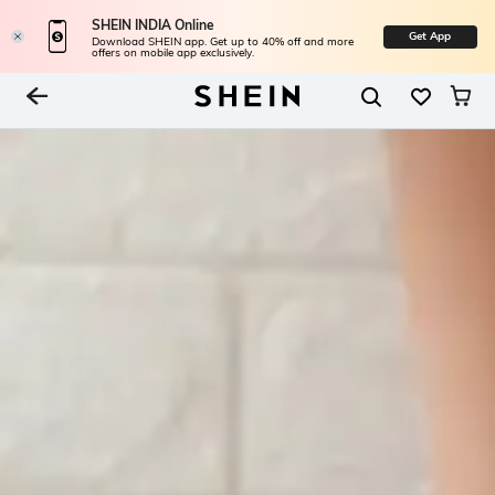
SHEIN INDIA Online
Get App
Download SHEIN app. Get up to 40% off and more
offers on mobile app exclusively.