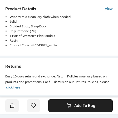
Product Details
View
Wipe with a clean, dry cloth when needed
Solid
Braided Strap, Sling-Back
Polyurethane (PU)
1 Pair of Women's Flat Sandals
Resin
Product Code: 443343674_white
Returns
Easy 10 days return and exchange. Return Policies may vary based on
products and promotions. For full details on our Returns Policies, please
click here
․
Add To Bag