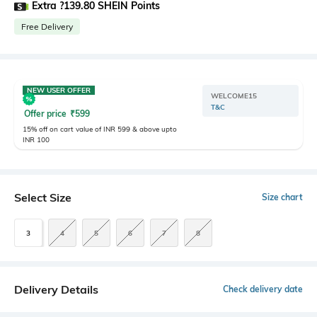
Extra ?139.80 SHEIN Points
Free Delivery
NEW USER OFFER
WELCOME15
T&C
Offer price
₹
599
15% off on cart value of INR 599 & above upto
INR 100
Select Size
Size chart
3
4
5
6
7
8
Delivery Details
Check delivery date