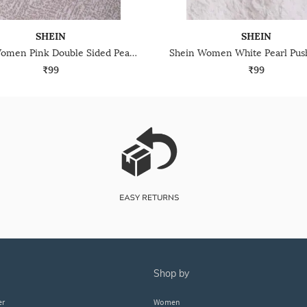
SHEIN
SHEIN
Shein Women Pink Double Sided Pearl Detail Stud Earrings
₹99
₹99
shop by
er
Women