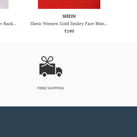
SHEIN
Shein Women White Pearl Push-Back Closure Hoop Earrings
Shein Women Gold Smiley Face Rhinestone Embellished Stud Earrings
₹149