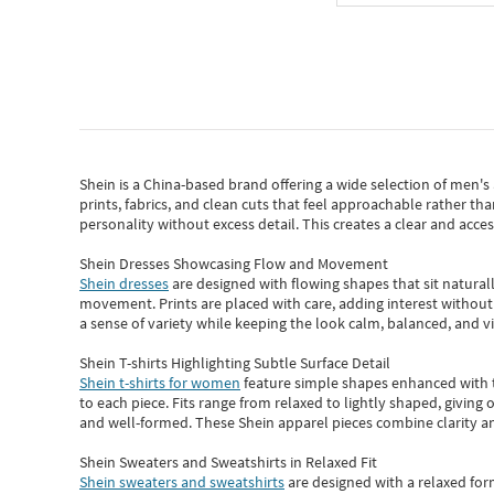
Shein
is a China-based brand offering a wide selection of men'
prints, fabrics, and clean cuts that feel approachable rather th
personality without excess detail. This creates a clear and acc
Shein Dresses Showcasing Flow and Movement
Shein dresses
are designed with flowing shapes that sit naturall
movement. Prints are placed with care, adding interest without 
a sense of variety while keeping the look calm, balanced, and vi
Shein T-shirts Highlighting Subtle Surface Detail
Shein t-shirts for women
feature simple shapes enhanced with th
to each piece. Fits range from relaxed to lightly shaped, giving 
and well-formed. These
Shein apparel
pieces combine clarity a
Shein Sweaters and Sweatshirts in Relaxed Fit
Shein sweaters and sweatshirts
are designed with a relaxed for