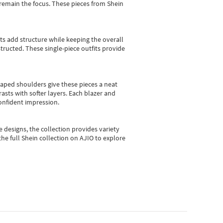
e remain the focus. These pieces from Shein
sts add structure while keeping the overall
ructed. These single-piece outfits provide
shaped shoulders give these pieces a neat
asts with softer layers. Each blazer and
onfident impression.
e designs, the collection
provides variety
he full Shein collection on AJIO to explore