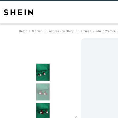
Home
Women
Fashion Jewellery
Earrings
Shein Women B