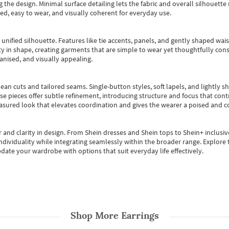
 the design. Minimal surface detailing lets the fabric and overall silhouett
ted, easy to wear, and visually coherent for everyday use.
, unified silhouette. Features like tie accents, panels, and gently shaped wai
 in shape, creating garments that are simple to wear yet thoughtfully const
anised, and visually appealing.
ean cuts and tailored seams. Single-button styles, soft lapels, and lightly 
se pieces offer subtle refinement, introducing structure and focus that contr
easured look that elevates coordination and gives the wearer a poised and c
 and clarity in design.
From
Shein dresses
and
Shein tops
to
Shein+
inclusiv
individuality while integrating seamlessly within the broader range.
Explore t
date your wardrobe with options that suit everyday life effectively.
Shop More
Earrings