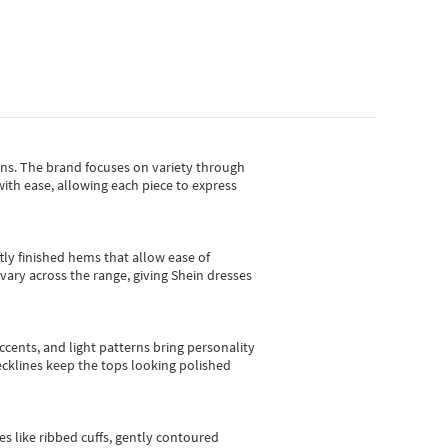
gns.
The brand focuses on variety through
with ease, allowing each piece to express
tly finished hems that allow ease of
vary across the range, giving Shein dresses
cents, and light patterns bring personality
 necklines keep the tops looking polished
es like ribbed cuffs, gently contoured