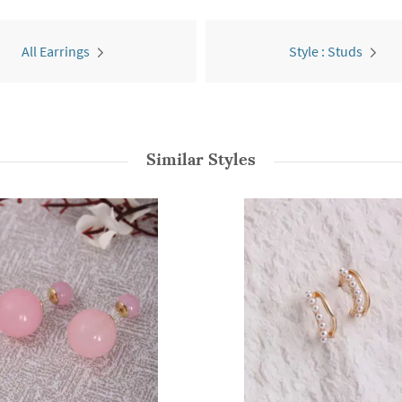
All Earrings
Style : Studs
Similar Styles