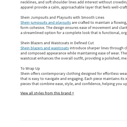
necklines, and soft shoulder lines add interest without crowding
apparel provide a calm, approachable layer that feels well-craf
Shein Jumpsuits and Playsuits with Smooth Lines
Shein jumpsuits and playsuits
are crafted to maintain a flowing
form cohesive. The design ensures ease of movement and clarity
a streamlined option for a complete look that is functional, org
Shein Blazers and Waistcoats in Defined Cut
Shein blazers and waistcoats
introduce sharper lines through cl
and composed appearance while maintaining ease of wear.
The
waistcoat enhances the overall outfit, providing a polished, m
To Wrap Up
Shein
offers contemporary clothing designed for effortless wear
that is easy to navigate and engaging.
Each piece
maintains its 
pieces
that
combine ease, style, and confidence, helping you up
View all styles from this brand >