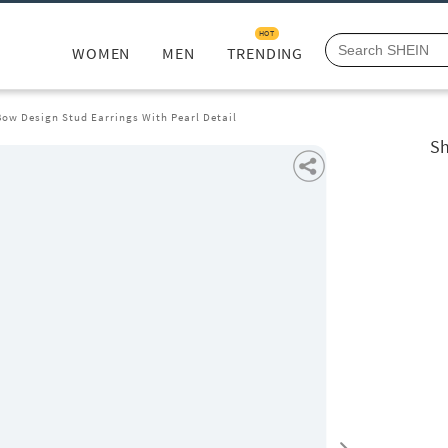
HOT
WOMEN
MEN
TRENDING
ow Design Stud Earrings With Pearl Detail
Sh