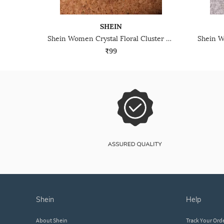
SHEIN
Shein Women Crystal Floral Cluster Design Dangler Earrings
₹99
shein
help
About Shein
Track Your Ord