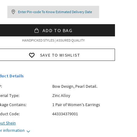
Enter Pin-code To Know Estimated Delivery Date
ADD TO BAG
HANDPICKED STYLES | ASSURED QUALITY
SAVE TO WISHLIST
duct Details
:
Bow Design, Pearl Detail.
erial Type:
Zinc Alloy
kage Contains:
1 Pair of Women's Earrings
duct Code:
443334379001
out
Shein
r information