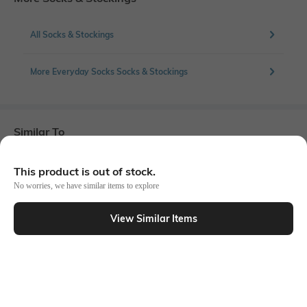
All Socks & Stockings
More Everyday Socks Socks & Stockings
Similar To
Shein - Shein Women 3 Pairs Of Graphic Print Ankle Socks
This product is out of stock.
No worries, we have similar items to explore
View Similar Items
Shein
Shein