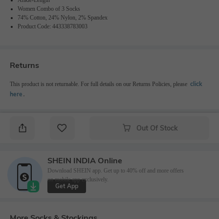
Women Combo of 3 Socks
74% Cotton, 24% Nylon, 2% Spandex
Product Code: 443338783003
Returns
click
This product is not returnable. For full details on our Returns Policies, please
here
․
Out Of Stock
SHEIN INDIA Online
Download SHEIN app. Get up to 40% off and more offers
on mobile app exclusively.
Get App
More Socks & Stockings