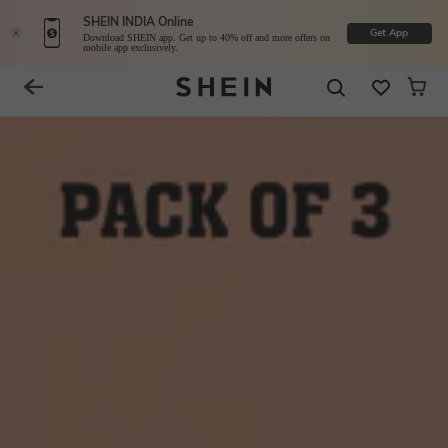
SHEIN INDIA Online
Get App
Download SHEIN app. Get up to 40% off and more offers on
mobile app exclusively.