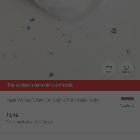
SIZE
SIMILAR
This product is currently out of stock.
Shein Women 3 Pairs Of Graphic Print Ankle Socks
4 Colors
₹
149
Price inclusive of all taxes