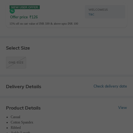
NEW USER OFFER
WELCOME15
T&C
Offer price
₹
126
15% off on cart value of INR 599 & above upto INR 100
Select Size
ONE SIZE
Delivery Details
Check delivery date
Product Details
View
Casual
Cotton Spandex
Ribbed
Ankle-Length