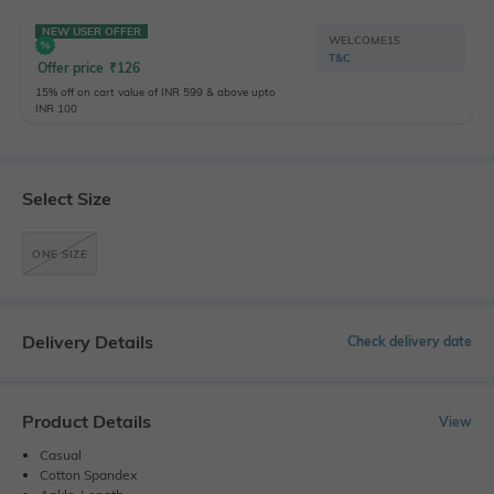
NEW USER OFFER
WELCOME15
T&C
Offer price
₹
126
15% off on cart value of INR 599 & above upto
INR 100
Select Size
ONE SIZE
Delivery Details
Check delivery date
Product Details
View
Casual
Cotton Spandex