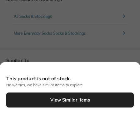
All Socks & Stockings
More Everyday Socks Socks & Stockings
Similar To
Shein - Shein Women 3 Pairs Of Ankle Length Everyday Socks
This product is out of stock.
No worries, we have similar items to explore
View Similar Items
Shein
Shein