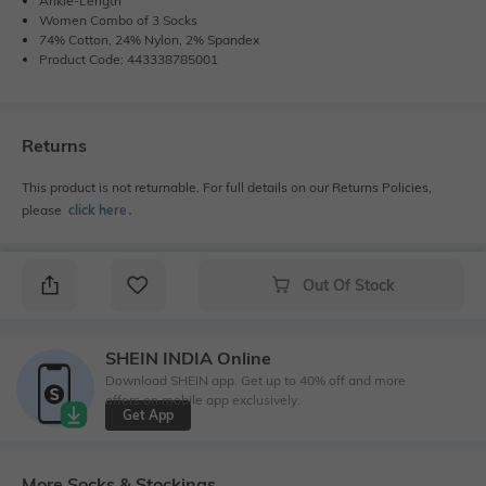
Ankle-Length
Women Combo of 3 Socks
74% Cotton, 24% Nylon, 2% Spandex
Product Code: 443338785001
Returns
This product is not returnable. For full details on our Returns Policies,
please
click here
․
Out Of Stock
SHEIN INDIA Online
Download SHEIN app. Get up to 40% off and more
offers on mobile app exclusively.
Get App
More Socks & Stockings