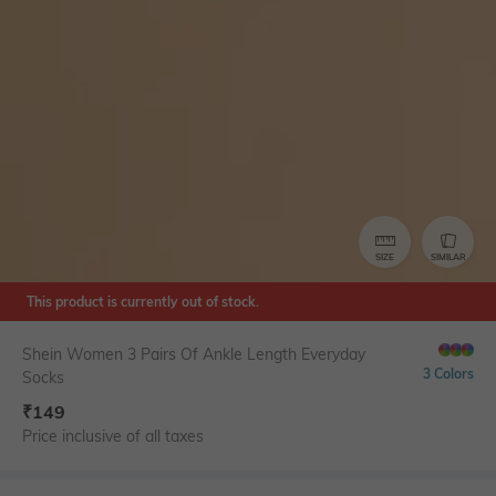
SIZE
SIMILAR
This product is currently out of stock.
Shein Women 3 Pairs Of Ankle Length Everyday
3 Colors
Socks
₹
149
Price inclusive of all taxes