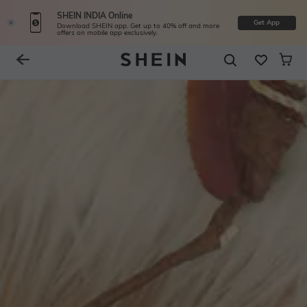
SHEIN INDIA Online
Get App
Download SHEIN app. Get up to 40% off and more
offers on mobile app exclusively.