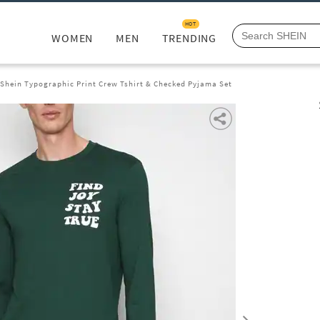
HOT
WOMEN
MEN
TRENDING
Shein Typographic Print Crew Tshirt & Checked Pyjama Set