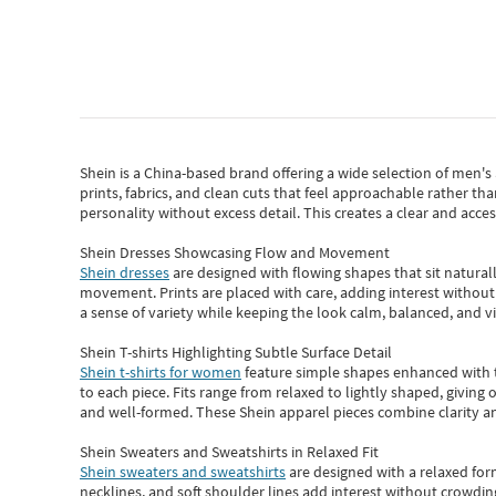
Shein
is a China-based brand offering a wide selection of men'
prints, fabrics, and clean cuts that feel approachable rather th
personality without excess detail. This creates a clear and acc
Shein Dresses Showcasing Flow and Movement
Shein dresses
are designed with flowing shapes that sit naturall
movement. Prints are placed with care, adding interest without 
a sense of variety while keeping the look calm, balanced, and vi
Shein T-shirts Highlighting Subtle Surface Detail
Shein t-shirts for women
feature simple shapes enhanced with th
to each piece. Fits range from relaxed to lightly shaped, giving 
and well-formed. These
Shein apparel
pieces combine clarity a
Shein Sweaters and Sweatshirts in Relaxed Fit
Shein sweaters and sweatshirts
are designed with a relaxed for
necklines, and soft shoulder lines add interest without crowding