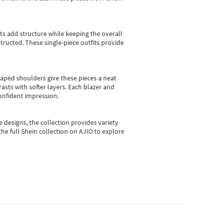
sts add structure while keeping the overall
ructed. These single-piece outfits provide
shaped shoulders give these pieces a neat
asts with softer layers. Each blazer and
onfident impression.
e designs, the collection
provides variety
he full Shein collection on AJIO to explore