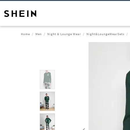
Home
Men
Night & Lounge Wear
Night&LoungeWearSets