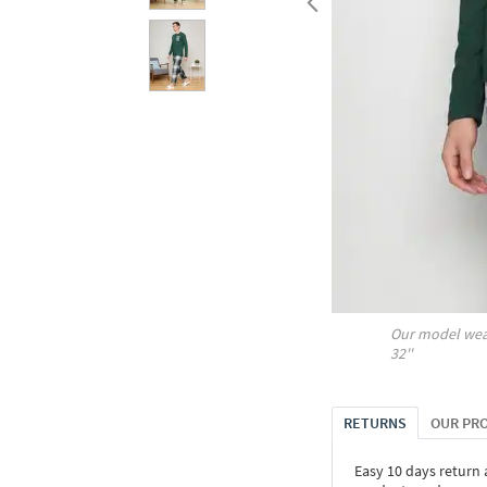
Our model wea
32''
RETURNS
OUR PR
Easy 10 days return