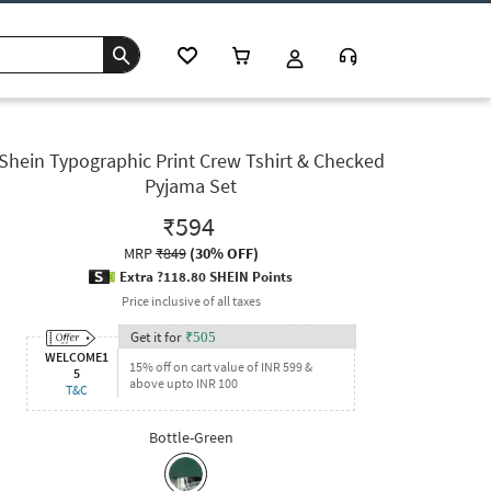
Shein Typographic Print Crew Tshirt & Checked
Pyjama Set
₹594
MRP
₹849
(
30% OFF
)
Extra ?118.80 SHEIN Points
Price inclusive of all taxes
Get it for
₹
505
WELCOME1
15% off on cart value of INR 599 &
5
above upto INR 100
T&C
Bottle-Green