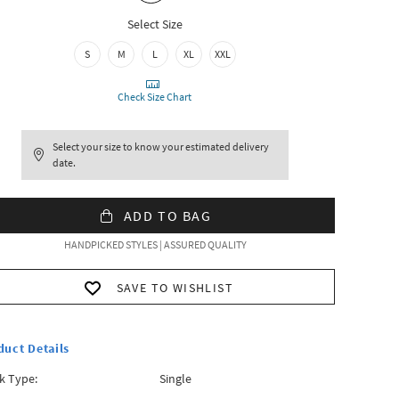
Select Size
S
M
L
XL
XXL
Check Size Chart
Select your size to know your estimated delivery
date.
ADD TO BAG
HANDPICKED STYLES | ASSURED QUALITY
SAVE TO WISHLIST
duct Details
k Type:
Single