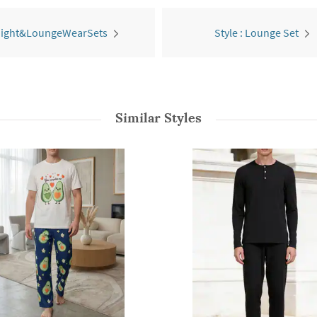
 Night&LoungeWearSets
Style : Lounge Set
Similar Styles