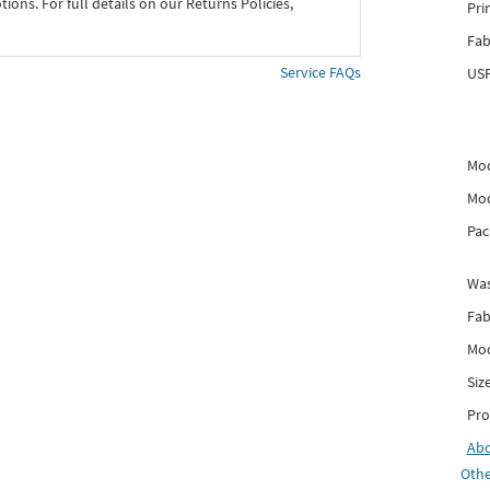
ons. For full details on our Returns Policies,
Pri
Fab
Service FAQs
USP
Mod
Mod
Pac
Was
Fab
Mod
Siz
Pro
Ab
Othe