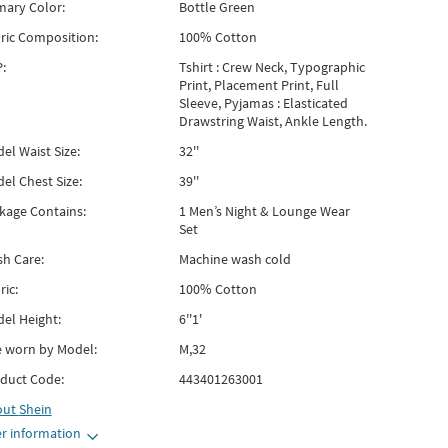
mary Color:
Bottle Green
ric Composition:
100% Cotton
:
Tshirt : Crew Neck, Typographic
Print, Placement Print, Full
Sleeve, Pyjamas : Elasticated
Drawstring Waist, Ankle Length.
el Waist Size:
32''
el Chest Size:
39''
kage Contains:
1 Men’s Night & Lounge Wear
Set
h Care:
Machine wash cold
ric:
100% Cotton
el Height:
6''1'
e worn by Model:
M,32
duct Code:
443401263001
out
Shein
r information