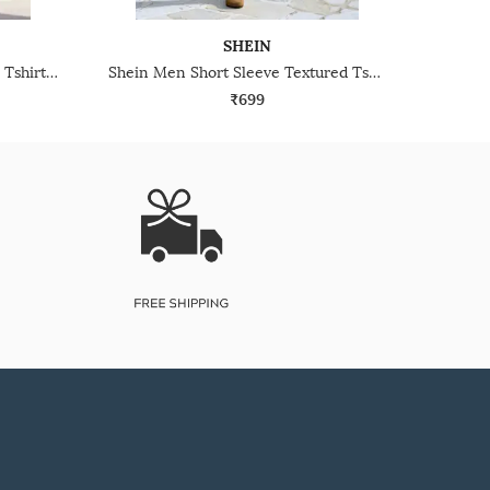
SHEIN
Shein Henley Neck Full Sleeve Tshirt & Pyjama Lounge Set
Shein Men Short Sleeve Textured Tshirt & Shorts Lounge Set
₹699