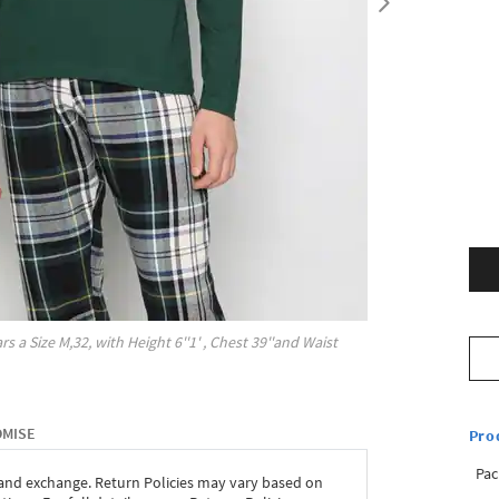
rs a Size
M,32
, with
Height
6''1'
, Chest
39''
and Waist
OMISE
Pro
Pac
 and exchange. Return Policies may vary based on