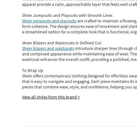
apparel provide a calm, approachable layer that feels well-craf
Shein Jumpsuits and Playsuits with Smooth Lines
Shein jumpsuits and playsuits
are crafted to maintain a flowing
form cohesive. The design ensures ease of movement and clarity
a streamlined option for a complete look that is functional, org
Shein Blazers and Waistcoats in Defined Cut
Shein blazers and waistcoats
introduce sharper lines through cl
and composed appearance while maintaining ease of wear.
The
waistcoat enhances the overall outfit, providing a polished, m
To Wrap Up
Shein
offers contemporary clothing designed for effortless wear
that is easy to navigate and engaging.
Each piece
maintains its 
pieces
that
combine ease, style, and confidence, helping you up
View all styles from this brand >