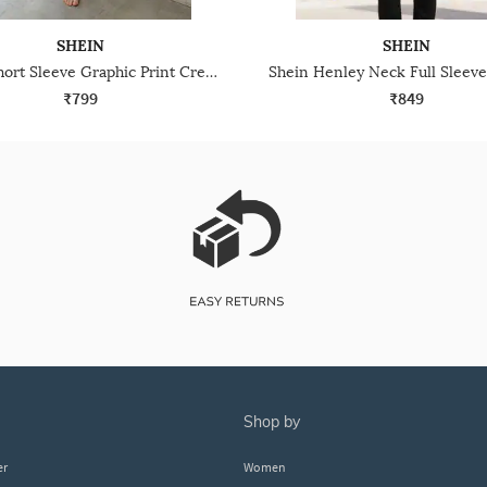
SHEIN
SHEIN
Shein Short Sleeve Graphic Print Crew Tshirt & Pyjama Set
₹799
₹849
shop by
er
Women