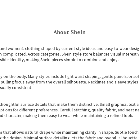
About
Shein
s and women’s clothing shaped by current style ideas and easy-to-wear desi
an complicated. Across categories,
Shein style store
balances visual interest 
essible identity, making Shein pieces simple to combine and enjoy.
y on the body. Many styles include light waist shaping, gentle panels, or sof
pulling focus away from the overall silhouette. Necklines and sleeve styles 
sually consistent.
oughtful surface details that make them distinctive. Small graphics, text ac
options for different preferences. Careful stitching, quality fabric, and neat
nd character, making them easy to wear while maintaining a refined look.
m that allows natural drape while maintaining clarity in shape. Subtle touch
 the design. Minimal surface detailing lets the fabric and overall silhouett