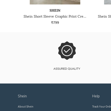
SHEIN
Shein Short Sleeve Graphic Print Crew Tshirt & Pyjama Set
₹799
shein
help
About Shein
Track Your Ord