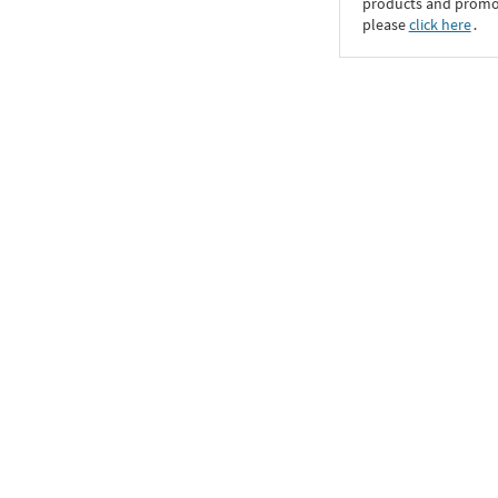
products and promoti
please
click here
․