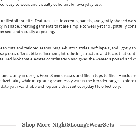
ted, easy to wear, and visually coherent for everyday use.
, unified silhouette. Features like tie accents, panels, and gently shaped wai
 in shape, creating garments that are simple to wear yet thoughtfully const
anised, and visually appealing.
ean cuts and tailored seams. Single-button styles, soft lapels, and lightly 
se pieces offer subtle refinement, introducing structure and focus that contr
easured look that elevates coordination and gives the wearer a poised and c
 and clarity in design.
From
Shein dresses
and
Shein tops
to
Shein+
inclusiv
individuality while integrating seamlessly within the broader range.
Explore t
date your wardrobe with options that suit everyday life effectively.
Shop More
Night&LoungeWearSets