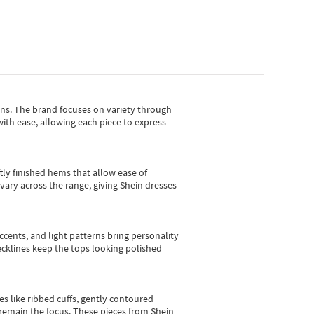
gns.
The brand focuses on variety through
with ease, allowing each piece to express
tly finished hems that allow ease of
vary across the range, giving Shein dresses
cents, and light patterns bring personality
 necklines keep the tops looking polished
es like ribbed cuffs, gently contoured
e remain the focus. These pieces from Shein