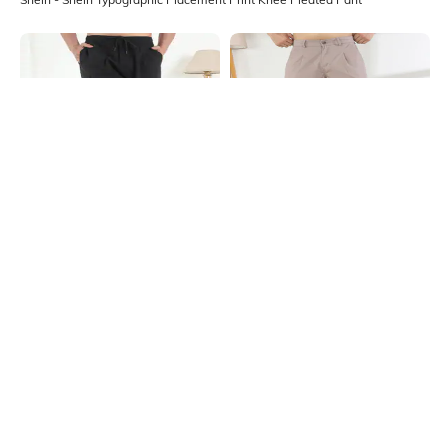
Shein
Shein
Shein Typographic Placement Print
Shein Fly With Button Closure
Knee Pleated Pant
Pleated Cargo Pant
₹999
₹899