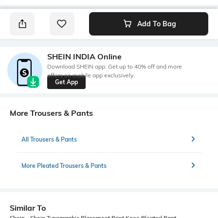
Add To Bag
SHEIN INDIA Online
Download SHEIN app. Get up to 40% off and more
offers on mobile app exclusively.
Get App
More Trousers & Pants
All Trousers & Pants
More Pleated Trousers & Pants
Similar To
Shein - Shein Typographic Placement Print Knee Pleated Pant