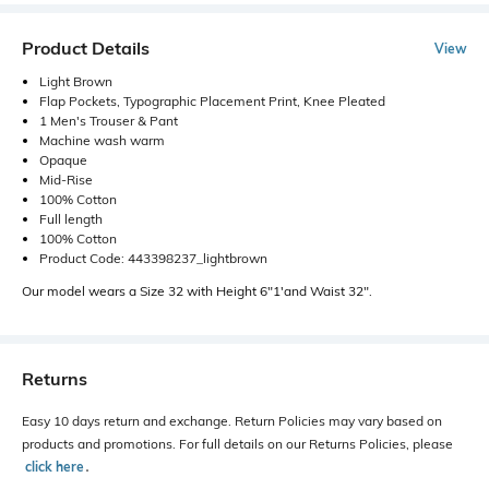
Product Details
View
Light Brown
Flap Pockets, Typographic Placement Print, Knee Pleated
1 Men's Trouser & Pant
Machine wash warm
Opaque
Mid-Rise
100% Cotton
Full length
100% Cotton
Product Code: 443398237_lightbrown
Our model wears a Size 32 with Height 6"1'and Waist 32".
Returns
Easy 10 days return and exchange. Return Policies may vary based on
products and promotions. For full details on our Returns Policies, please
click here
․