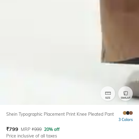
SIZE
SIMILAR
Shein Typographic Placement Print Knee Pleated Pant
3 Colors
₹
799
MRP
₹
999
20% off
Price inclusive of all taxes