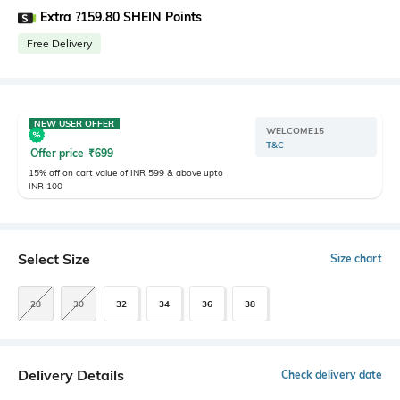
Extra ?159.80 SHEIN Points
Free Delivery
NEW USER OFFER
WELCOME15
T&C
Offer price
₹
699
15% off on cart value of INR 599 & above upto
INR 100
Select Size
Size chart
28
30
32
34
36
38
Delivery Details
Check delivery date