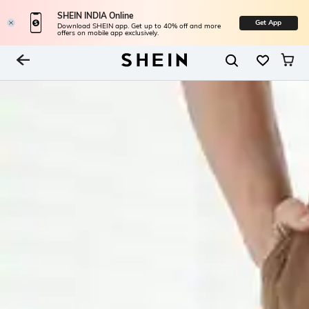
SHEIN INDIA Online
Get App
Download SHEIN app. Get up to 40% off and more
offers on mobile app exclusively.