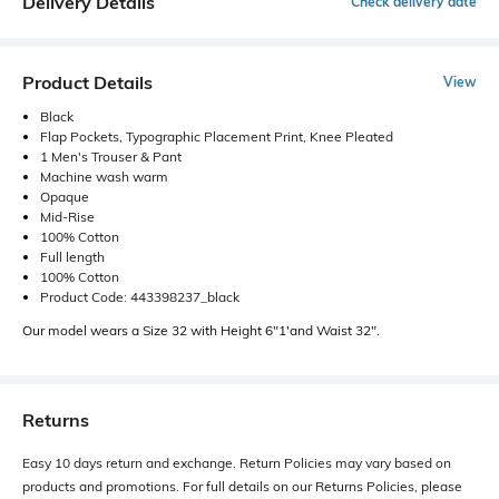
Delivery Details
Check delivery date
Product Details
View
Black
Flap Pockets, Typographic Placement Print, Knee Pleated
1 Men's Trouser & Pant
Machine wash warm
Opaque
Mid-Rise
100% Cotton
Full length
100% Cotton
Product Code: 443398237_black
Our model wears a Size 32 with Height 6"1'and Waist 32".
Returns
Easy 10 days return and exchange. Return Policies may vary based on
products and promotions. For full details on our Returns Policies, please