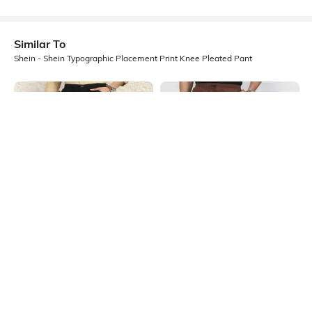
Similar To
Shein - Shein Typographic Placement Print Knee Pleated Pant
Shein
Shein
Shein Full Length Semi Elasticated
Shein Full Length Elasticated
Waist Pleated Pant
Drawstring Waist Pant
₹849
₹949