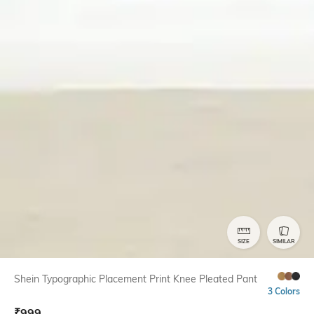
SIZE
SIMILAR
Shein Typographic Placement Print Knee Pleated Pant
3 Colors
₹
999