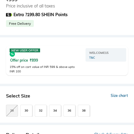
Price inclusive of all taxes
Extra ?199.80 SHEIN Points
Free Delivery
NEW USER OFFER
WELCOME15
T&C
Offer price
₹
899
15% off on cart value of INR 599 & above upto
INR 100
Select Size
Size chart
28
30
32
34
36
38