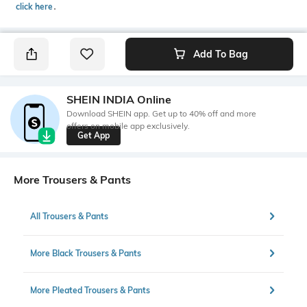
click here
․
Add To Bag
SHEIN INDIA Online
Download SHEIN app. Get up to 40% off and more
offers on mobile app exclusively.
Get App
More Trousers & Pants
All Trousers & Pants
More Black Trousers & Pants
More Pleated Trousers & Pants