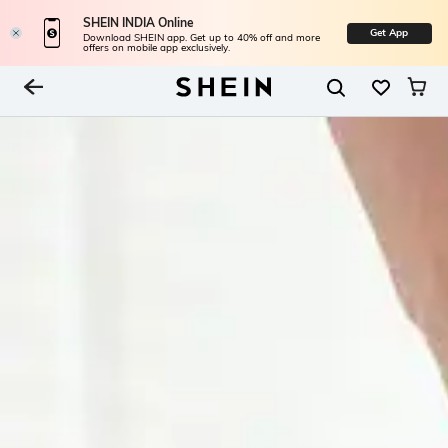
SHEIN INDIA Online
Get App
Download SHEIN app. Get up to 40% off and more
offers on mobile app exclusively.