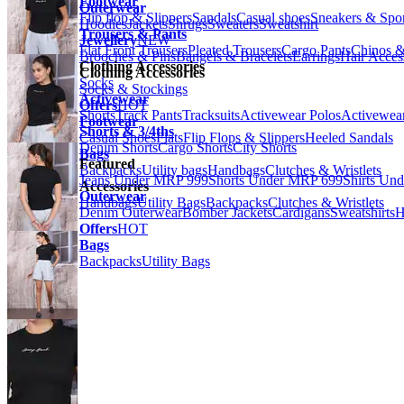
Footwear
Outerwear
Flip flop & Slippers
Sandals
Casual shoes
Sneakers & Spo
Hoodies
Jackets
Shrugs
Sweaters
Sweatshirt
Trousers & Pants
Jewellery
NEW
Flat Front Trousers
Pleated Trousers
Cargo Pants
Chinos &
Brooches & Pins
Bangels & Bracelets
Earrings
Hair Acces
Clothing Accessories
Clothing Accessories
Socks
Socks & Stockings
Activewear
Offers
HOT
Shorts
Track Pants
Tracksuits
Activewear Polos
Activewear
Footwear
Shorts & 3/4ths
Casual Shoes
Flats
Flip Flops & Slippers
Heeled Sandals
Denim Shorts
Cargo Shorts
City Shorts
Bags
Featured
Backpacks
Utility bags
Handbags
Clutches & Wristlets
Jeans Under MRP 999
Shorts Under MRP 699
Shirts Un
Accessories
Outerwear
Handbags
Utility Bags
Backpacks
Clutches & Wristlets
Denim Outerwear
Bomber Jackets
Cardigans
Sweatshirts
H
Offers
HOT
Bags
Backpacks
Utility Bags
Previous