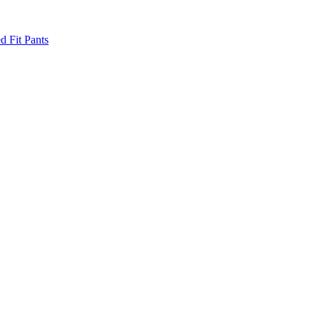
d Fit Pants