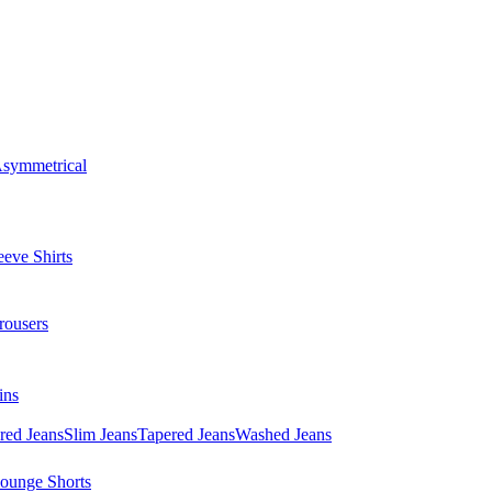
symmetrical
eve Shirts
rousers
ins
red Jeans
Slim Jeans
Tapered Jeans
Washed Jeans
ounge Shorts