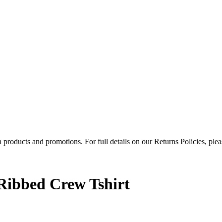
products and promotions. For full details on our Returns Policies, ple
Ribbed Crew Tshirt