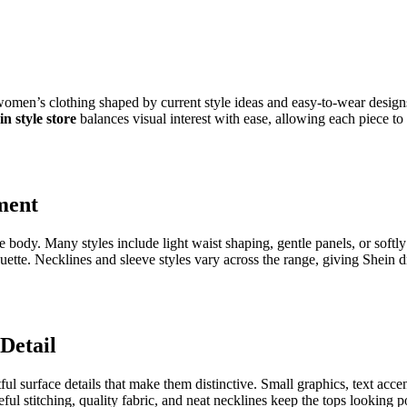
women’s clothing shaped by current style ideas and easy-to-wear desig
in style store
balances visual interest with ease, allowing each piece to 
ment
he body. Many styles include light waist shaping, gentle panels, or soft
ouette. Necklines and sleeve styles vary across the range, giving Shein 
 Detail
 surface details that make them distinctive. Small graphics, text accent
reful stitching, quality fabric, and neat necklines keep the tops lookin