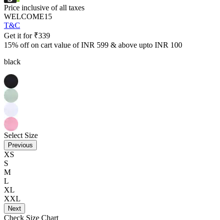
Price inclusive of all taxes
WELCOME15
T&C
Get it for
₹
339
15% off on cart value of INR 599 & above upto INR 100
black
Select Size
Previous
XS
S
M
L
XL
XXL
Next
Check Size Chart