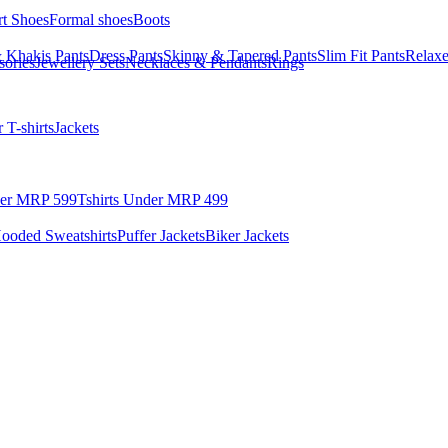
rt Shoes
Formal shoes
Boots
 Khakis Pants
Dress Pants
Skinny & Tapered Pants
Slim Fit Pants
Relaxe
sories
Jewellery Sets
Necklaces & Pendants
Rings
 T-shirts
Jackets
der MRP 599
Tshirts Under MRP 499
ooded Sweatshirts
Puffer Jackets
Biker Jackets