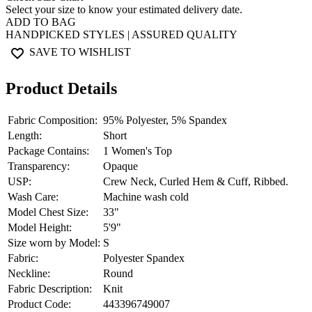
Select your size to know your estimated delivery date.
ADD TO BAG
HANDPICKED STYLES | ASSURED QUALITY
SAVE TO WISHLIST
Product Details
Fabric Composition:
95% Polyester, 5% Spandex
Length:
Short
Package Contains:
1 Women's Top
Transparency:
Opaque
USP:
Crew Neck, Curled Hem & Cuff, Ribbed.
Wash Care:
Machine wash cold
Model Chest Size:
33"
Model Height:
5'9"
Size worn by Model:
S
Fabric:
Polyester Spandex
Neckline:
Round
Fabric Description:
Knit
Product Code:
443396749007