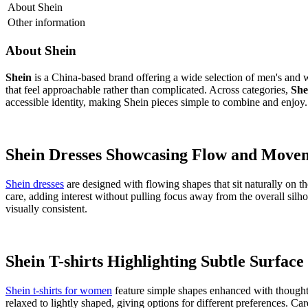
About
Shein
Other information
About
Shein
Shein
is a China-based brand offering a wide selection of men's and 
that feel approachable rather than complicated. Across categories,
She
accessible identity, making Shein pieces simple to combine and enjoy.
Shein Dresses Showcasing Flow and Move
Shein dresses
are designed with flowing shapes that sit naturally on t
care, adding interest without pulling focus away from the overall silh
visually consistent.
Shein T-shirts Highlighting Subtle Surface
Shein t-shirts for women
feature simple shapes enhanced with thoughtful
relaxed to lightly shaped, giving options for different preferences. Ca