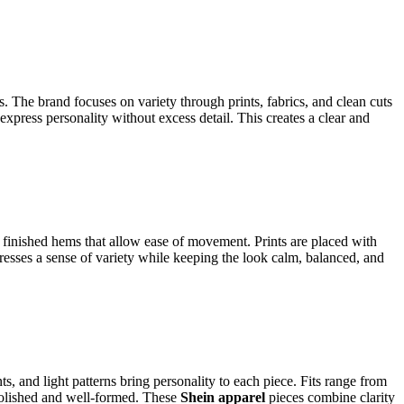
ns.
The brand focuses on variety through prints, fabrics, and clean cuts
express personality without excess detail. This creates a clear and
ly finished hems that allow ease of movement. Prints are placed with
dresses a sense of variety while keeping the look calm, balanced, and
s, and light patterns bring personality to each piece. Fits range from
g polished and well-formed. These
Shein apparel
pieces combine clarity