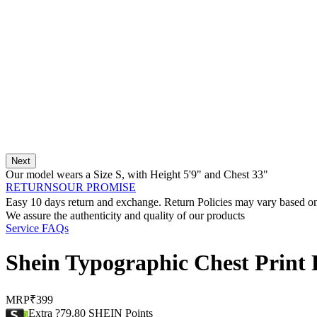
Next
Our model wears a Size
S
, with
Height
5'9"
and Chest
33"
RETURNS
OUR PROMISE
Easy 10 days return and exchange. Return Policies may vary based on 
We assure the authenticity and quality of our products
Service FAQs
Shein Typographic Chest Print 
MRP
₹399
Extra ?79.80 SHEIN Points