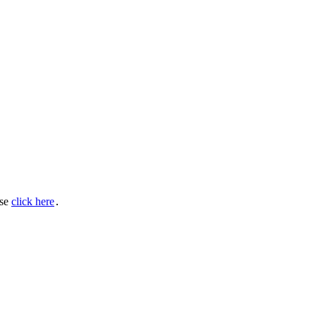
ase
click here
․