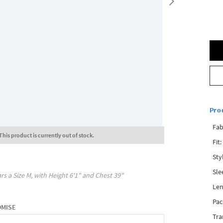
Pro
Fab
This product is currently out of stock.
Fit:
Sty
Sle
rs a Size
M
, with
Height
6'1"
and Chest
39"
Len
Pac
OMISE
Tra