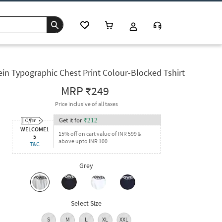
in Typographic Chest Print Colour-Blocked Tshirt
MRP
₹249
Price inclusive of all taxes
Get it for
₹
212
WELCOME1
15% off on cart value of INR 599 &
5
above upto INR 100
T&C
Grey
Select Size
S
M
L
XL
XXL