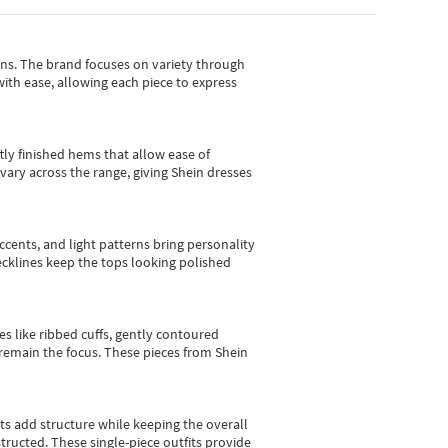
gns.
The brand focuses on variety through
with ease, allowing each piece to express
tly finished hems that allow ease of
vary across the range, giving Shein dresses
cents, and light patterns bring personality
 necklines keep the tops looking polished
es like ribbed cuffs, gently contoured
e remain the focus. These pieces from Shein
sts add structure while keeping the overall
ructed. These single-piece outfits provide