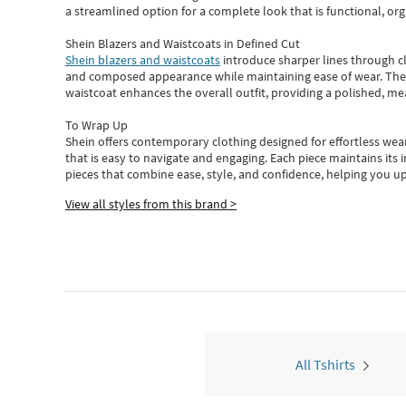
a streamlined option for a complete look that is functional, org
Shein Blazers and Waistcoats in Defined Cut
Shein blazers and waistcoats
introduce sharper lines through cl
and composed appearance while maintaining ease of wear.
The
waistcoat enhances the overall outfit, providing a polished, m
To Wrap Up
Shein
offers contemporary clothing designed for effortless wear
that is easy to navigate and engaging.
Each piece
maintains its 
pieces
that
combine ease, style, and confidence, helping you up
View all styles from this brand >
All Tshirts