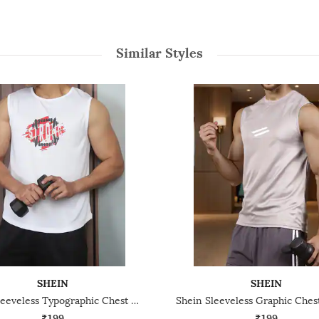
Similar Styles
SHEIN
SHEIN
Shein Sleeveless Typographic Chest Print Crew Tshirt
₹199
₹199