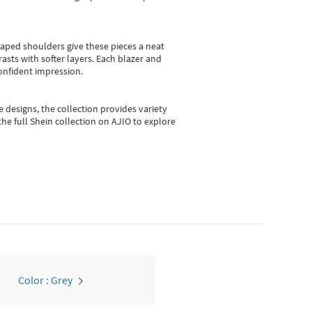
shaped shoulders give these pieces a neat
asts with softer layers. Each blazer and
onfident impression.
e designs, the collection
provides variety
he full Shein collection on AJIO to explore
Color : Grey