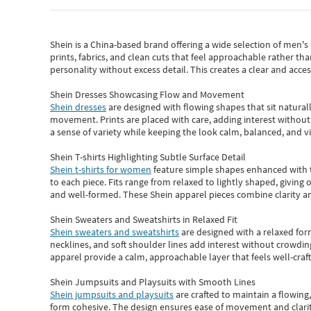
Shein
is a China-based brand offering a wide selection of men'
prints, fabrics, and clean cuts that feel approachable rather th
personality without excess detail. This creates a clear and acc
Shein Dresses Showcasing Flow and Movement
Shein dresses
are designed with flowing shapes that sit naturall
movement. Prints are placed with care, adding interest without 
a sense of variety while keeping the look calm, balanced, and vi
Shein T-shirts Highlighting Subtle Surface Detail
Shein t-shirts for women
feature simple shapes enhanced with th
to each piece. Fits range from relaxed to lightly shaped, giving 
and well-formed. These
Shein apparel
pieces combine clarity a
Shein Sweaters and Sweatshirts in Relaxed Fit
Shein sweaters and sweatshirts
are designed with a relaxed for
necklines, and soft shoulder lines add interest without crowding
apparel provide a calm, approachable layer that feels well-craf
Shein Jumpsuits and Playsuits with Smooth Lines
Shein jumpsuits and playsuits
are crafted to maintain a flowing
form cohesive. The design ensures ease of movement and clarity