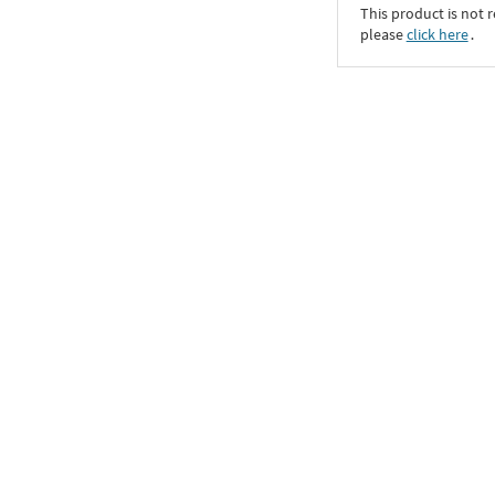
This product is not r
please
click here
․