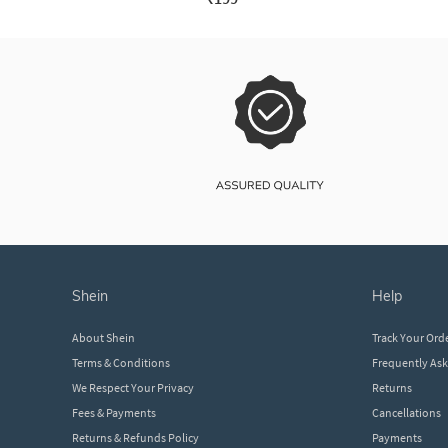
shein
help
About Shein
Track Your Ord
Terms & Conditions
Frequently As
We Respect Your Privacy
Returns
Fees & Payments
Cancellations
Returns & Refunds Policy
Payments