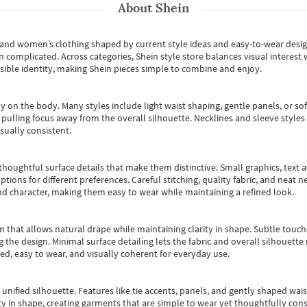
About
Shein
s and women’s clothing shaped by current style ideas and easy-to-wear desi
an complicated. Across categories,
Shein style store
balances visual interest 
essible identity, making Shein pieces simple to combine and enjoy.
y on the body. Many styles include light waist shaping, gentle panels, or sof
pulling focus away from the overall silhouette. Necklines and sleeve styles 
sually consistent.
oughtful surface details that make them distinctive. Small graphics, text ac
options for different preferences. Careful stitching, quality fabric, and neat
nd character, making them easy to wear while maintaining a refined look.
m that allows natural drape while maintaining clarity in shape. Subtle touch
 the design. Minimal surface detailing lets the fabric and overall silhouett
ted, easy to wear, and visually coherent for everyday use.
, unified silhouette. Features like tie accents, panels, and gently shaped wai
 in shape, creating garments that are simple to wear yet thoughtfully const