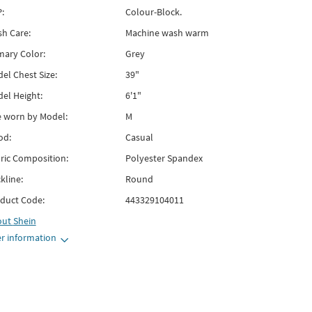
:
Colour-Block.
h Care:
Machine wash warm
mary Color:
Grey
el Chest Size:
39"
el Height:
6'1"
e worn by Model:
M
od:
Casual
ric Composition:
Polyester Spandex
kline:
Round
duct Code:
443329104011
out
Shein
r information