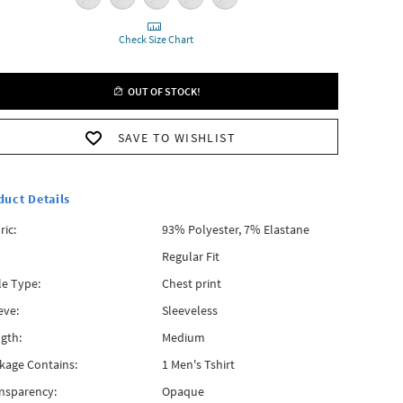
Check Size Chart
OUT OF STOCK!
SAVE TO WISHLIST
duct Details
ric:
93% Polyester, 7% Elastane
Regular Fit
le Type:
Chest print
eve:
Sleeveless
gth:
Medium
kage Contains:
1 Men's Tshirt
nsparency:
Opaque