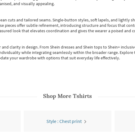
anised, and visually appealing.
ean cuts and tailored seams. Single-button styles, soft lapels, and lightly 
se pieces offer subtle refinement, introducing structure and focus that contr
easured look that elevates coordination and gives the wearer a poised and c
 and clarity in design.
From
Shein dresses
and
Shein tops
to
Shein+
inclusiv
individuality while integrating seamlessly within the broader range.
Explore t
date your wardrobe with options that suit everyday life effectively.
Shop More
Tshirts
Style : Chest print