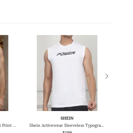
SHEIN
Shein Sleeveless Graphic Chest Print Crew Tshirt
Shein Activewear Sleeveless Typographic Chest Print Crew Tshirt
₹199