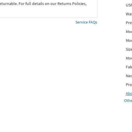
eturnable. For full details on our Returns Policies,
USP
Was
Service FAQs
Pri
Mod
Mod
Siz
Mo
Fab
Nec
Pro
Ab
Othe