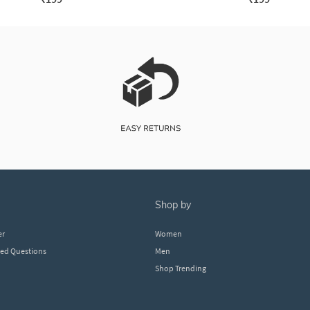
shop by
er
Women
ked Questions
Men
Shop Trending