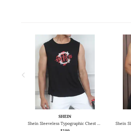
SHEIN
Shein Sleeveless Typographic Chest Print Crew Tshirt
₹199