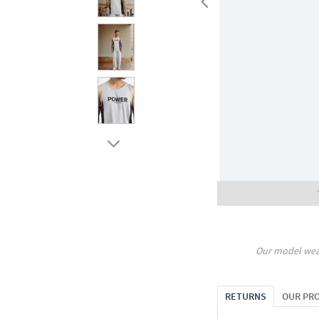
Our model wea
RETURNS
OUR PR