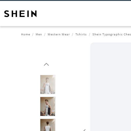
Home
Men
Western Wear
Tshirts
Shein Typographic Chest