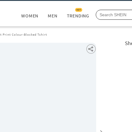
HOT
WOMEN
MEN
TRENDING
 Print Colour-Blocked Tshirt
She