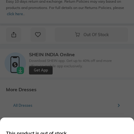
Easy 10 days return and exchange. Return Policies may vary based on
products and promotions. For full details on our Returns Policies, please
click here
․
Out Of Stock
SHEIN INDIA Online
Download SHEIN app. Get up to 40% off and more
offers on mobile app exclusively.
Get App
More Dresses
All Dresses
More Skater Dresses
This product is out of stock.