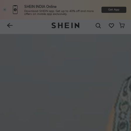
SHEIN INDIA Online
Get App
Download SHEIN app. Get up to 40% off and more
offers on mobile app exclusively.