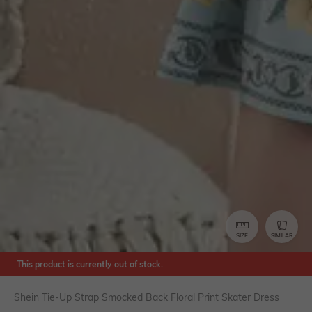
SIZE
SIMILAR
This product is currently out of stock.
Shein Tie-Up Strap Smocked Back Floral Print Skater Dress