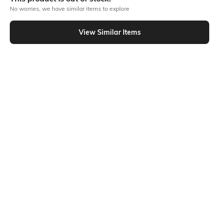
No worries, we have similar items to explore
Similar To
View Similar Items
Shein - Shein Tie-Up Strap Smocked Back Floral Print Skater Dress
Shein
Shein
Shein Flutter Sleeve Smocked Floral
Shein Sleeveless Abstract Floral
Print Fit & Flare Dress
Print Fit & Flare Dress
₹699
₹699