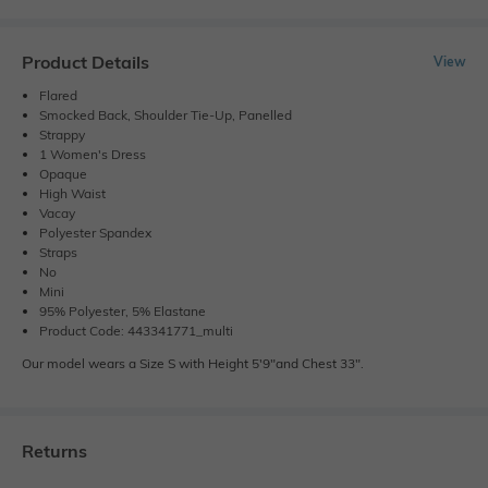
Product Details
View
Flared
Smocked Back, Shoulder Tie-Up, Panelled
Strappy
1 Women's Dress
Opaque
High Waist
Vacay
Polyester Spandex
Straps
No
Mini
95% Polyester, 5% Elastane
Product Code: 443341771_multi
Our model wears a Size S with Height 5'9"and Chest 33".
Returns