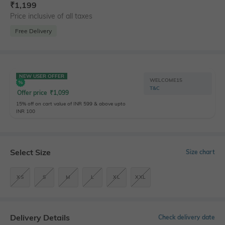
₹
1,199
Price inclusive of all taxes
Free Delivery
NEW USER OFFER
WELCOME15
T&C
Offer price
₹
1,099
15% off on cart value of INR 599 & above upto
INR 100
Select Size
Size chart
XS
S
M
L
XL
XXL
Delivery Details
Check delivery date