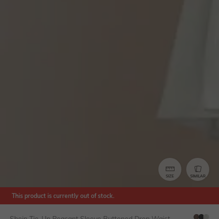
SIZE
SIMILAR
This product is currently out of stock.