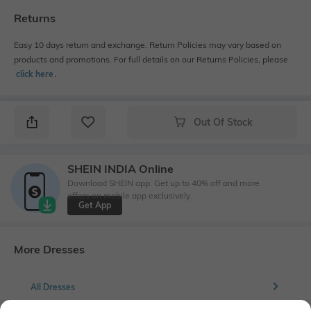
Returns
Easy 10 days return and exchange. Return Policies may vary based on
products and promotions. For full details on our Returns Policies, please
click here
․
Out Of Stock
SHEIN INDIA Online
Download SHEIN app. Get up to 40% off and more
offers on mobile app exclusively.
Get App
More Dresses
All Dresses