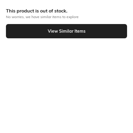
More Drop Waist Dresses
This product is out of stock.
No worries, we have similar items to explore
View Similar Items
Similar To
Shein - Shein Tie-Up Peasant Sleeve Buttoned Drop Waist Dress
Shein
Shein
Shein Back Tie-Up Detail Maxi A-
Shein Puff Sleeve Smocked Back
Line Dress
Panelled Fit & Flare Dress
₹849
₹899