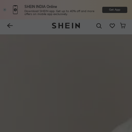
SHEIN INDIA Online
Get App
Download SHEIN app. Get up to 40% off and more
offers on mobile app exclusively.