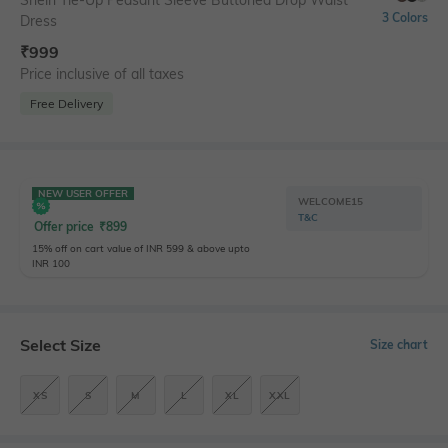
Shein Tie-Up Peasant Sleeve Buttoned Drop Waist
3 Colors
Dress
₹
999
Price inclusive of all taxes
Free Delivery
NEW USER OFFER
WELCOME15
T&C
Offer price
₹
899
15% off on cart value of INR 599 & above upto
INR 100
Select Size
Size chart
XS
S
M
L
XL
XXL