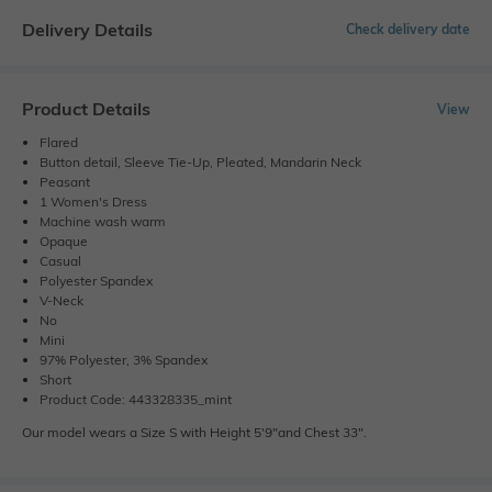
Delivery Details
Check delivery date
Product Details
View
Flared
Button detail, Sleeve Tie-Up, Pleated, Mandarin Neck
Peasant
1 Women's Dress
Machine wash warm
Opaque
Casual
Polyester Spandex
V-Neck
No
Mini
97% Polyester, 3% Spandex
Short
Product Code: 443328335_mint
Our model wears a Size S with Height 5'9"and Chest 33".