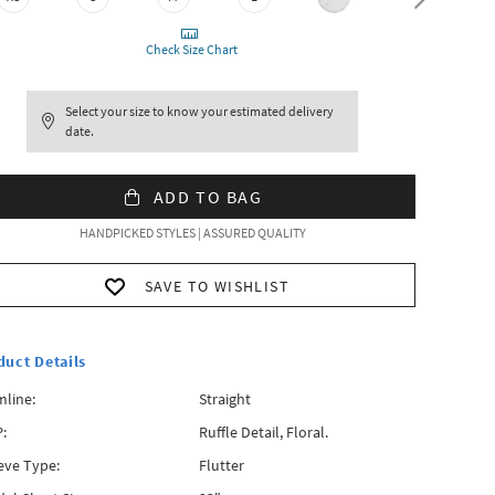
Check Size Chart
Select your size to know your estimated delivery
date.
ADD TO BAG
HANDPICKED STYLES | ASSURED QUALITY
SAVE TO WISHLIST
duct Details
line:
Straight
:
Ruffle Detail, Floral.
eve Type:
Flutter