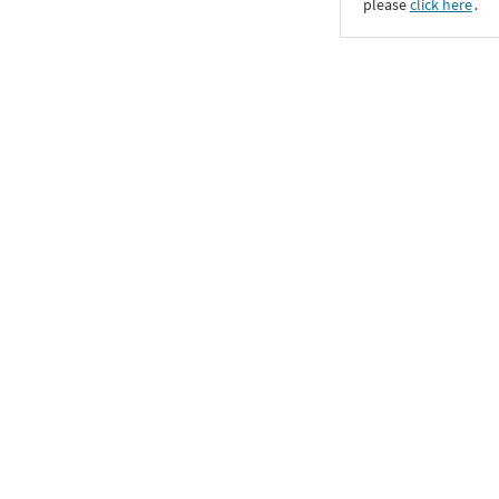
please
click here
․