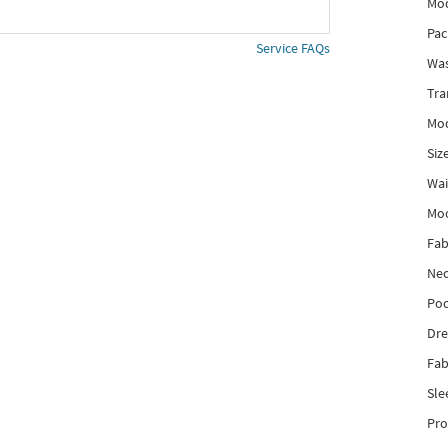
Mod
Pac
Service FAQs
Was
Tra
Mod
Siz
Wai
Mo
Fab
Nec
Poc
Dre
Fab
Sle
Pro