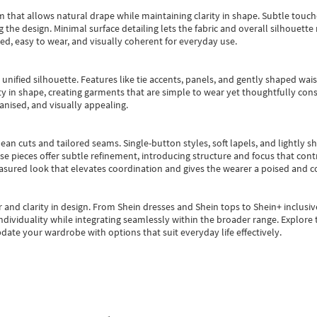
m that allows natural drape while maintaining clarity in shape. Subtle touch
 the design. Minimal surface detailing lets the fabric and overall silhouett
ted, easy to wear, and visually coherent for everyday use.
, unified silhouette. Features like tie accents, panels, and gently shaped wai
 in shape, creating garments that are simple to wear yet thoughtfully const
anised, and visually appealing.
ean cuts and tailored seams. Single-button styles, soft lapels, and lightly 
se pieces offer subtle refinement, introducing structure and focus that contr
easured look that elevates coordination and gives the wearer a poised and c
 and clarity in design.
From
Shein dresses
and
Shein tops
to
Shein+
inclusiv
individuality while integrating seamlessly within the broader range.
Explore t
date your wardrobe with options that suit everyday life effectively.