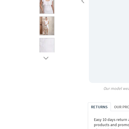
Our model wea
RETURNS
OUR PR
Easy 10 days return
products and promoti