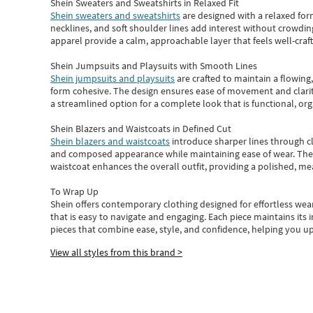
Shein Sweaters and Sweatshirts in Relaxed Fit
Shein sweaters and sweatshirts
are designed with a relaxed for
necklines, and soft shoulder lines add interest without crowding
apparel provide a calm, approachable layer that feels well-craf
Shein Jumpsuits and Playsuits with Smooth Lines
Shein jumpsuits and playsuits
are crafted to maintain a flowing
form cohesive. The design ensures ease of movement and clarity
a streamlined option for a complete look that is functional, org
Shein Blazers and Waistcoats in Defined Cut
Shein blazers and waistcoats
introduce sharper lines through cl
and composed appearance while maintaining ease of wear.
The
waistcoat enhances the overall outfit, providing a polished, m
To Wrap Up
Shein
offers contemporary clothing designed for effortless wear
that is easy to navigate and engaging.
Each piece
maintains its 
pieces
that
combine ease, style, and confidence, helping you up
View all styles from this brand >