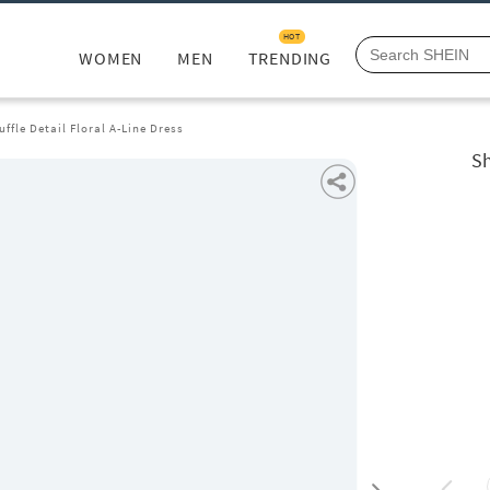
HOT
WOMEN
MEN
TRENDING
ffle Detail Floral A-Line Dress
Sh