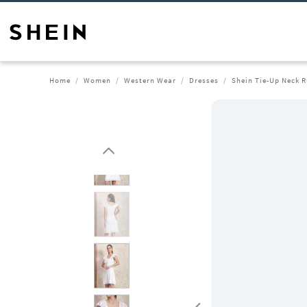
Home
Women
Western Wear
Dresses
Shein Tie-Up Neck Ru