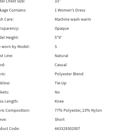
el Chest Size:
33"
kage Contains:
1 Women's Dress
h Care:
Machine wash warm
nsparency:
Opaque
el Height:
5"9'
e worn by Model:
S
st Line:
Natural
od:
Casual
ric:
Polyester Blend
kline:
Tie-Up
kets:
No
ss Length:
Knee
ric Composition:
77% Polyester, 23% Nylon
eve:
Short
duct Code:
443329302007