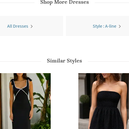
Shop More
Dresses
All Dresses
Style : A-line
Similar Styles