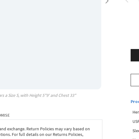
rs a Size
S
, with
Height
5"9'
and Chest
33"
Pro
Hem
OMISE
USP
 and exchange. Return Policies may vary based on
Sle
ons. For full details on our Returns Policies,