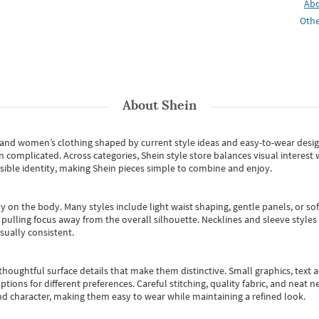
Ab
Othe
About
Shein
s and women’s clothing shaped by current style ideas and easy-to-wear desi
an complicated. Across categories,
Shein style store
balances visual interest 
essible identity, making Shein pieces simple to combine and enjoy.
y on the body. Many styles include light waist shaping, gentle panels, or sof
pulling focus away from the overall silhouette. Necklines and sleeve styles 
sually consistent.
oughtful surface details that make them distinctive. Small graphics, text ac
options for different preferences. Careful stitching, quality fabric, and neat
nd character, making them easy to wear while maintaining a refined look.