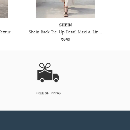
SHEIN
Shein Strapless Layered Hem Textured Mini A-Line Dress
Shein Back Tie-Up Detail Maxi A-Line Dress
₹849