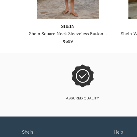
SHEIN
Shein Square Neck Sleeveless Buttoned A-Line Dress
₹699
shein
help