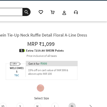
ein Tie-Up Neck Ruffle Detail Floral A-Line Dress
MRP
₹1,099
Extra ?219.80 SHEIN Points
Price inclusive of all taxes
Get it for
₹
999
WELCOME1
15% off on cart value of INR 599 &
5
above upto INR 100
T&C
Select Size
XL
XXL
XS
S
M
L