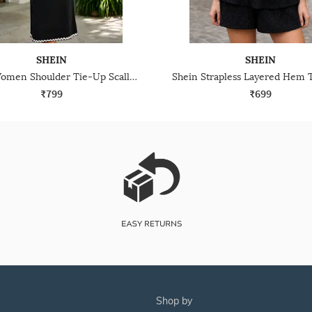
SHEIN
SHEIN
Shein Women Shoulder Tie-Up Scallop Contrast Trim A-Line Dress
₹799
₹699
shop by