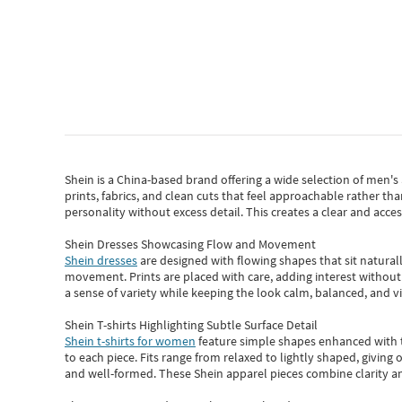
Shein
is a China-based brand offering a wide selection of men'
prints, fabrics, and clean cuts that feel approachable rather th
personality without excess detail. This creates a clear and acc
Shein Dresses Showcasing Flow and Movement
Shein dresses
are designed with flowing shapes that sit naturall
movement. Prints are placed with care, adding interest without 
a sense of variety while keeping the look calm, balanced, and vi
Shein T-shirts Highlighting Subtle Surface Detail
Shein t-shirts for women
feature simple shapes enhanced with th
to each piece. Fits range from relaxed to lightly shaped, giving 
and well-formed. These
Shein apparel
pieces combine clarity a