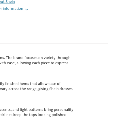
out
Shein
r information
gns.
The brand focuses on variety through
with ease, allowing each piece to express
tly finished hems that allow ease of
vary across the range, giving Shein dresses
cents, and light patterns bring personality
 necklines keep the tops looking polished