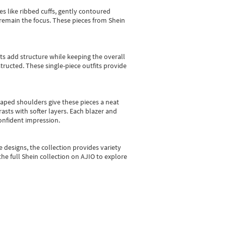
es like ribbed cuffs, gently contoured
e remain the focus. These pieces from Shein
sts add structure while keeping the overall
ructed. These single-piece outfits provide
shaped shoulders give these pieces a neat
asts with softer layers. Each blazer and
onfident impression.
e designs, the collection
provides variety
he full Shein collection on AJIO to explore