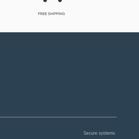
secure systems