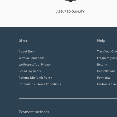
shein
help
About Shein
Track Your Ord
Terms & Conditions
Frequently As
We Respect Your Privacy
Returns
Fees & Payments
Cancellations
Returns & Refunds Policy
Payments
Promotions Terms & Conditions
Customer Care
payment methods