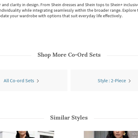
 and clarity in design.
From
Shein dresses
and
Shein tops
to
Shein+
inclusiv
individuality while integrating seamlessly within the broader range.
Explore t
date your wardrobe with options that suit everyday life effectively.
Shop More
Co-Ord Sets
All Co-ord Sets
Style : 2-Piece
Similar Styles