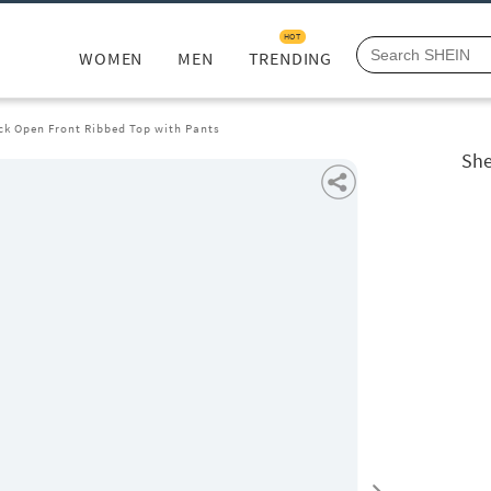
HOT
WOMEN
MEN
TRENDING
ck Open Front Ribbed Top with Pants
She