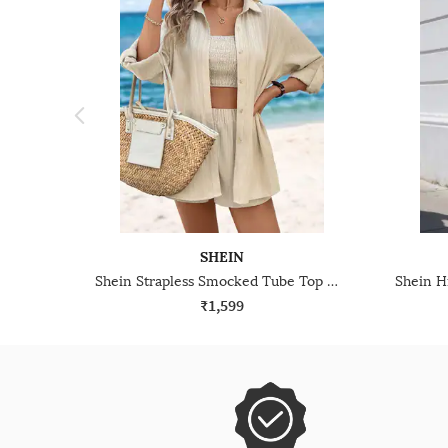
SHEIN
Shein Strapless Smocked Tube Top With Shirt & Shorts
₹1,599