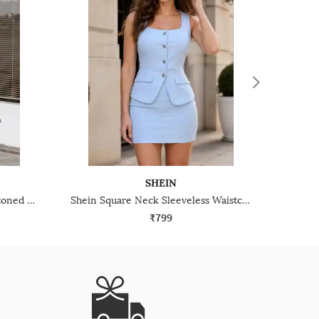
SHEIN
Shein Halter Neck Tie-Up Buttoned Textured Top & Shorts
Shein Square Neck Sleeveless Waistcoat & Mini Skirt Set
₹799