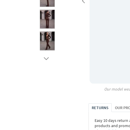
Our model wea
RETURNS
OUR PR
Easy 10 days return
products and promoti