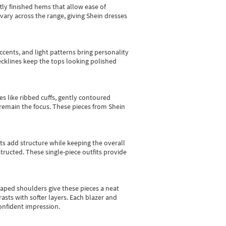
tly finished hems that allow ease of
vary across the range, giving Shein dresses
cents, and light patterns bring personality
 necklines keep the tops looking polished
es like ribbed cuffs, gently contoured
e remain the focus. These pieces from Shein
sts add structure while keeping the overall
ructed. These single-piece outfits provide
shaped shoulders give these pieces a neat
asts with softer layers. Each blazer and
onfident impression.