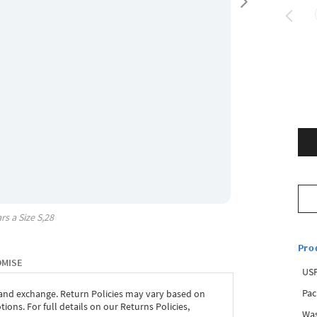
rs a Size
S,28
Pro
OMISE
USP
Pac
 and exchange. Return Policies may vary based on
ons. For full details on our Returns Policies,
Was