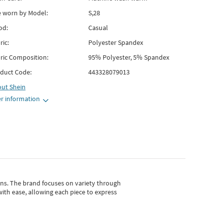
e worn by Model:
S,28
od:
Casual
ric:
Polyester Spandex
ric Composition:
95% Polyester, 5% Spandex
duct Code:
443328079013
out
Shein
r information
gns.
The brand focuses on variety through
with ease, allowing each piece to express