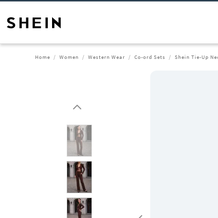
Home
Women
Western Wear
Co-ord Sets
Shein Tie-Up Ne