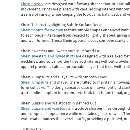
Shein dresses
are designed with flowing shapes that sit naturall
movement. Prints are placed with care, adding interest without 
a sense of variety while keeping the look calm, balanced, and vi
Shein T-shirts Highlighting Subtle Surface Detail
Shein t-shirts for women
feature simple shapes enhanced with th
to each piece. Fits range from relaxed to lightly shaped, giving 
and well-formed. These
Shein apparel
pieces combine clarity a
Shein Sweaters and Sweatshirts in Relaxed Fit
Shein sweaters and sweatshirts
are designed with a relaxed for
necklines, and soft shoulder lines add interest without crowding
apparel provide a calm, approachable layer that feels well-craf
Shein Jumpsuits and Playsuits with Smooth Lines
Shein jumpsuits and playsuits
are crafted to maintain a flowing
form cohesive. The design ensures ease of movement and clarity
a streamlined option for a complete look that is functional, org
Shein Blazers and Waistcoats in Defined Cut
Shein blazers and waistcoats
introduce sharper lines through cl
and composed appearance while maintaining ease of wear.
The
waistcoat enhances the overall outfit, providing a polished, m
To Wrap Up