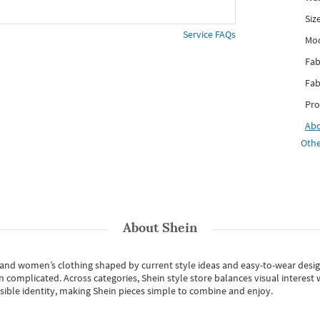
Siz
Service FAQs
Mo
Fab
Fab
Pro
Ab
Othe
About
Shein
s and women’s clothing shaped by current style ideas and easy-to-wear desi
an complicated. Across categories,
Shein style store
balances visual interest 
essible identity, making Shein pieces simple to combine and enjoy.