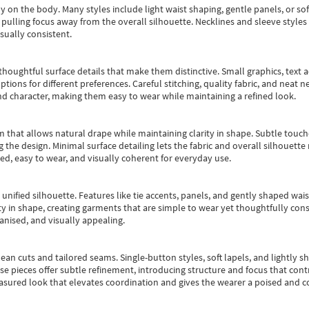
y on the body. Many styles include light waist shaping, gentle panels, or sof
pulling focus away from the overall silhouette. Necklines and sleeve styles 
sually consistent.
oughtful surface details that make them distinctive. Small graphics, text ac
options for different preferences. Careful stitching, quality fabric, and neat
nd character, making them easy to wear while maintaining a refined look.
m that allows natural drape while maintaining clarity in shape. Subtle touch
 the design. Minimal surface detailing lets the fabric and overall silhouett
ted, easy to wear, and visually coherent for everyday use.
, unified silhouette. Features like tie accents, panels, and gently shaped wai
 in shape, creating garments that are simple to wear yet thoughtfully const
anised, and visually appealing.
ean cuts and tailored seams. Single-button styles, soft lapels, and lightly 
se pieces offer subtle refinement, introducing structure and focus that contr
easured look that elevates coordination and gives the wearer a poised and c