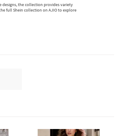
e designs, the collection
provides variety
he full Shein collection on AJIO to explore