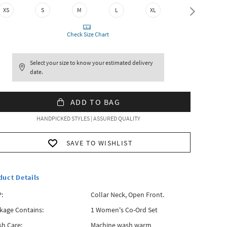
XXL
XS
S
M
L
XL
Check Size Chart
Select your size to know your estimated delivery
date.
ADD TO BAG
HANDPICKED STYLES | ASSURED QUALITY
SAVE TO WISHLIST
duct Details
:
Collar Neck, Open Front.
kage Contains:
1 Women's Co-Ord Set
h Care:
Machine wash warm