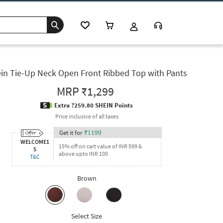
in Tie-Up Neck Open Front Ribbed Top with Pants
MRP
₹1,299
Extra ?259.80 SHEIN Points
Price inclusive of all taxes
Get it for
₹
1199
WELCOME1
15% off on cart value of INR 599 &
5
above upto INR 100
T&C
Brown
Select Size