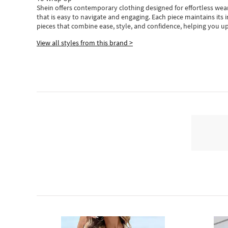
Shein
offers contemporary clothing designed for effortless wear
that is easy to navigate and engaging.
Each piece
maintains its 
pieces
that
combine ease, style, and confidence, helping you up
View all styles from this brand >