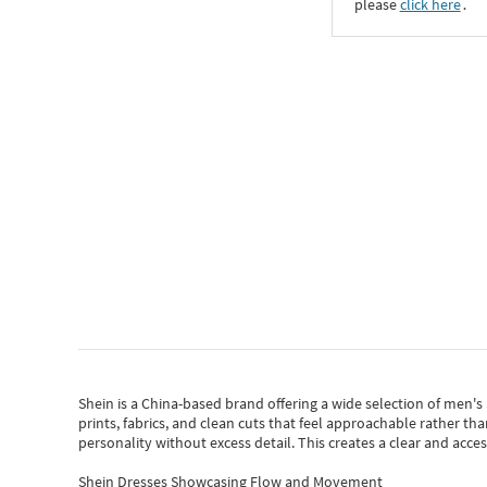
please
click here
․
Shein
is a China-based brand offering a wide selection of men'
prints, fabrics, and clean cuts that feel approachable rather th
personality without excess detail. This creates a clear and acc
Shein Dresses Showcasing Flow and Movement