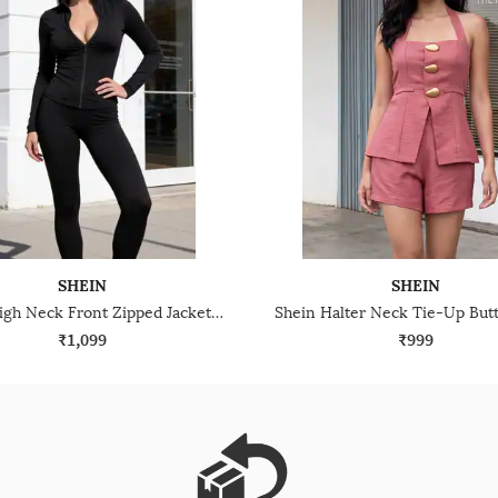
SHEIN
SHEIN
Shein High Neck Front Zipped Jacket & Leggings
₹1,099
₹999