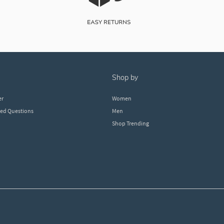
shop by
er
Women
ked Questions
Men
Shop Trending