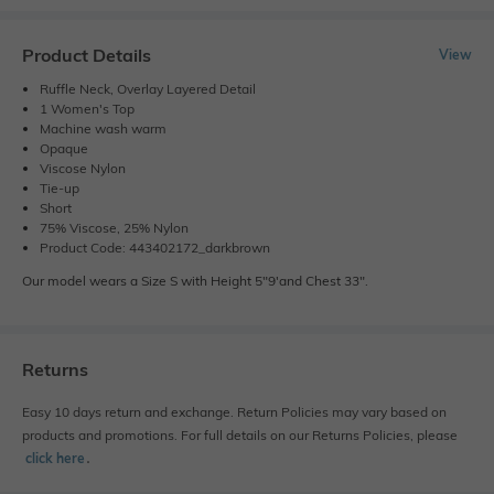
Product Details
View
Ruffle Neck, Overlay Layered Detail
1 Women's Top
Machine wash warm
Opaque
Viscose Nylon
Tie-up
Short
75% Viscose, 25% Nylon
Product Code: 443402172_darkbrown
Our model wears a Size S with Height 5"9'and Chest 33".
Returns
Easy 10 days return and exchange. Return Policies may vary based on
products and promotions. For full details on our Returns Policies, please
click here
․