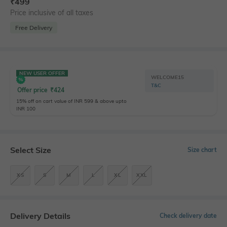
₹
499
Price inclusive of all taxes
Free Delivery
NEW USER OFFER
WELCOME15
T&C
Offer price
₹
424
15% off on cart value of INR 599 & above upto
INR 100
Select Size
Size chart
XS
S
M
L
XL
XXL
Delivery Details
Check delivery date