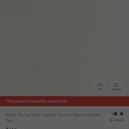
SIZE
SIMILAR
This product is currently out of stock.
Shein Tie-Up Neck Layered Flounce Sleeve Peplum
4 Colors
Top