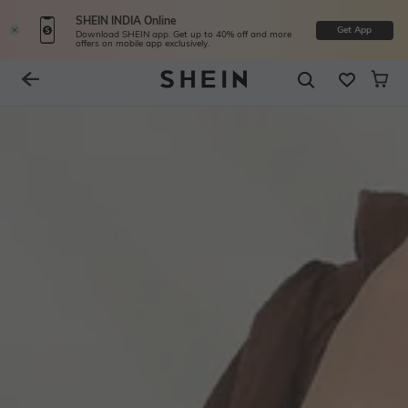
SHEIN INDIA Online
Get App
Download SHEIN app. Get up to 40% off and more
offers on mobile app exclusively.