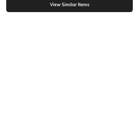
View Similar Items
Shein
Shein
Shein Spaghetti Strap Ruched Tie-
Shein Peasant Sleeve Empire Waist
Up Smocked Peplum Top
Self-Design Peplum Top
₹499
₹449
₹599
25% OFF