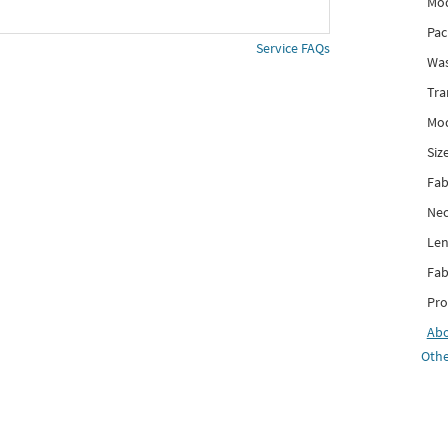
Mod
Pac
Service FAQs
Was
Tra
Mod
Siz
Fab
Nec
Len
Fab
Pro
Ab
Othe