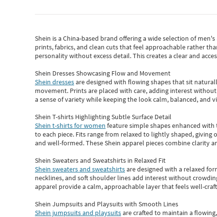
Shein
is a China-based brand offering a wide selection of men'
prints, fabrics, and clean cuts that feel approachable rather th
personality without excess detail. This creates a clear and acc
Shein Dresses Showcasing Flow and Movement
Shein dresses
are designed with flowing shapes that sit naturall
movement. Prints are placed with care, adding interest without 
a sense of variety while keeping the look calm, balanced, and vi
Shein T-shirts Highlighting Subtle Surface Detail
Shein t-shirts for women
feature simple shapes enhanced with th
to each piece. Fits range from relaxed to lightly shaped, giving 
and well-formed. These
Shein apparel
pieces combine clarity a
Shein Sweaters and Sweatshirts in Relaxed Fit
Shein sweaters and sweatshirts
are designed with a relaxed for
necklines, and soft shoulder lines add interest without crowding
apparel provide a calm, approachable layer that feels well-craf
Shein Jumpsuits and Playsuits with Smooth Lines
Shein jumpsuits and playsuits
are crafted to maintain a flowing