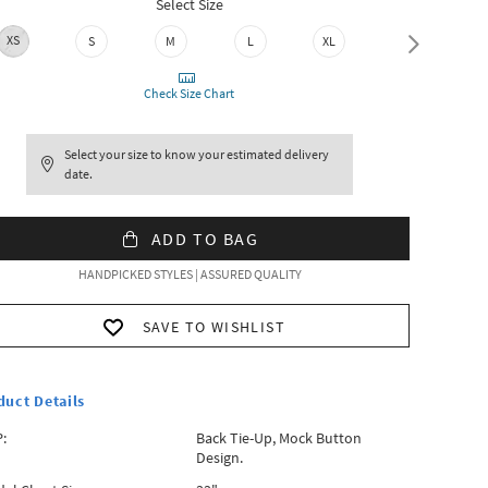
Select Size
XS
S
M
L
XL
XXL
Check Size Chart
Select your size to know your estimated delivery
date.
ADD TO BAG
HANDPICKED STYLES | ASSURED QUALITY
SAVE TO WISHLIST
duct Details
:
Back Tie-Up, Mock Button
Design.