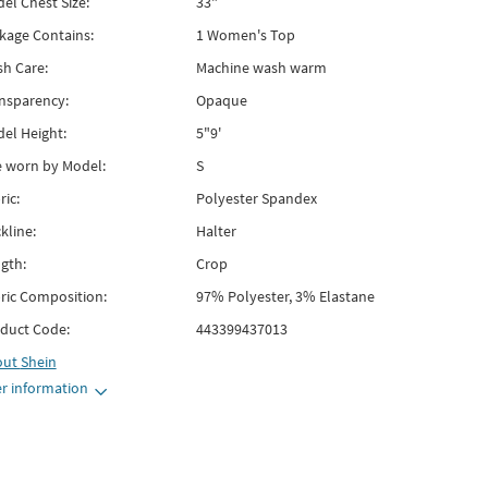
el Chest Size:
33"
kage Contains:
1 Women's Top
h Care:
Machine wash warm
nsparency:
Opaque
el Height:
5"9'
e worn by Model:
S
ric:
Polyester Spandex
kline:
Halter
gth:
Crop
ric Composition:
97% Polyester, 3% Elastane
duct Code:
443399437013
out
Shein
r information