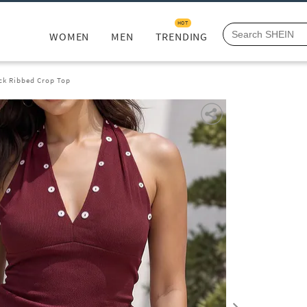
HOT
WOMEN
MEN
TRENDING
ck Ribbed Crop Top