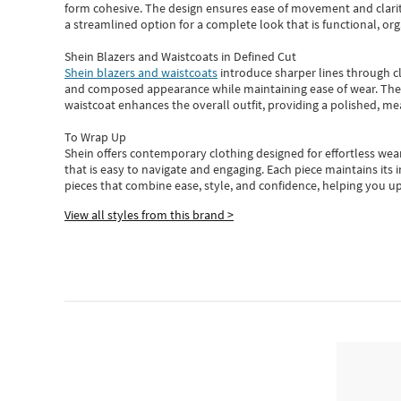
form cohesive. The design ensures ease of movement and clarity
a streamlined option for a complete look that is functional, org
Shein Blazers and Waistcoats in Defined Cut
Shein blazers and waistcoats
introduce sharper lines through cl
and composed appearance while maintaining ease of wear.
The
waistcoat enhances the overall outfit, providing a polished, m
To Wrap Up
Shein
offers contemporary clothing designed for effortless wear
that is easy to navigate and engaging.
Each piece
maintains its 
pieces
that
combine ease, style, and confidence, helping you up
View all styles from this brand >