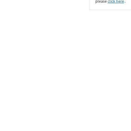
please
click here
․