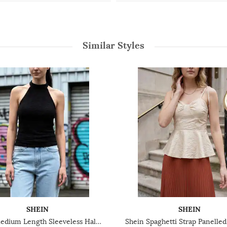
Similar Styles
SHEIN
SHEIN
Shein Medium Length Sleeveless Halter Neck Textured Top