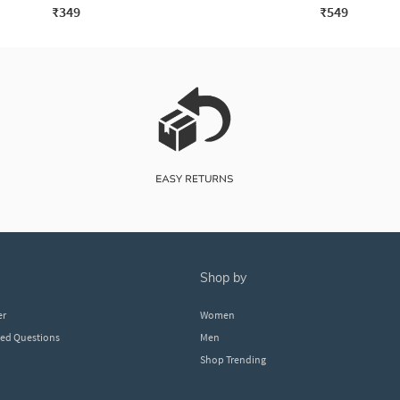
₹349
₹549
shop by
er
Women
ked Questions
Men
Shop Trending