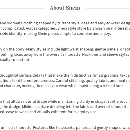
About
Shein
s and women’s clothing shaped by current style ideas and easy-to-wear desi
an complicated. Across categories,
Shein style store
balances visual interest 
essible identity, making Shein pieces simple to combine and enjoy.
y on the body. Many styles include light waist shaping, gentle panels, or sof
pulling focus away from the overall silhouette. Necklines and sleeve styles 
sually consistent.
oughtful surface details that make them distinctive. Small graphics, text ac
options for different preferences. Careful stitching, quality fabric, and neat
nd character, making them easy to wear while maintaining a refined look.
m that allows natural drape while maintaining clarity in shape. Subtle touch
 the design. Minimal surface detailing lets the fabric and overall silhouett
ted, easy to wear, and visually coherent for everyday use.
, unified silhouette. Features like tie accents, panels, and gently shaped wai