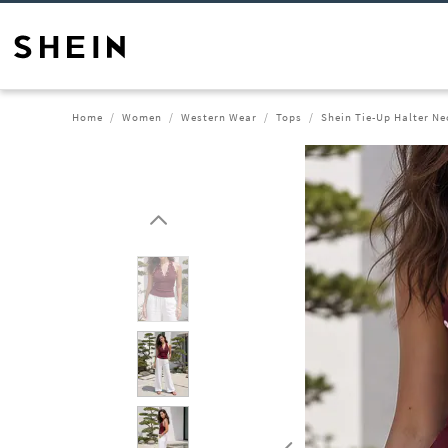
Home
Women
Western Wear
Tops
Shein Tie-Up Halter Ne