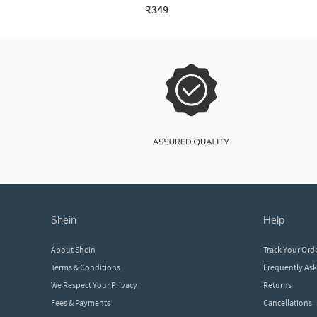
₹349
shein
help
About Shein
Track Your Ord
Terms & Conditions
Frequently As
We Respect Your Privacy
Returns
Fees & Payments
Cancellations