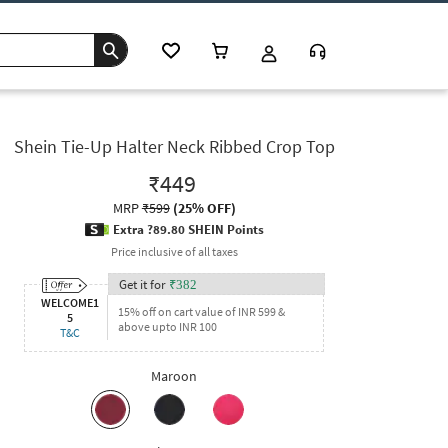
Shein Tie-Up Halter Neck Ribbed Crop Top
₹449
MRP
₹599
(
25% OFF
)
Extra ?89.80 SHEIN Points
Price inclusive of all taxes
Get it for
₹
382
WELCOME1
15% off on cart value of INR 599 &
5
above upto INR 100
T&C
Maroon