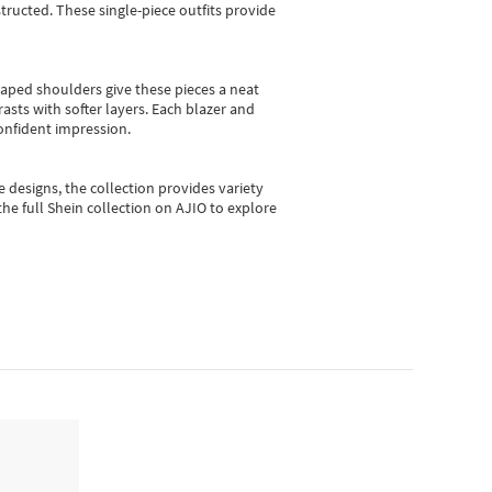
ructed. These single-piece outfits provide
shaped shoulders give these pieces a neat
asts with softer layers. Each blazer and
onfident impression.
e designs, the collection
provides variety
he full Shein collection on AJIO to explore