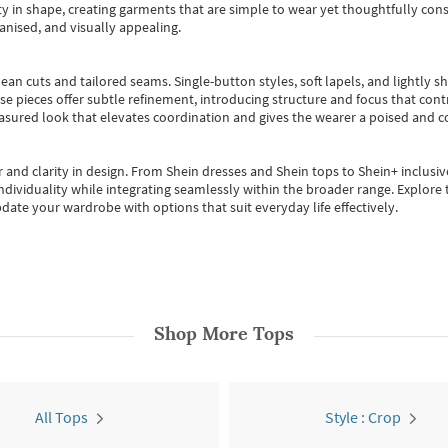
 in shape, creating garments that are simple to wear yet thoughtfully const
anised, and visually appealing.
ean cuts and tailored seams. Single-button styles, soft lapels, and lightly 
se pieces offer subtle refinement, introducing structure and focus that contr
easured look that elevates coordination and gives the wearer a poised and c
 and clarity in design.
From
Shein dresses
and
Shein tops
to
Shein+
inclusiv
individuality while integrating seamlessly within the broader range.
Explore t
date your wardrobe with options that suit everyday life effectively.
Shop More
Tops
All Tops
Style : Crop