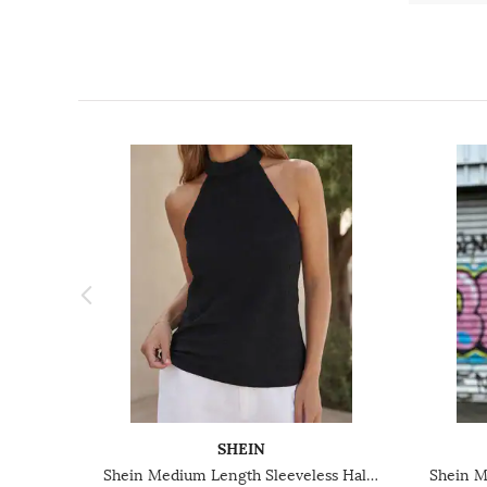
SHEIN
Shein Medium Length Sleeveless Halter Neck Textured Top