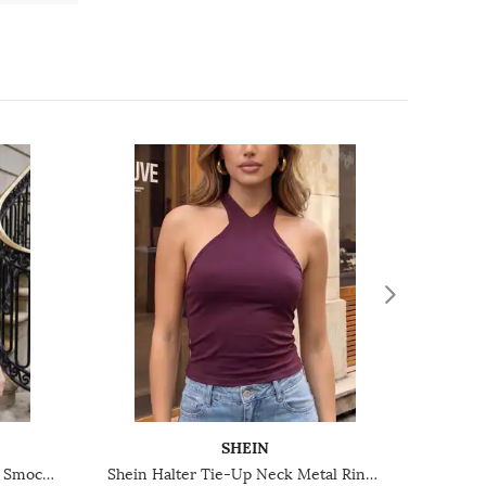
SHEIN
Shein Spaghetti Strap Panelled Smocked Back Peplum Top
Shein Halter Tie-Up Neck Metal Ring Detail Short Top