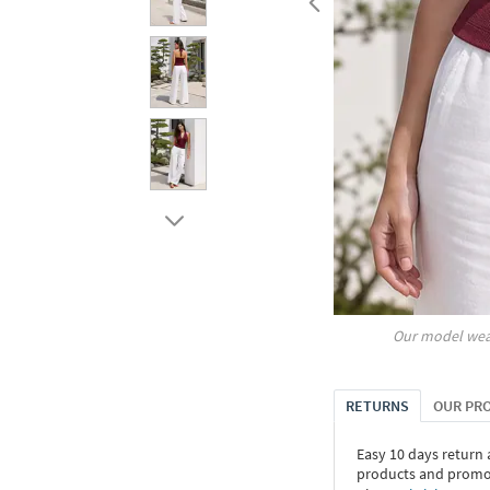
Our model wea
RETURNS
OUR PR
Easy 10 days return
products and promoti