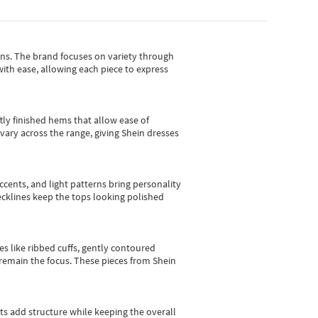
gns.
The brand focuses on variety through
with ease, allowing each piece to express
tly finished hems that allow ease of
vary across the range, giving Shein dresses
cents, and light patterns bring personality
 necklines keep the tops looking polished
es like ribbed cuffs, gently contoured
e remain the focus. These pieces from Shein
sts add structure while keeping the overall