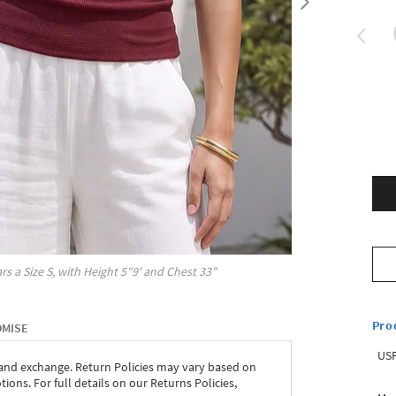
rs a Size
S
, with
Height
5"9'
and Chest
33"
Pro
OMISE
USP
 and exchange. Return Policies may vary based on
ons. For full details on our Returns Policies,