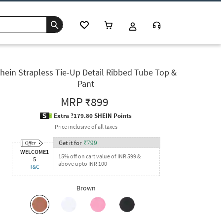
hein Strapless Tie-Up Detail Ribbed Tube Top &
Pant
MRP
₹899
Extra ?179.80 SHEIN Points
Price inclusive of all taxes
Get it for
₹
799
WELCOME1
15% off on cart value of INR 599 &
5
above upto INR 100
T&C
Brown