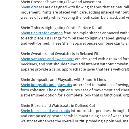
Shein Dresses Showcasing Flow and Movement
Shein dresses
are designed with flowing shapes that sit naturall
movement. Prints are placed with care, adding interest without 
a sense of variety while keeping the look calm, balanced, and vi
Shein T-shirts Highlighting Subtle Surface Detail
Shein t-shirts for women
feature simple shapes enhanced with th
to each piece. Fits range from relaxed to lightly shaped, giving 
and well-formed. These
Shein apparel
pieces combine clarity a
Shein Sweaters and Sweatshirts in Relaxed Fit
Shein sweaters and sweatshirts
are designed with a relaxed for
necklines, and soft shoulder lines add interest without crowding
apparel provide a calm, approachable layer that feels well-craf
Shein Jumpsuits and Playsuits with Smooth Lines
Shein jumpsuits and playsuits
are crafted to maintain a flowing
form cohesive. The design ensures ease of movement and clarity
a streamlined option for a complete look that is functional, org
Shein Blazers and Waistcoats in Defined Cut
Shein blazers and waistcoats
introduce sharper lines through cl
and composed appearance while maintaining ease of wear.
The
waistcoat enhances the overall outfit, providing a polished, m