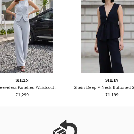
SHEIN
SHEIN
Shein Sleeveless Panelled Waistcoat Top With Pants
₹1,299
₹1,199