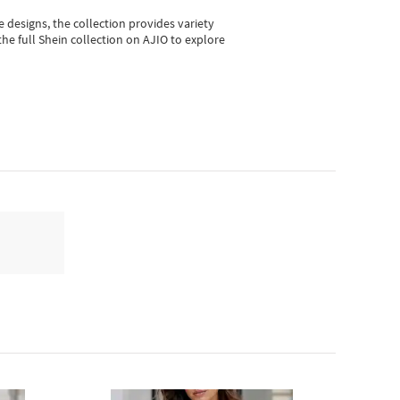
e designs, the collection
provides variety
he full Shein collection on AJIO to explore