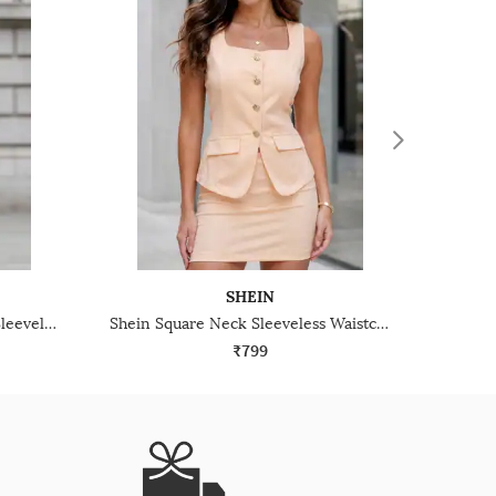
SHEIN
Shein Deep V Neck Buttoned Sleeveless Peplum Top & Pant Set
Shein Square Neck Sleeveless Waistcoat & Mini Skirt Set
₹799