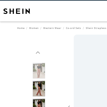
Home
Women
Western Wear
Co-ord Sets
Shein Strapless