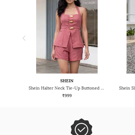
SHEIN
Shein Halter Neck Tie-Up Buttoned Textured Top & Shorts
₹999