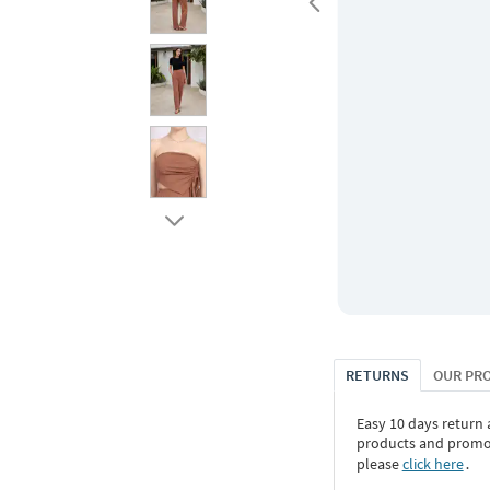
RETURNS
OUR PR
Easy 10 days return
products and promoti
please
click here
․