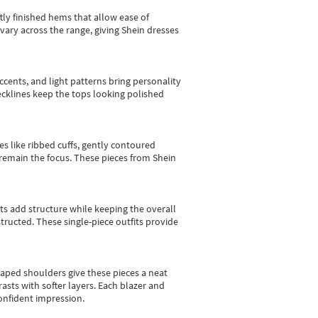
tly finished hems that allow ease of
vary across the range, giving Shein dresses
cents, and light patterns bring personality
 necklines keep the tops looking polished
es like ribbed cuffs, gently contoured
e remain the focus. These pieces from Shein
sts add structure while keeping the overall
ructed. These single-piece outfits provide
shaped shoulders give these pieces a neat
asts with softer layers. Each blazer and
onfident impression.