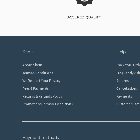
shein
help
About Shein
Track Your Ord
Terms & Conditions
Frequently As
We Respect Your Privacy
Returns
Fees & Payments
Cancellations
Returns & Refunds Policy
Payments
Promotions Terms & Conditions
Customer Care
payment methods