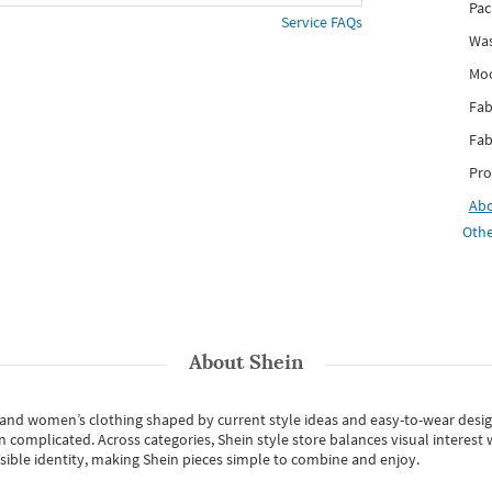
Pac
Service FAQs
Was
Mo
Fab
Fab
Pro
Ab
Othe
About
Shein
s and women’s clothing shaped by current style ideas and easy-to-wear desi
an complicated. Across categories,
Shein style store
balances visual interest 
essible identity, making Shein pieces simple to combine and enjoy.