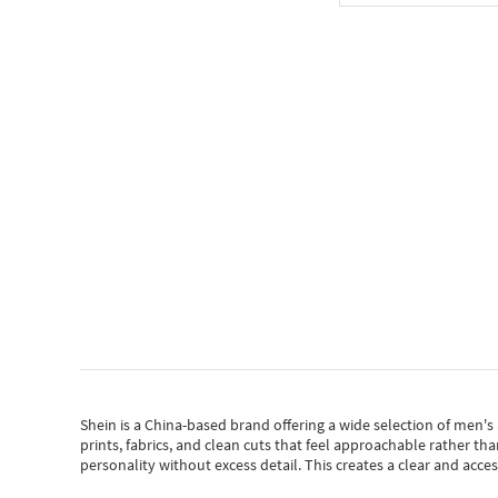
Shein
is a China-based brand offering a wide selection of men'
prints, fabrics, and clean cuts that feel approachable rather th
personality without excess detail. This creates a clear and acc