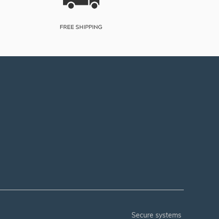
secure systems