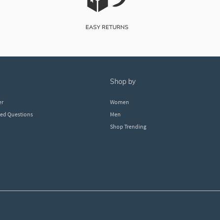
shop by
er
Women
ked Questions
Men
Shop Trending