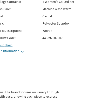
kage Contains:
1 Women's Co-Ord Set
h Care:
Machine wash warm
od:
Casual
ric:
Polyester Spandex
ric Description:
Woven
duct Code:
443392507007
out
Shein
r information
gns.
The brand focuses on variety through
with ease, allowing each piece to express