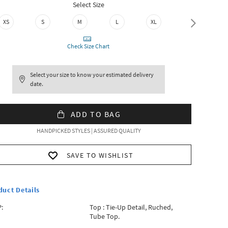
Select Size
XS
S
M
L
XL
XXL
Check Size Chart
Select your size to know your estimated delivery
date.
ADD TO BAG
HANDPICKED STYLES | ASSURED QUALITY
SAVE TO WISHLIST
duct Details
:
Top : Tie-Up Detail, Ruched,
Tube Top.