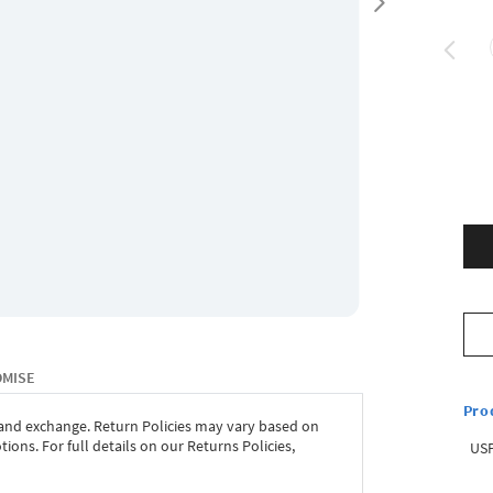
OMISE
Pro
 and exchange. Return Policies may vary based on
ons. For full details on our Returns Policies,
USP