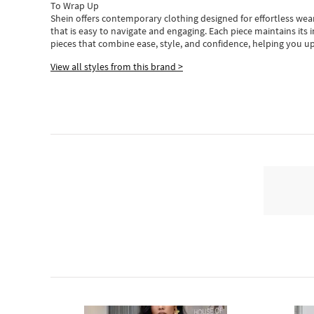
To Wrap Up
Shein
offers contemporary clothing designed for effortless wear
that is easy to navigate and engaging.
Each piece
maintains its 
pieces
that
combine ease, style, and confidence, helping you up
View all styles from this brand >