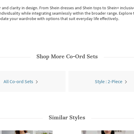
 and clarity in design.
From
Shein dresses
and
Shein tops
to
Shein+
inclusiv
individuality while integrating seamlessly within the broader range.
Explore t
date your wardrobe with options that suit everyday life effectively.
Shop More
Co-Ord Sets
All Co-ord Sets
Style : 2-Piece
Similar Styles