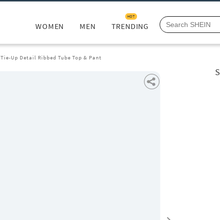
HOT
WOMEN
MEN
TRENDING
 Tie-Up Detail Ribbed Tube Top & Pant
S