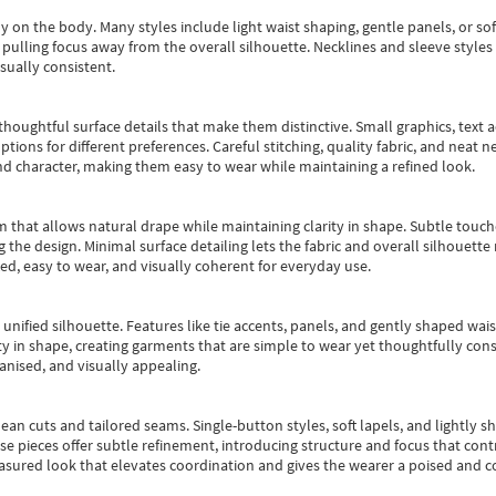
y on the body. Many styles include light waist shaping, gentle panels, or sof
pulling focus away from the overall silhouette. Necklines and sleeve styles 
sually consistent.
oughtful surface details that make them distinctive. Small graphics, text ac
options for different preferences. Careful stitching, quality fabric, and neat
nd character, making them easy to wear while maintaining a refined look.
m that allows natural drape while maintaining clarity in shape. Subtle touch
 the design. Minimal surface detailing lets the fabric and overall silhouett
ted, easy to wear, and visually coherent for everyday use.
, unified silhouette. Features like tie accents, panels, and gently shaped wai
 in shape, creating garments that are simple to wear yet thoughtfully const
anised, and visually appealing.
ean cuts and tailored seams. Single-button styles, soft lapels, and lightly 
se pieces offer subtle refinement, introducing structure and focus that contr
easured look that elevates coordination and gives the wearer a poised and c