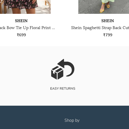
SHEIN
SHEIN
Shein Back Bow Tie Up Floral Print Mini Fit & Flare Dress
₹699
₹799
shop by