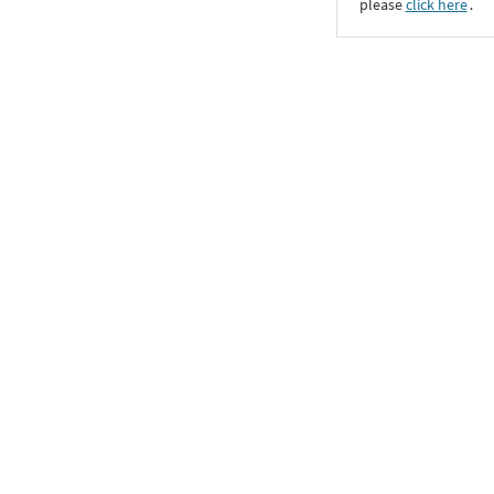
please
click here
․