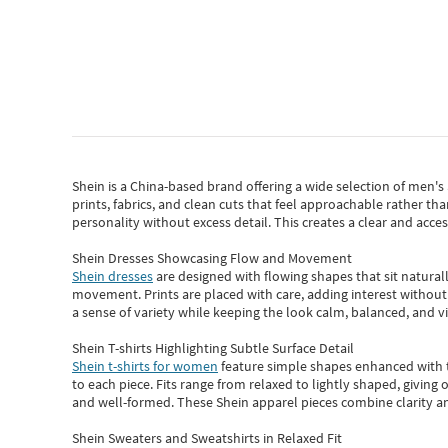
Shein
is a China-based brand offering a wide selection of men'
prints, fabrics, and clean cuts that feel approachable rather th
personality without excess detail. This creates a clear and acc
Shein Dresses Showcasing Flow and Movement
Shein dresses
are designed with flowing shapes that sit naturall
movement. Prints are placed with care, adding interest without 
a sense of variety while keeping the look calm, balanced, and vi
Shein T-shirts Highlighting Subtle Surface Detail
Shein t-shirts for women
feature simple shapes enhanced with th
to each piece. Fits range from relaxed to lightly shaped, giving 
and well-formed. These
Shein apparel
pieces combine clarity a
Shein Sweaters and Sweatshirts in Relaxed Fit