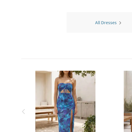
All Dresses