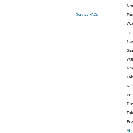
Mod
Service FAQs
Pac
Was
Tra
Mod
Siz
Wai
Mo
Fab
Nec
Poc
Dre
Fab
Pro
Ab