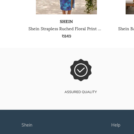
SHEIN
Shein Strapless Ruched Floral Print Midi Sheath Dress
₹849
shein
help