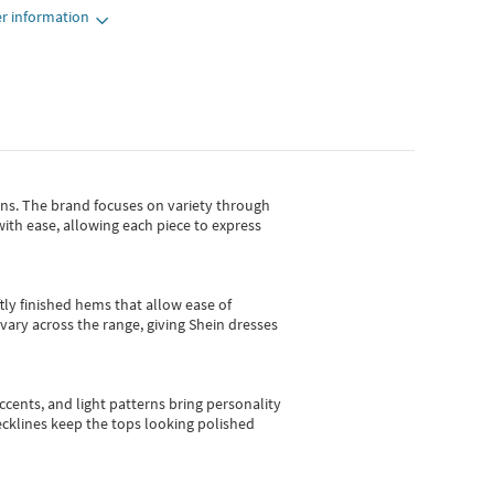
r information
gns.
The brand focuses on variety through
with ease, allowing each piece to express
tly finished hems that allow ease of
vary across the range, giving Shein dresses
cents, and light patterns bring personality
 necklines keep the tops looking polished