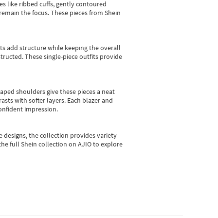
es like ribbed cuffs, gently contoured
e remain the focus. These pieces from Shein
sts add structure while keeping the overall
ructed. These single-piece outfits provide
shaped shoulders give these pieces a neat
asts with softer layers. Each blazer and
onfident impression.
e designs, the collection
provides variety
he full Shein collection on AJIO to explore