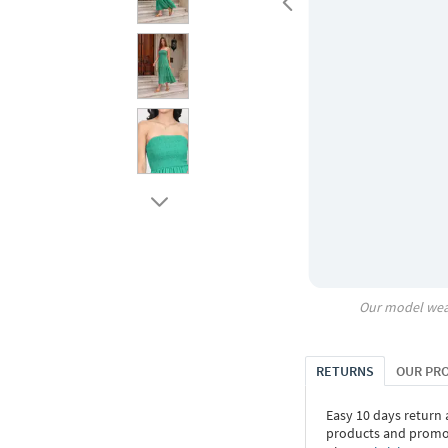
Our model wea
RETURNS
OUR PR
Easy 10 days return
products and promoti