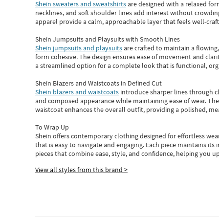
Shein sweaters and sweatshirts
are designed with a relaxed for
necklines, and soft shoulder lines add interest without crowding
apparel provide a calm, approachable layer that feels well-craf
Shein Jumpsuits and Playsuits with Smooth Lines
Shein jumpsuits and playsuits
are crafted to maintain a flowing
form cohesive. The design ensures ease of movement and clarity
a streamlined option for a complete look that is functional, org
Shein Blazers and Waistcoats in Defined Cut
Shein blazers and waistcoats
introduce sharper lines through cl
and composed appearance while maintaining ease of wear.
The
waistcoat enhances the overall outfit, providing a polished, m
To Wrap Up
Shein
offers contemporary clothing designed for effortless wear
that is easy to navigate and engaging.
Each piece
maintains its 
pieces
that
combine ease, style, and confidence, helping you up
View all styles from this brand >