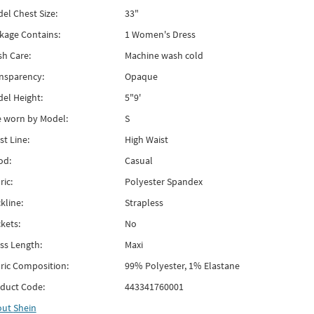
el Chest Size:
33"
kage Contains:
1 Women's Dress
h Care:
Machine wash cold
nsparency:
Opaque
el Height:
5"9'
e worn by Model:
S
st Line:
High Waist
od:
Casual
ric:
Polyester Spandex
kline:
Strapless
kets:
No
ss Length:
Maxi
ric Composition:
99% Polyester, 1% Elastane
duct Code:
443341760001
out
Shein