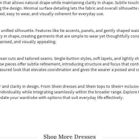
m that allows natural drape while maintaining clarity in shape. Subtle touch
 the design. Minimal surface detailing lets the fabric and overall silhouett
ted, easy to wear, and visually coherent for everyday use.
, unified silhouette. Features like tie accents, panels, and gently shaped wai
 in shape, creating garments that are simple to wear yet thoughtfully const
anised, and visually appealing.
ean cuts and tailored seams. Single-button styles, soft lapels, and lightly 
se pieces offer subtle refinement, introducing structure and focus that contr
easured look that elevates coordination and gives the wearer a poised and c
 and clarity in design.
From
Shein dresses
and
Shein tops
to
Shein+
inclusiv
individuality while integrating seamlessly within the broader range.
Explore t
date your wardrobe with options that suit everyday life effectively.
Shop More
Dresses