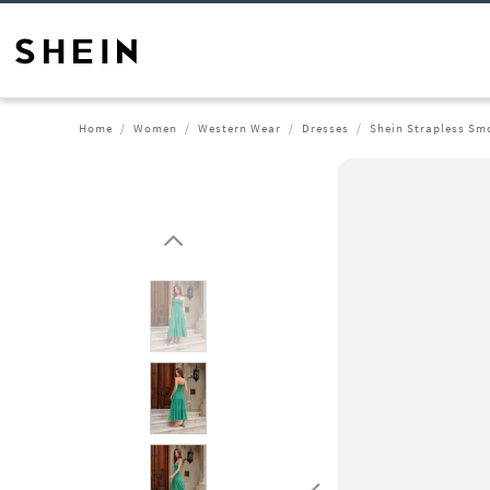
Home
Women
Western Wear
Dresses
Shein Strapless Smo