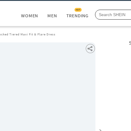
HOT
WOMEN
MEN
TRENDING
cked Tiered Maxi Fit & Flare Dress