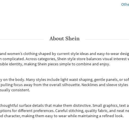
Othe
About
Shein
s and women’s clothing shaped by current style ideas and easy-to-wear desi
an complicated. Across categories,
Shein style store
balances visual interest 
essible identity, making Shein pieces simple to combine and enjoy.
y on the body. Many styles include light waist shaping, gentle panels, or sof
pulling focus away from the overall silhouette. Necklines and sleeve styles 
sually consistent.
oughtful surface details that make them distinctive. Small graphics, text ac
options for different preferences. Careful stitching, quality fabric, and neat
nd character, making them easy to wear while maintaining a refined look.