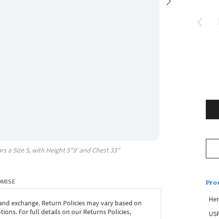
rs a Size
S
, with
Height
5"9'
and Chest
33"
OMISE
Pro
Hem
 and exchange. Return Policies may vary based on
ons. For full details on our Returns Policies,
USP