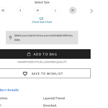
Select Size
XL
XXL
XS
S
M
L
Check Size Chart
Select your size to know your estimated delivery
date.
ADD TO BAG
HANDPICKED STYLES | ASSURED QUALITY
SAVE TO WISHLIST
duct Details
line:
Layered/Tiered
:
Smocked.