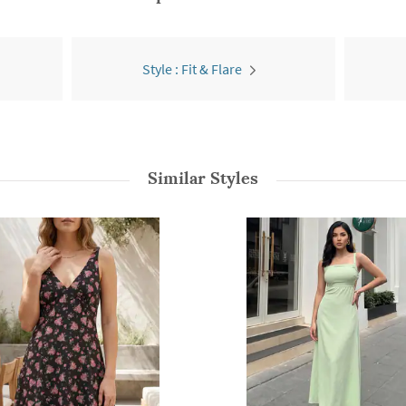
Style : Fit & Flare
Similar Styles