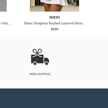
SHEIN
Shein Spaghetti Strap Back Cut-Out Tie-Up Fit & Flare Dress
Shein Strapless Ruched Layered Hem Mini A-Line Dress
₹699