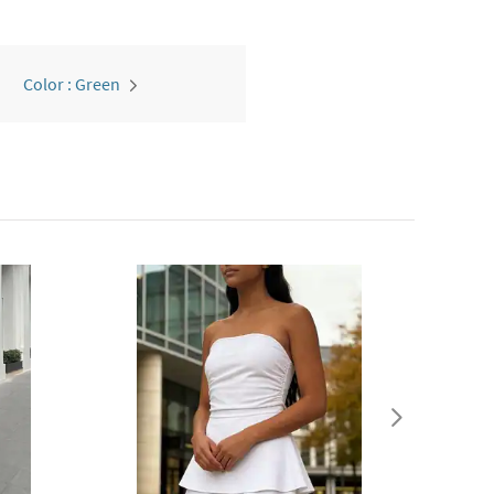
Color : Green