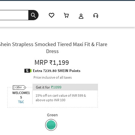
Shein Strapless Smocked Tiered Maxi Fit & Flare
Dress
MRP
₹1,199
Extra ?239.80 SHEIN Points
Price inclusive of all taxes
Get it for
₹
1099
WELCOME1
15% off on cart value of INR 599 &
5
above upto INR 100
T&C
Green