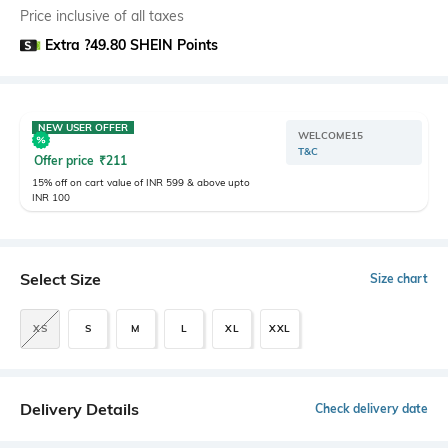
Price inclusive of all taxes
Extra ?49.80 SHEIN Points
NEW USER OFFER
WELCOME15
T&C
Offer price
₹
211
15% off on cart value of INR 599 & above upto
INR 100
Select Size
Size chart
XS
S
M
L
XL
XXL
Delivery Details
Check delivery date