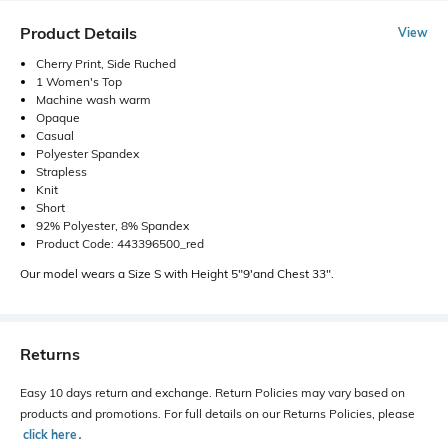
Product Details
View
Cherry Print, Side Ruched
1 Women's Top
Machine wash warm
Opaque
Casual
Polyester Spandex
Strapless
Knit
Short
92% Polyester, 8% Spandex
Product Code: 443396500_red
Our model wears a Size S with Height 5"9'and Chest 33".
Returns
Easy 10 days return and exchange. Return Policies may vary based on
products and promotions. For full details on our Returns Policies, please
click here
․