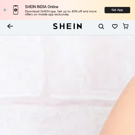
SHEIN INDIA Online
Get App
Download SHEIN app. Get up to 40% off and more
offers on mobile app exclusively.