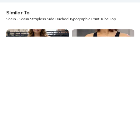
Similar To
Shein - Shein Strapless Side Ruched Typographic Print Tube Top
Shein
Shein
Shein Strapless Overlay Detail Side
Shein Sleeveless Graphic Front
Ruched Tube Top
Print Racerback Tank Top
₹349
₹299