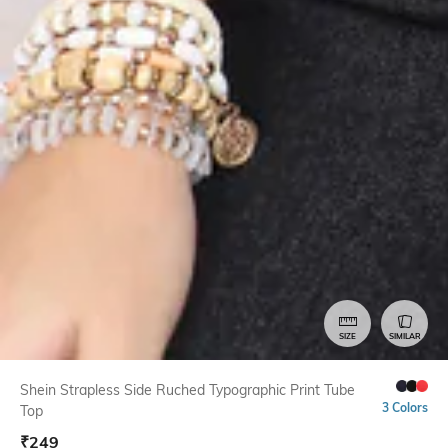
SIZE
SIMILAR
Shein Strapless Side Ruched Typographic Print Tube
3 Colors
Top
₹
249