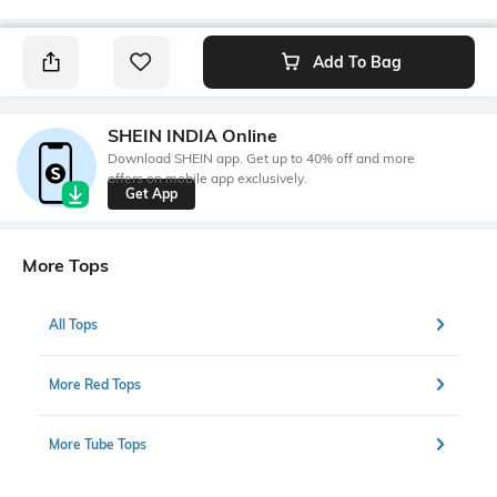
Add To Bag
SHEIN INDIA Online
Download SHEIN app. Get up to 40% off and more
offers on mobile app exclusively.
Get App
More Tops
All Tops
More Red Tops
More Tube Tops