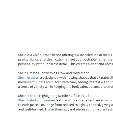
Shein
is a China-based brand offering a wide selection of men'
prints, fabrics, and clean cuts that feel approachable rather th
personality without excess detail. This creates a clear and acc
Shein Dresses Showcasing Flow and Movement
Shein dresses
are designed with flowing shapes that sit naturall
movement. Prints are placed with care, adding interest without 
a sense of variety while keeping the look calm, balanced, and vi
Shein T-shirts Highlighting Subtle Surface Detail
Shein t-shirts for women
feature simple shapes enhanced with th
to each piece. Fits range from relaxed to lightly shaped, giving 
and well-formed. These
Shein apparel
pieces combine clarity a