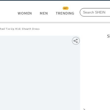
HOT
WOMEN
MEN
TRENDING
hed Tie-Up Midi Sheath Dress
S