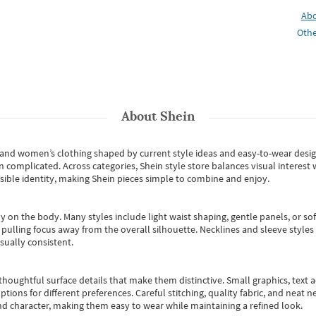
Ab
Othe
About
Shein
s and women’s clothing shaped by current style ideas and easy-to-wear desi
an complicated. Across categories,
Shein style store
balances visual interest 
essible identity, making Shein pieces simple to combine and enjoy.
y on the body. Many styles include light waist shaping, gentle panels, or sof
pulling focus away from the overall silhouette. Necklines and sleeve styles 
sually consistent.
oughtful surface details that make them distinctive. Small graphics, text ac
options for different preferences. Careful stitching, quality fabric, and neat
nd character, making them easy to wear while maintaining a refined look.