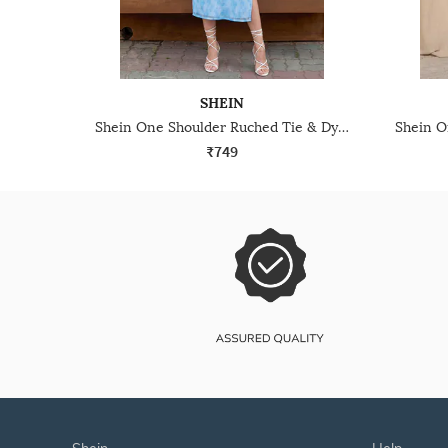
SHEIN
Shein One Shoulder Ruched Tie & Dye Slitted Sheath Dress
₹749