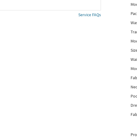
Mod
Pac
Service FAQs
Was
Tra
Mod
Siz
Wai
Mo
Fab
Nec
Poc
Dre
Fab
Pro