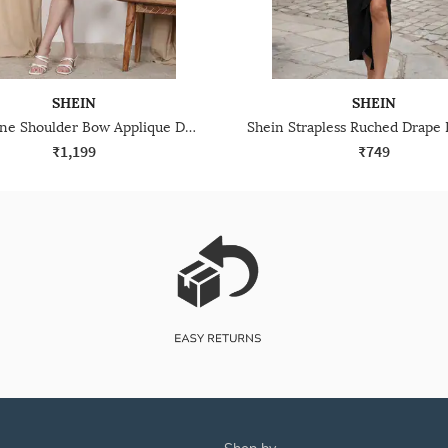
SHEIN
SHEIN
Shein One Shoulder Bow Applique Detail Sheath Dress
₹1,199
₹749