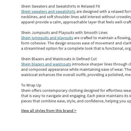
Shein Sweaters and Sweatshirts in Relaxed Fit
Shein sweaters and sweatshirts
are designed with a relaxed for
necklines, and soft shoulder lines add interest without crowding
apparel provide a calm, approachable layer that feels well-craf
Shein Jumpsuits and Playsuits with Smooth Lines
Shein jumpsuits and playsuits
are crafted to maintain a flowing
form cohesive. The design ensures ease of movement and clarity
a streamlined option for a complete look that is functional, org
Shein Blazers and Waistcoats in Defined Cut
Shein blazers and waistcoats
introduce sharper lines through cl
and composed appearance while maintaining ease of wear.
The
waistcoat enhances the overall outfit, providing a polished, m
To Wrap Up
Shein
offers contemporary clothing designed for effortless wear
that is easy to navigate and engaging.
Each piece
maintains its 
pieces
that
combine ease, style, and confidence, helping you up
View all styles from this brand >