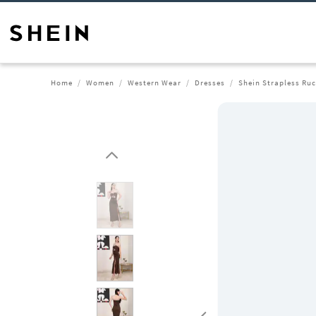
Home
Women
Western Wear
Dresses
Shein Strapless Ruc