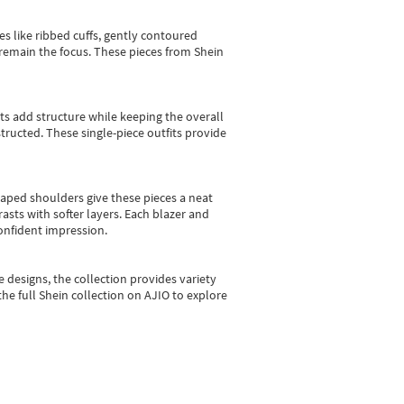
es like ribbed cuffs, gently contoured
e remain the focus. These pieces from Shein
sts add structure while keeping the overall
ructed. These single-piece outfits provide
shaped shoulders give these pieces a neat
asts with softer layers. Each blazer and
onfident impression.
e designs, the collection
provides variety
he full Shein collection on AJIO to explore