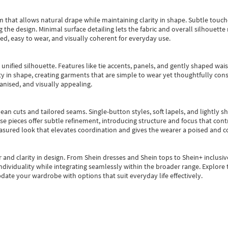
m that allows natural drape while maintaining clarity in shape. Subtle touch
 the design. Minimal surface detailing lets the fabric and overall silhouett
ted, easy to wear, and visually coherent for everyday use.
, unified silhouette. Features like tie accents, panels, and gently shaped wai
 in shape, creating garments that are simple to wear yet thoughtfully const
anised, and visually appealing.
ean cuts and tailored seams. Single-button styles, soft lapels, and lightly 
se pieces offer subtle refinement, introducing structure and focus that contr
easured look that elevates coordination and gives the wearer a poised and c
 and clarity in design.
From
Shein dresses
and
Shein tops
to
Shein+
inclusiv
individuality while integrating seamlessly within the broader range.
Explore t
date your wardrobe with options that suit everyday life effectively.