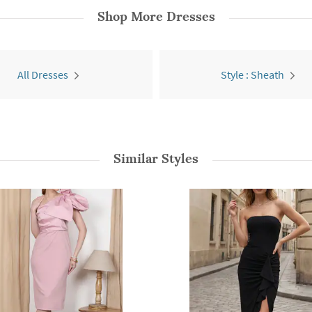
Shop More
Dresses
All Dresses
Style : Sheath
Similar Styles