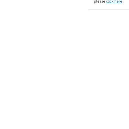
please
click here
․