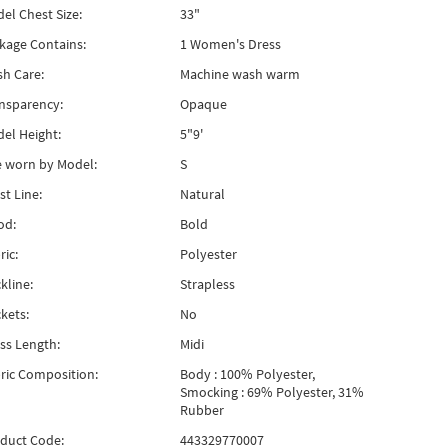
el Chest Size:
33"
kage Contains:
1 Women's Dress
h Care:
Machine wash warm
nsparency:
Opaque
el Height:
5"9'
e worn by Model:
S
st Line:
Natural
od:
Bold
ric:
Polyester
kline:
Strapless
kets:
No
ss Length:
Midi
ric Composition:
Body : 100% Polyester,
Smocking : 69% Polyester, 31%
Rubber
duct Code:
443329770007