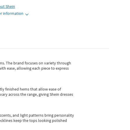
out
Shein
r information
gns.
The brand focuses on variety through
with ease, allowing each piece to express
tly finished hems that allow ease of
vary across the range, giving Shein dresses
cents, and light patterns bring personality
 necklines keep the tops looking polished