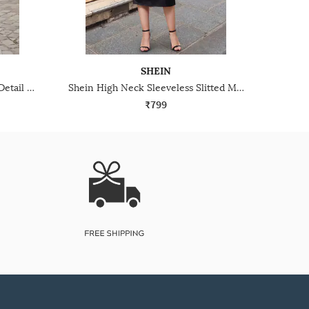
SHEIN
Shein Strapless Ruched Drape Detail Midi Sheath Dress
Shein High Neck Sleeveless Slitted Midi Sheath Dress
₹799