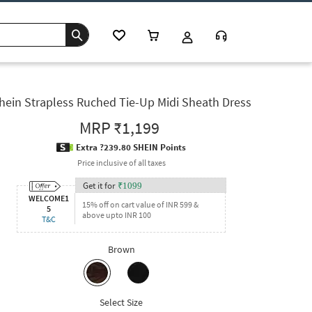
hein Strapless Ruched Tie-Up Midi Sheath Dress
MRP
₹1,199
Extra ?239.80 SHEIN Points
Price inclusive of all taxes
Get it for
₹
1099
WELCOME1
15% off on cart value of INR 599 &
5
above upto INR 100
T&C
Brown
Select Size