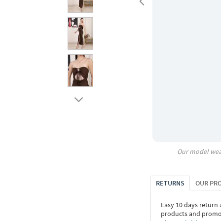
Our model wea
RETURNS
OUR PR
Easy 10 days return
products and promoti