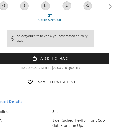
XS
S
M
L
XL
XXL
Check Size Chart
Select your size to know your estimated delivery
date.
ADD TO BAG
HANDPICKED STYLES | ASSURED QUALITY
SAVE TO WISHLIST
duct Details
line:
Slit
:
Side Ruched Tie-Up, Front Cut-
Out, Front Tie-Up.