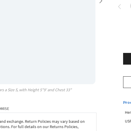
rs a Size
S
, with
Height
5"9'
and Chest
33"
Pro
OMISE
Hem
USP
 and exchange. Return Policies may vary based on
ons. For full details on our Returns Policies,