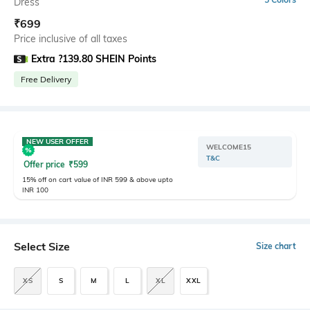
Dress
₹
699
Price inclusive of all taxes
Extra ?139.80 SHEIN Points
Free Delivery
NEW USER OFFER
WELCOME15
T&C
Offer price
₹
599
15% off on cart value of INR 599 & above upto
INR 100
Select Size
Size chart
XS
S
M
L
XL
XXL