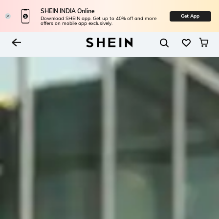
SHEIN INDIA Online
Get App
Download SHEIN app. Get up to 40% off and more
offers on mobile app exclusively.