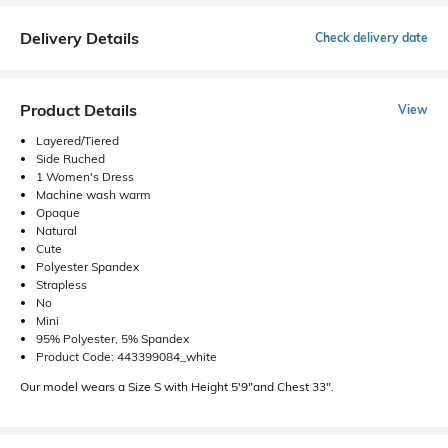
Delivery Details
Check delivery date
Product Details
View
Layered/Tiered
Side Ruched
1 Women's Dress
Machine wash warm
Opaque
Natural
Cute
Polyester Spandex
Strapless
No
Mini
95% Polyester, 5% Spandex
Product Code: 443399084_white
Our model wears a Size S with Height 5'9"and Chest 33".