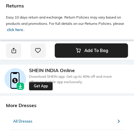
Returns
Easy 10 days return and exchange. Return Policies may vary based on
products and promotions. For full details on our Returns Policies, please
click here
․
Add To Bag
SHEIN INDIA Online
Download SHEIN app. Get up to 40% off and more
offers on mobile app exclusively.
Get App
More Dresses
All Dresses