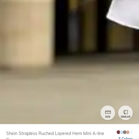
SIZE
SIMILAR
Shein Strapless Ruched Layered Hem Mini A-line
5 Colors