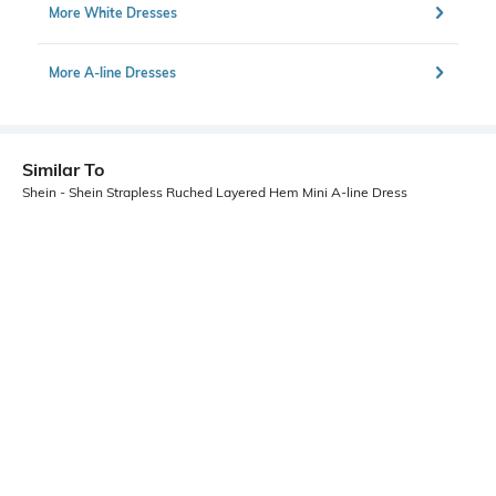
More White Dresses
More A-line Dresses
Similar To
Shein - Shein Strapless Ruched Layered Hem Mini A-line Dress
Shein
Shein
Shein Strapless Ruched Layered
Shein Ruched Off Shoulder Lace
Hem Mini A-Line Dress
Trim Mini Bodycon Dress