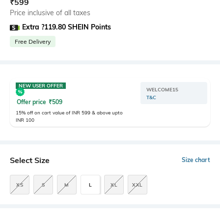
₹
599
Price inclusive of all taxes
Extra ?119.80 SHEIN Points
Free Delivery
NEW USER OFFER
WELCOME15
T&C
Offer price
₹
509
15% off on cart value of INR 599 & above upto
INR 100
Select Size
Size chart
XS
S
M
L
XL
XXL