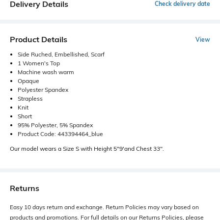
Delivery Details
Check delivery date
Product Details
View
Side Ruched, Embellished, Scarf
1 Women's Top
Machine wash warm
Opaque
Polyester Spandex
Strapless
Knit
Short
95% Polyester, 5% Spandex
Product Code: 443394464_blue
Our model wears a Size S with Height 5"9'and Chest 33".
Returns
Easy 10 days return and exchange. Return Policies may vary based on
products and promotions. For full details on our Returns Policies, please