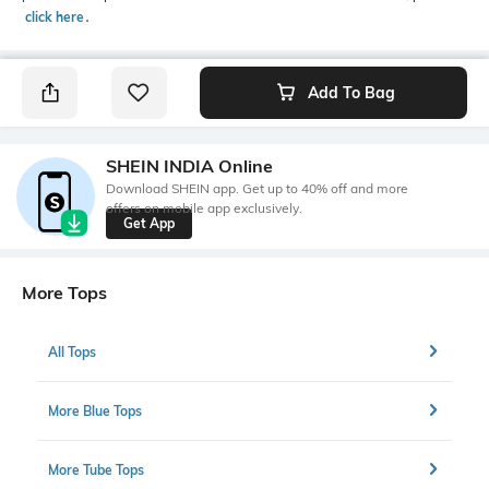
click here
․
Add To Bag
SHEIN INDIA Online
Download SHEIN app. Get up to 40% off and more
offers on mobile app exclusively.
Get App
More Tops
All Tops
More Blue Tops
More Tube Tops