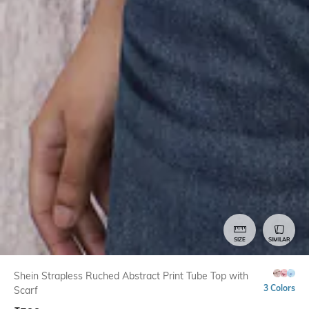
SIZE
SIMILAR
Shein Strapless Ruched Abstract Print Tube Top with
3 Colors
Scarf