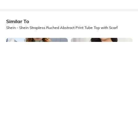
Similar To
Shein - Shein Strapless Ruched Abstract Print Tube Top with Scarf
Shein
Shein
Shein Strapless Neck Drape Detail
Shein Strapless Pearl Detail Short
Embellished Tie & Dye Top
Tube Top
₹599
₹449