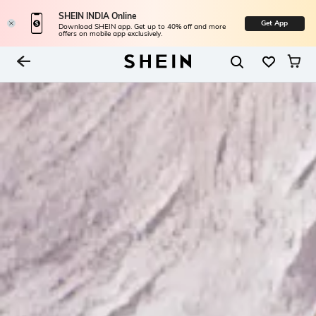
SHEIN INDIA Online
Get App
Download SHEIN app. Get up to 40% off and more
offers on mobile app exclusively.