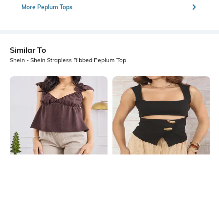
More Peplum Tops
Similar To
Shein - Shein Strapless Ribbed Peplum Top
Shein
Shein
Shein Sleeveless V Neck Ruffle
Shein Sleeveless Square Neck Front
Detail Peplum Top
Cut-Out Detail Top
₹599
₹599