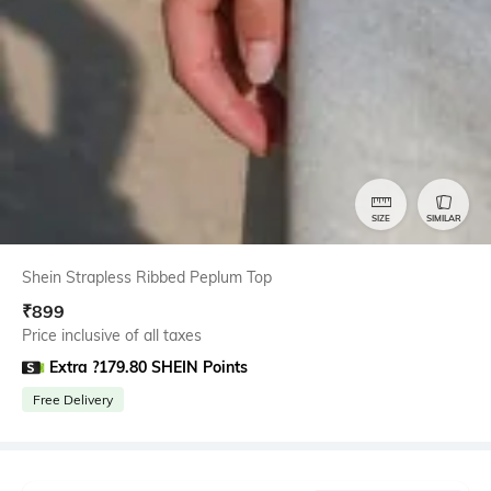
SIZE
SIMILAR
Shein Strapless Ribbed Peplum Top
₹
899
Price inclusive of all taxes
Extra ?179.80 SHEIN Points
Free Delivery