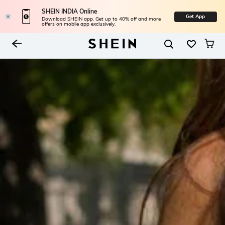
SHEIN INDIA Online
Get App
Download SHEIN app. Get up to 40% off and more
offers on mobile app exclusively.