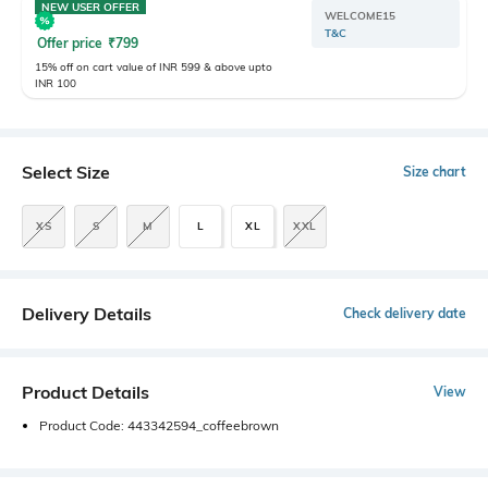
NEW USER OFFER
WELCOME15
T&C
Offer price
₹
799
15% off on cart value of INR 599 & above upto
INR 100
Select Size
Size chart
XS
S
M
L
XL
XXL
Delivery Details
Check delivery date
Product Details
View
Product Code: 443342594_coffeebrown