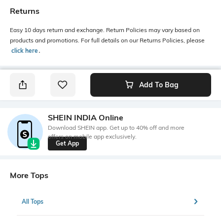
Returns
Easy 10 days return and exchange. Return Policies may vary based on
products and promotions. For full details on our Returns Policies, please
click here
․
Add To Bag
SHEIN INDIA Online
Download SHEIN app. Get up to 40% off and more
offers on mobile app exclusively.
Get App
More Tops
All Tops