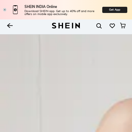
SHEIN INDIA Online
Get App
Download SHEIN app. Get up to 40% off and more
offers on mobile app exclusively.