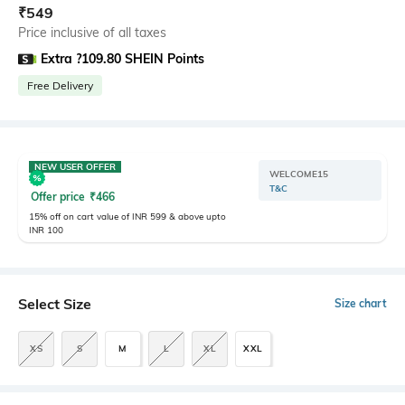
₹
549
Price inclusive of all taxes
Extra ?109.80 SHEIN Points
Free Delivery
NEW USER OFFER
WELCOME15
T&C
Offer price
₹
466
15% off on cart value of INR 599 & above upto
INR 100
Select Size
Size chart
XS
S
M
L
XL
XXL