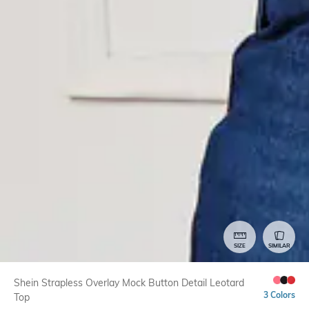
SIZE
SIMILAR
Shein Strapless Overlay Mock Button Detail Leotard
3 Colors
Top