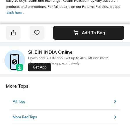
Easy 10 days return and exchange. Return Policies may vary based on
products and promotions. For full details on our Returns Policies, please
click here
․
Add To Bag
SHEIN INDIA Online
Download SHEIN app. Get up to 40% off and more
offers on mobile app exclusively.
Get App
More Tops
All Tops
More Red Tops