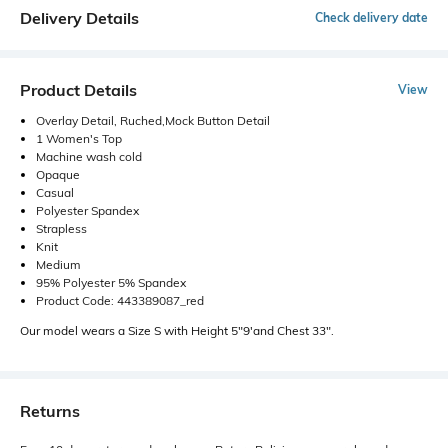
Delivery Details
Check delivery date
Product Details
View
Overlay Detail, Ruched,Mock Button Detail
1 Women's Top
Machine wash cold
Opaque
Casual
Polyester Spandex
Strapless
Knit
Medium
95% Polyester 5% Spandex
Product Code: 443389087_red
Our model wears a Size S with Height 5"9'and Chest 33".
Returns