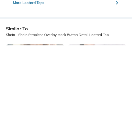
More Leotard Tops
Similar To
Shein - Shein Strapless Overlay Mock Button Detail Leotard Top
Shein
Shein
Shein Strapless Handkerchief Hem
Shein Contrast Trim Sleeveless Zip
Textured Tube Top
Front Ribbed Leotard Top
₹399
₹499