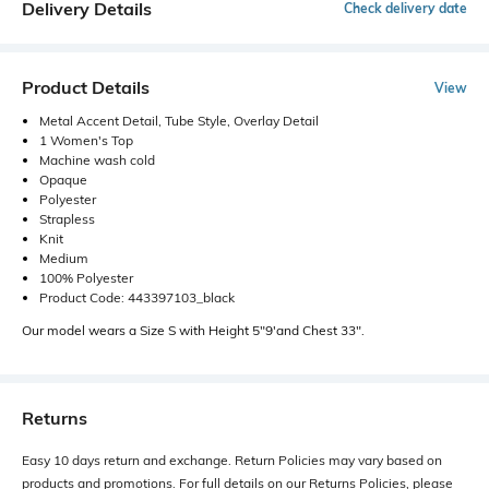
Delivery Details
Check delivery date
Product Details
View
Metal Accent Detail, Tube Style, Overlay Detail
1 Women's Top
Machine wash cold
Opaque
Polyester
Strapless
Knit
Medium
100% Polyester
Product Code: 443397103_black
Our model wears a Size S with Height 5"9'and Chest 33".
Returns
Easy 10 days return and exchange. Return Policies may vary based on
products and promotions. For full details on our Returns Policies, please