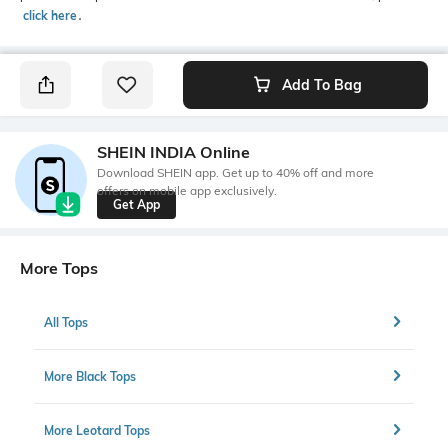
click here
․
Add To Bag
SHEIN INDIA Online
Download SHEIN app. Get up to 40% off and more
offers on mobile app exclusively.
Get App
More Tops
All Tops
More Black Tops
More Leotard Tops