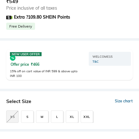
₹
549
Price inclusive of all taxes
Extra ?109.80 SHEIN Points
Free Delivery
NEW USER OFFER
WELCOME15
T&C
Offer price
₹
466
15% off on cart value of INR 599 & above upto
INR 100
Select Size
Size chart
XS
S
M
L
XL
XXL