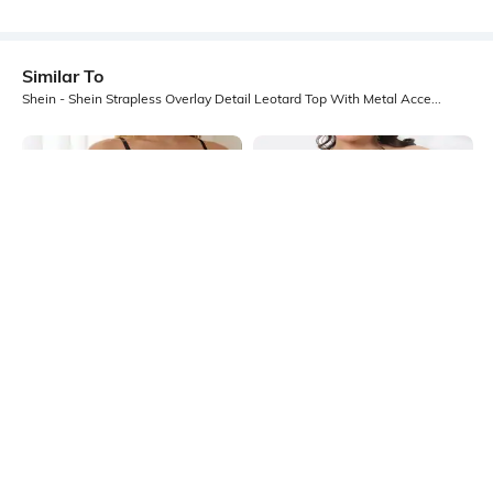
Similar To
Shein - Shein Strapless Overlay Detail Leotard Top With Metal Accent Detail
Shein
Shein
Shein Medium Length Spaghetti
Shein Strapless Front Cut-Out
Strap Sheer Leotard Top
Detail Leotard Top
₹449
₹549