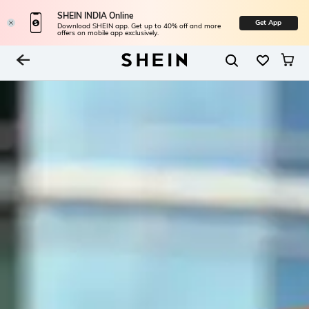
SHEIN INDIA Online
Get App
Download SHEIN app. Get up to 40% off and more
offers on mobile app exclusively.