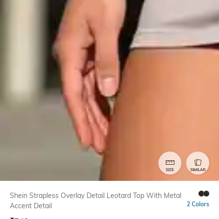
SIZE
SIMILAR
Shein Strapless Overlay Detail Leotard Top With Metal
2 Colors
Accent Detail