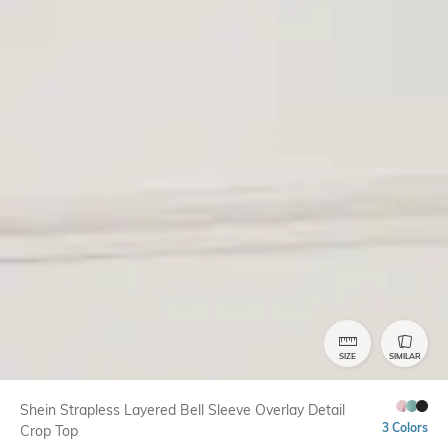
SIZE
SIMILAR
Shein Strapless Layered Bell Sleeve Overlay Detail
3 Colors
Crop Top