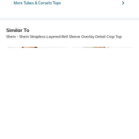
More Tubes & Corsets Tops
Similar To
Shein - Shein Strapless Layered Bell Sleeve Overlay Detail Crop Top
Shein
Shein
Shein Bell Sleeve Ruffle Trim Front
Shein Tie-Up Neck Layered Flounce
Open Tie-Up Crop Top
Sleeve Peplum Top
₹449
₹499
10% OFF
₹449
₹499
10% OFF