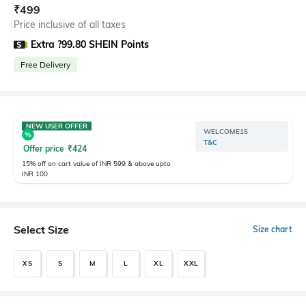
₹
499
Price inclusive of all taxes
Extra ?99.80 SHEIN Points
Free Delivery
NEW USER OFFER
WELCOME15
T&C
Offer price
₹
424
15% off on cart value of INR 599 & above upto
INR 100
Select Size
Size chart
XS
S
M
L
XL
XXL