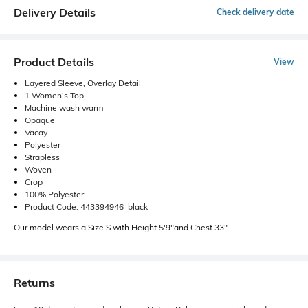
Delivery Details
Check delivery date
Product Details
View
Layered Sleeve, Overlay Detail
1 Women's Top
Machine wash warm
Opaque
Vacay
Polyester
Strapless
Woven
Crop
100% Polyester
Product Code: 443394946_black
Our model wears a Size S with Height 5'9"and Chest 33".
Returns