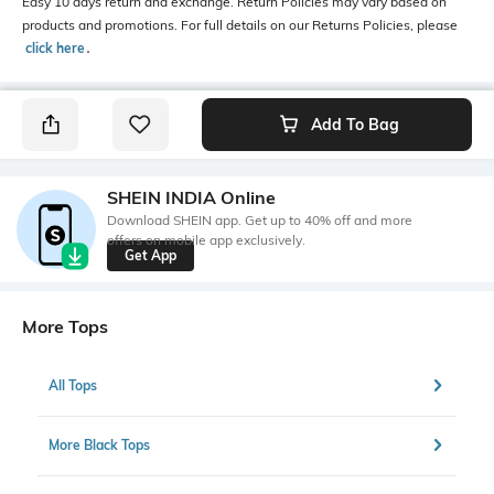
Easy 10 days return and exchange. Return Policies may vary based on
products and promotions. For full details on our Returns Policies, please
click here
․
Add To Bag
SHEIN INDIA Online
Download SHEIN app. Get up to 40% off and more
offers on mobile app exclusively.
Get App
More Tops
All Tops
More Black Tops