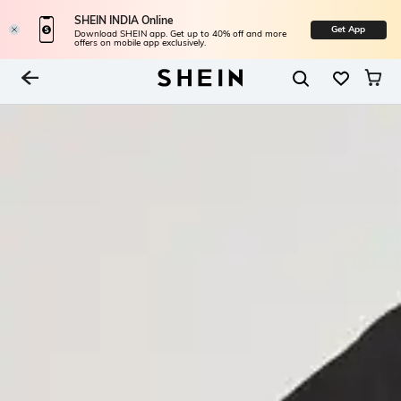
SHEIN INDIA Online
Get App
Download SHEIN app. Get up to 40% off and more
offers on mobile app exclusively.