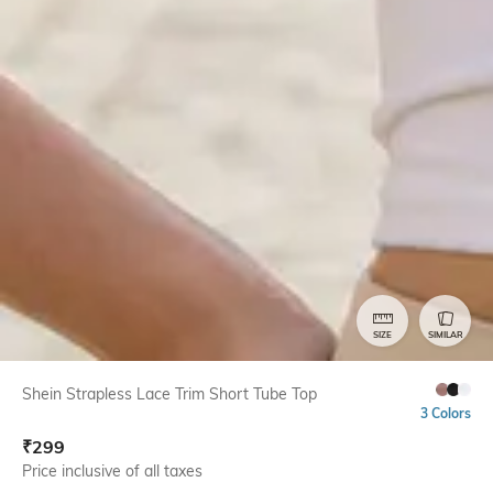
SIZE
SIMILAR
Shein Strapless Lace Trim Short Tube Top
3 Colors
₹
299
Price inclusive of all taxes