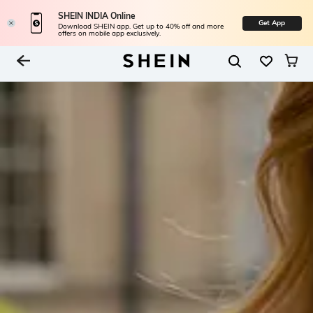
SHEIN INDIA Online
Get App
Download SHEIN app. Get up to 40% off and more
offers on mobile app exclusively.