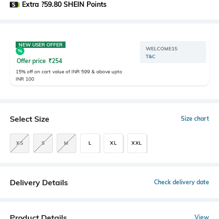
Extra ?59.80 SHEIN Points
NEW USER OFFER
WELCOME15
T&C
Offer price
₹
254
15% off on cart value of INR 599 & above upto
INR 100
Select Size
Size chart
XS
S
M
L
XL
XXL
Delivery Details
Check delivery date
Product Details
View