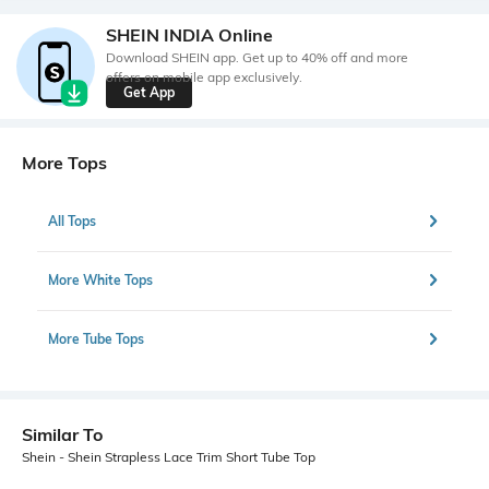
SHEIN INDIA Online
Download SHEIN app. Get up to 40% off and more
offers on mobile app exclusively.
Get App
More Tops
All Tops
More White Tops
More Tube Tops
Similar To
Shein - Shein Strapless Lace Trim Short Tube Top