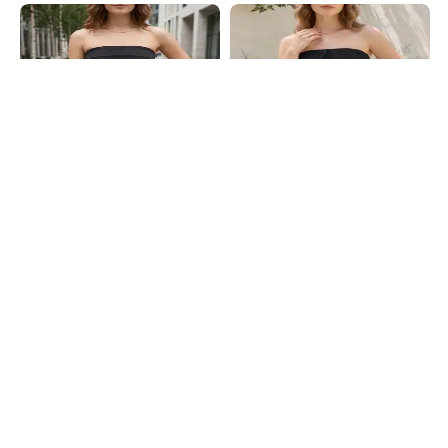
Shein
Shein
Shein Strapless Overlay Detail Side
Shein Strapless Overlay Petal Detail
Ruched Tube Top
Ruched Tube Top
₹349
₹399