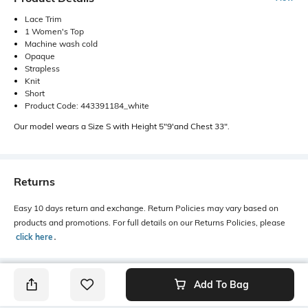
Lace Trim
1 Women's Top
Machine wash cold
Opaque
Strapless
Knit
Short
Product Code: 443391184_white
Our model wears a Size S with Height 5"9'and Chest 33".
Returns
Easy 10 days return and exchange. Return Policies may vary based on
products and promotions. For full details on our Returns Policies, please
click here
․
Add To Bag