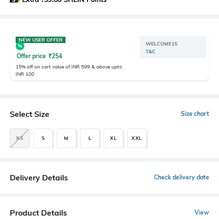
NEW USER OFFER
WELCOME15
T&C
Offer price
₹
254
15% off on cart value of INR 599 & above upto
INR 100
Select Size
Size chart
XS
S
M
L
XL
XXL
Delivery Details
Check delivery date
Product Details
View