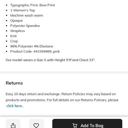
Typographic Print, Bow Print
1 Women's Top
Machine wash warm
Opaque
Polyester Spandex
Strapless
Knit
Crop
96% Polyester 4% Elastane
Product Code: 443394989_pink
Our model wears a Size S with Height 5'9"and Chest 33".
Returns
Easy 10 days return and exchange. Return Policies may vary based on
products and promotions. For full details on our Returns Policies, please
click here
․
Add To Bag