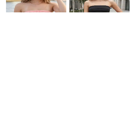
Shein
Shein
Shein Strapless Handkerchief Hem
Shein Strapless Overlay Detail Side
Textured Tube Top
Ruched Tube Top
₹399
₹349