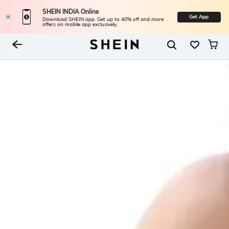
SHEIN INDIA Online
Get App
Download SHEIN app. Get up to 40% off and more
offers on mobile app exclusively.