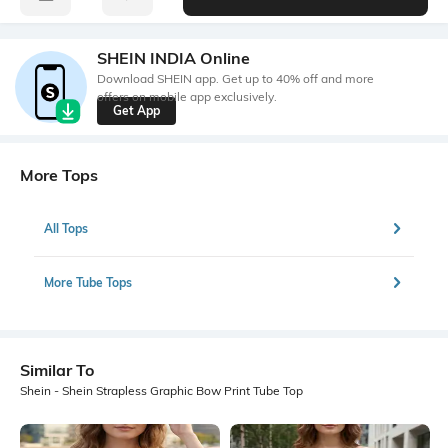
SHEIN INDIA Online
Download SHEIN app. Get up to 40% off and more
offers on mobile app exclusively.
Get App
More Tops
All Tops
More Tube Tops
Similar To
Shein - Shein Strapless Graphic Bow Print Tube Top