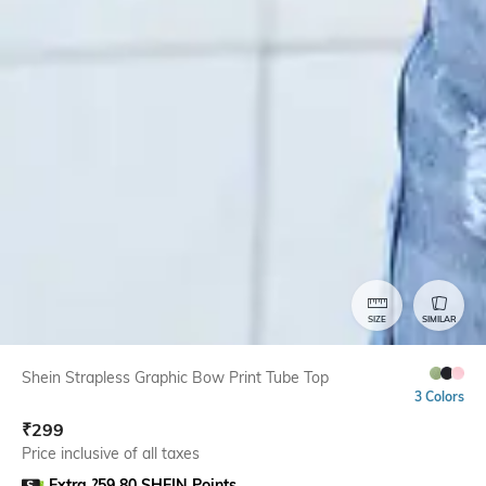
SIZE
SIMILAR
Shein Strapless Graphic Bow Print Tube Top
3 Colors
₹
299
Price inclusive of all taxes
Extra ?59.80 SHEIN Points