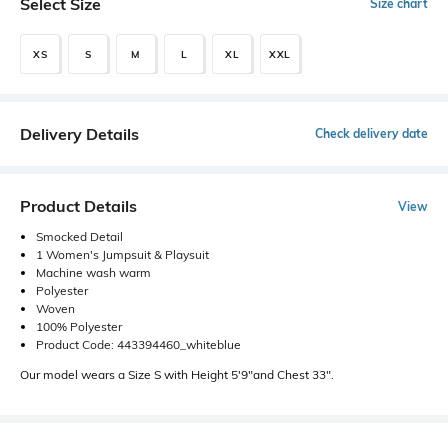
Select Size
Size chart
XS
S
M
L
XL
XXL
Delivery Details
Check delivery date
Product Details
View
Smocked Detail
1 Women's Jumpsuit & Playsuit
Machine wash warm
Polyester
Woven
100% Polyester
Product Code: 443394460_whiteblue
Our model wears a Size S with Height 5'9"and Chest 33".