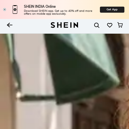
SHEIN INDIA Online
Get App
Download SHEIN app. Get up to 40% off and more
offers on mobile app exclusively.