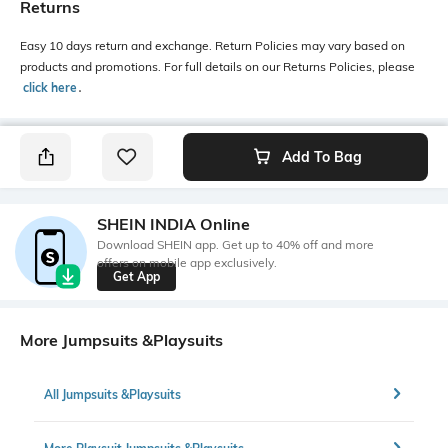
Returns
Easy 10 days return and exchange. Return Policies may vary based on
products and promotions. For full details on our Returns Policies, please
click here
․
Add To Bag
SHEIN INDIA Online
Download SHEIN app. Get up to 40% off and more
offers on mobile app exclusively.
Get App
More Jumpsuits &Playsuits
All Jumpsuits &Playsuits