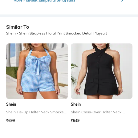
More Playsuit Jumpsuits &Playsuits
Similar To
Shein - Shein Strapless Floral Print Smocked Detail Playsuit
Shein
Shein
Shein Tie-Up Halter Neck Smocked
Shein Cross-Over Halter Neck
Back Checked Playsuit
Smocked Back Playsuit
₹699
₹649