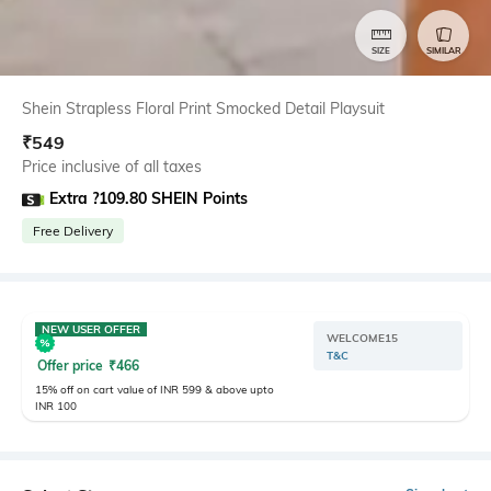
SIZE
SIMILAR
Shein Strapless Floral Print Smocked Detail Playsuit
₹
549
Price inclusive of all taxes
Extra ?109.80 SHEIN Points
Free Delivery
NEW USER OFFER
WELCOME15
T&C
Offer price
₹
466
15% off on cart value of INR 599 & above upto
INR 100