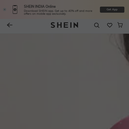
SHEIN INDIA Online
Get App
Download SHEIN app. Get up to 40% off and more
offers on mobile app exclusively.