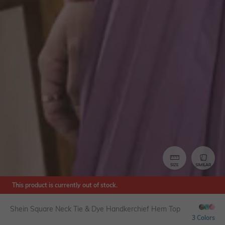
SIZE
SIMILAR
This product is currently out of stock.
Shein Square Neck Tie & Dye Handkerchief Hem Top
3 Colors