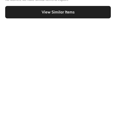
Similar To
Shein - Shein Square Neck Tie & Dye Handkerchief Hem Top
View Similar Items
Shein
Shein
Shein Bell Sleeve Front Tie-Up
Shein Off Shoulder Sleeve Bow
Abstract Print Panelled Top
Detail Bardot Crop Top
₹599
₹699