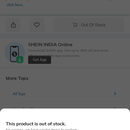
click here
․
Out Of Stock
SHEIN INDIA Online
Download SHEIN app. Get up to 40% off and more
offers on mobile app exclusively.
Get App
More Tops
All Tops
More Crop Tops
This product is out of stock.
No worries, we have similar items to explore