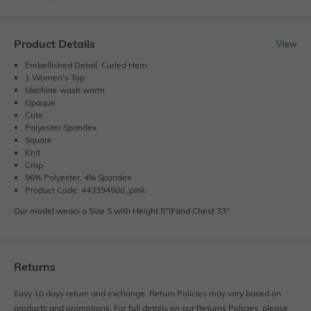
Product Details
View
Embellished Detail, Curled Hem
1 Women's Top
Machine wash warm
Opaque
Cute
Polyester Spandex
Square
Knit
Crop
96% Polyester, 4% Spandex
Product Code: 443394508_pink
Our model wears a Size S with Height 5"9'and Chest 33".
Returns
Easy 10 days return and exchange. Return Policies may vary based on
products and promotions. For full details on our Returns Policies, please