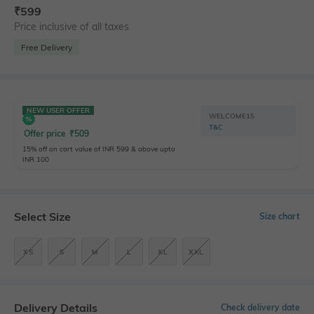
₹
599
Price inclusive of all taxes
Free Delivery
NEW USER OFFER
WELCOME15
T&C
Offer price
₹
509
15% off on cart value of INR 599 & above upto
INR 100
Select Size
Size chart
XS
S
M
L
XL
XXL
Delivery Details
Check delivery date