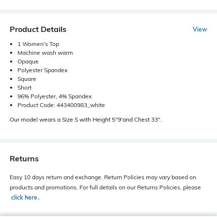
Product Details
View
1 Women's Top
Machine wash warm
Opaque
Polyester Spandex
Square
Short
96% Polyester, 4% Spandex
Product Code: 443400983_white
Our model wears a Size S with Height 5"9'and Chest 33".
Returns
Easy 10 days return and exchange. Return Policies may vary based on
products and promotions. For full details on our Returns Policies, please
click here
․