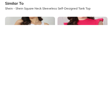
Similar To
Shein - Shein Square Neck Sleeveless Self-Designed Tank Top
Shein
Shein
Shein Sleeveless Notched Square
Shein High Neck Ruffle Cap Sleeve
Neck Ribbed Tank Top
Ribbed Top
₹404
₹449
10% OFF
₹399