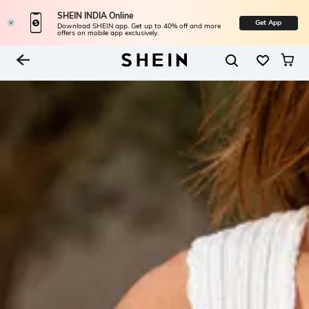
SHEIN INDIA Online
Get App
Download SHEIN app. Get up to 40% off and more
offers on mobile app exclusively.