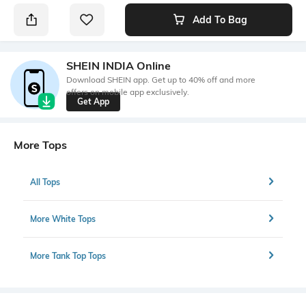
Add To Bag
SHEIN INDIA Online
Download SHEIN app. Get up to 40% off and more
offers on mobile app exclusively.
Get App
More Tops
All Tops
More White Tops
More Tank Top Tops