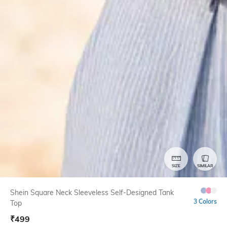
SIZE
SIMILAR
Shein Square Neck Sleeveless Self-Designed Tank
3 Colors
Top
₹
499