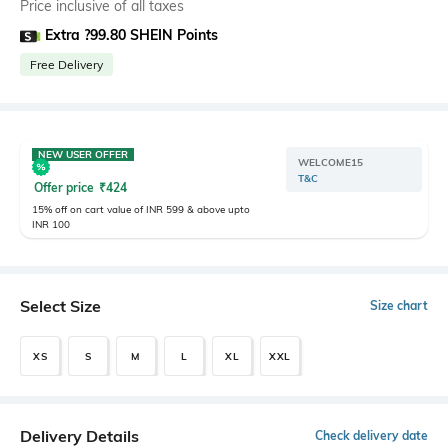
Price inclusive of all taxes
Extra ?99.80 SHEIN Points
Free Delivery
NEW USER OFFER
WELCOME15
T&C
Offer price
₹
424
15% off on cart value of INR 599 & above upto
INR 100
Select Size
Size chart
XS
S
M
L
XL
XXL
Delivery Details
Check delivery date