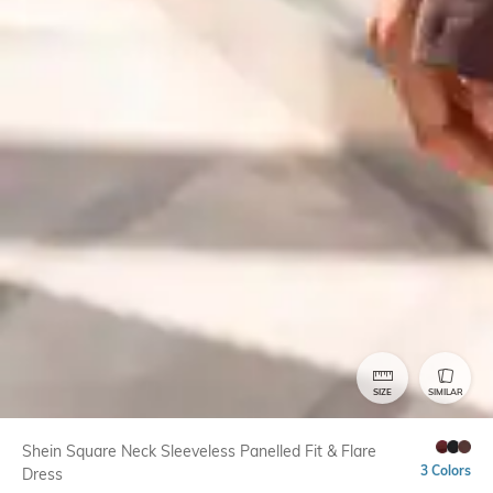
SIZE
SIMILAR
Shein Square Neck Sleeveless Panelled Fit & Flare
3 Colors
Dress