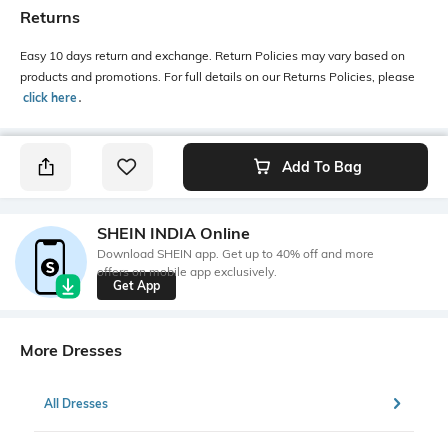
Returns
Easy 10 days return and exchange. Return Policies may vary based on
products and promotions. For full details on our Returns Policies, please
click here
․
Add To Bag
SHEIN INDIA Online
Download SHEIN app. Get up to 40% off and more
offers on mobile app exclusively.
Get App
More Dresses
All Dresses