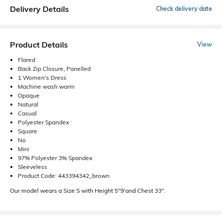
Delivery Details
Check delivery date
Product Details
View
Flared
Back Zip Closure, Panelled
1 Women's Dress
Machine wash warm
Opaque
Natural
Casual
Polyester Spandex
Square
No
Mini
97% Polyester 3% Spandex
Sleeveless
Product Code: 443394342_brown
Our model wears a Size S with Height 5"9'and Chest 33".