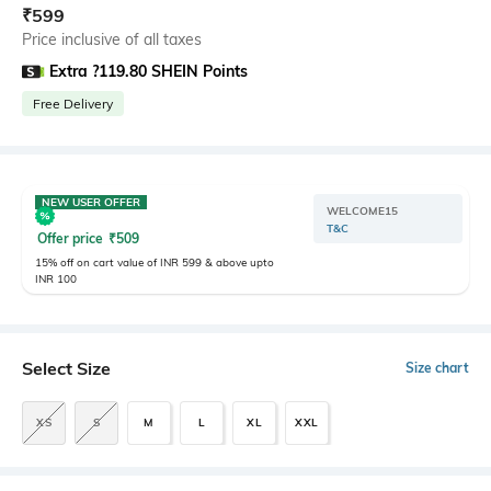
₹
599
Price inclusive of all taxes
Extra ?119.80 SHEIN Points
Free Delivery
NEW USER OFFER
WELCOME15
T&C
Offer price
₹
509
15% off on cart value of INR 599 & above upto
INR 100
Select Size
Size chart
XS
S
M
L
XL
XXL