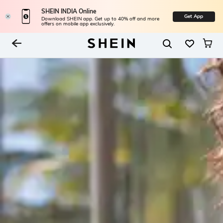
SHEIN INDIA Online
Get App
Download SHEIN app. Get up to 40% off and more
offers on mobile app exclusively.