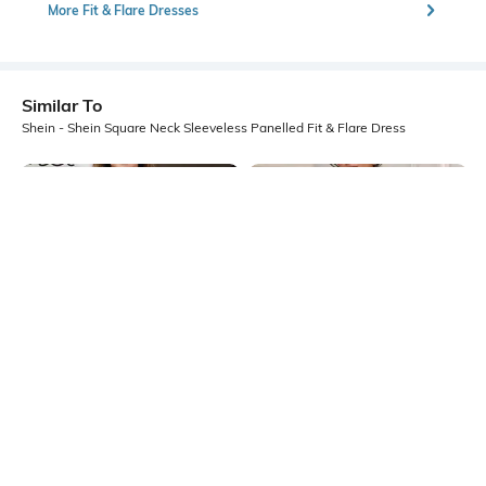
More Fit & Flare Dresses
Similar To
Shein - Shein Square Neck Sleeveless Panelled Fit & Flare Dress
Shein
Shein
Shein Halter Neck Sleeveless Fit
Shein Sleeveless Ruffled Hem
And Flare Mini Dress
Panelled Mini A-Line Dress
₹499
₹549