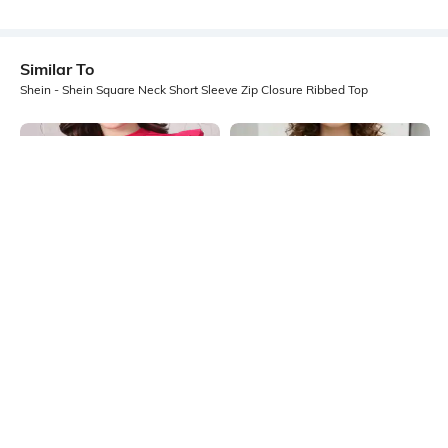
Similar To
Shein - Shein Square Neck Short Sleeve Zip Closure Ribbed Top
Shein
Shein
Shein High Neck Ruffle Cap Sleeve
Shein Square Neck Short Sleeve
Ribbed Top
Lace Trim Ribbed Top
₹399
₹449