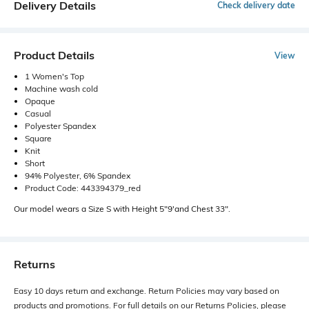
Delivery Details
Check delivery date
Product Details
View
1 Women's Top
Machine wash cold
Opaque
Casual
Polyester Spandex
Square
Knit
Short
94% Polyester, 6% Spandex
Product Code: 443394379_red
Our model wears a Size S with Height 5"9'and Chest 33".
Returns
Easy 10 days return and exchange. Return Policies may vary based on
products and promotions. For full details on our Returns Policies, please