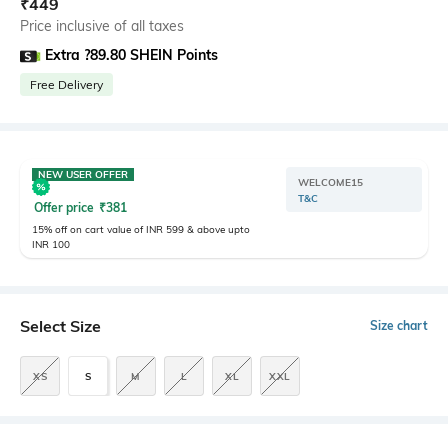
₹
449
Price inclusive of all taxes
Extra ?89.80 SHEIN Points
Free Delivery
NEW USER OFFER
WELCOME15
T&C
Offer price
₹
381
15% off on cart value of INR 599 & above upto
INR 100
Select Size
Size chart
XS
S
M
L
XL
XXL