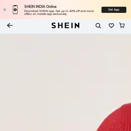
SHEIN INDIA Online
Get App
Download SHEIN app. Get up to 40% off and more
offers on mobile app exclusively.