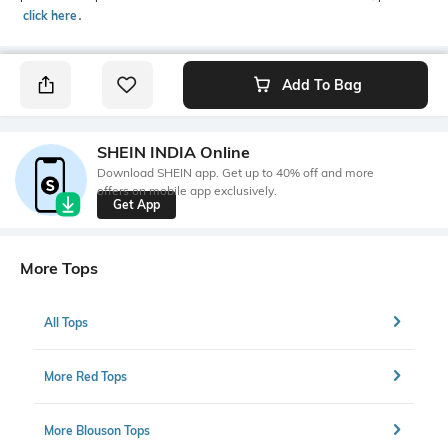
click here
․
Add To Bag
SHEIN INDIA Online
Download SHEIN app. Get up to 40% off and more
offers on mobile app exclusively.
Get App
More Tops
All Tops
More Red Tops
More Blouson Tops