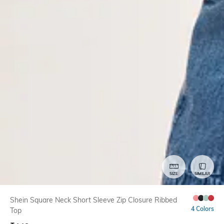
SIZE
SIMILAR
Shein Square Neck Short Sleeve Zip Closure Ribbed
4 Colors
Top