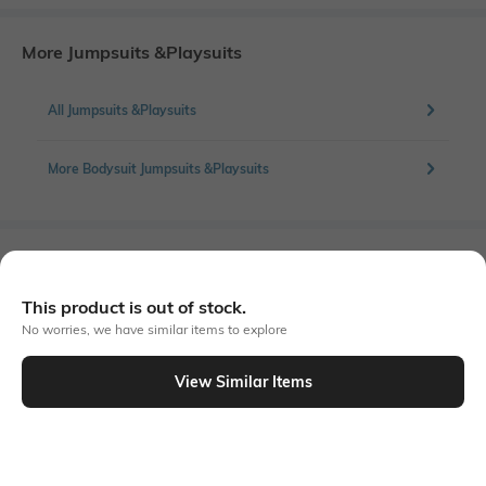
More Jumpsuits &Playsuits
All Jumpsuits &Playsuits
More Bodysuit Jumpsuits &Playsuits
Similar To
Shein - Shein Square Neck Full Sleeve Contrast Scallop Trim Bodysuit
This product is out of stock.
No worries, we have similar items to explore
View Similar Items