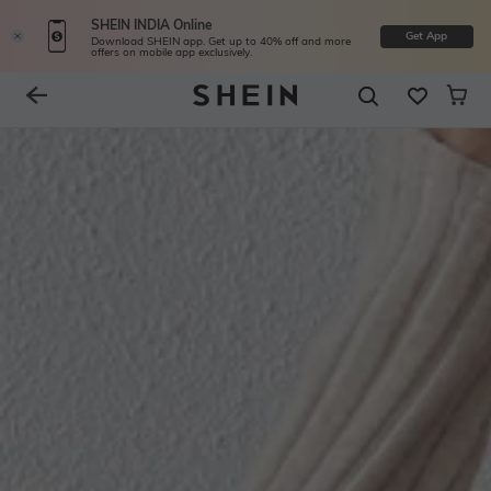
SHEIN INDIA Online
Get App
Download SHEIN app. Get up to 40% off and more
offers on mobile app exclusively.