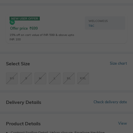
NEW USER OFFER
WELCOME15
T&C
Offer price
₹
699
15% off on cart value of INR 599 & above upto
INR 100
Select Size
Size chart
XS
S
M
L
XL
XXL
Delivery Details
Check delivery date
Product Details
View
Contrast Scallop Detail, Velcro closure, Envelope Neckline