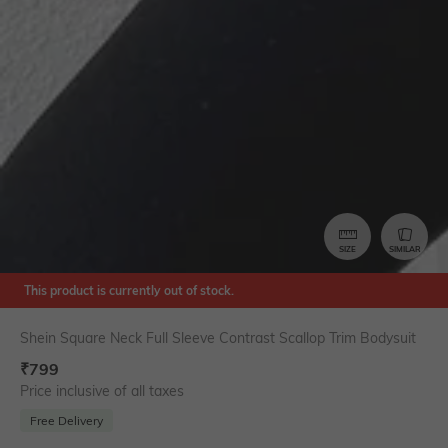
SIZE
SIMILAR
This product is currently out of stock.
Shein Square Neck Full Sleeve Contrast Scallop Trim Bodysuit
₹
799
Price inclusive of all taxes
Free Delivery