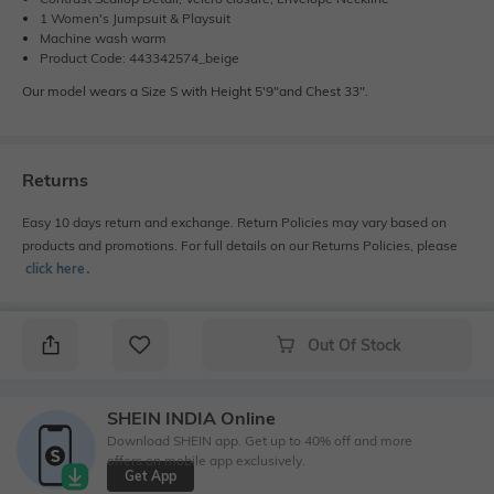
1 Women's Jumpsuit & Playsuit
Machine wash warm
Product Code: 443342574_beige
Our model wears a Size S with Height 5'9"and Chest 33".
Returns
Easy 10 days return and exchange. Return Policies may vary based on
products and promotions. For full details on our Returns Policies, please
click here
․
Out Of Stock
SHEIN INDIA Online
Download SHEIN app. Get up to 40% off and more
offers on mobile app exclusively.
Get App