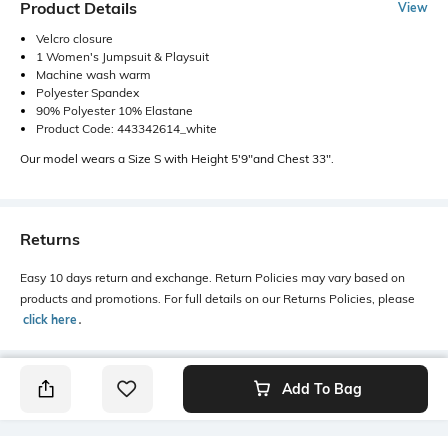
Product Details
View
Velcro closure
1 Women's Jumpsuit & Playsuit
Machine wash warm
Polyester Spandex
90% Polyester 10% Elastane
Product Code: 443342614_white
Our model wears a Size S with Height 5'9"and Chest 33".
Returns
Easy 10 days return and exchange. Return Policies may vary based on
products and promotions. For full details on our Returns Policies, please
click here
․
Add To Bag