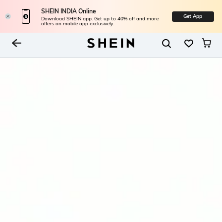
SHEIN INDIA Online
Get App
Download SHEIN app. Get up to 40% off and more
offers on mobile app exclusively.