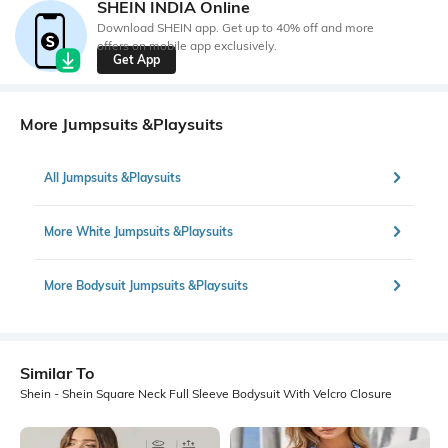
SHEIN INDIA Online
Download SHEIN app. Get up to 40% off and more
offers on mobile app exclusively.
Get App
More Jumpsuits &Playsuits
All Jumpsuits &Playsuits
More White Jumpsuits &Playsuits
More Bodysuit Jumpsuits &Playsuits
Similar To
Shein - Shein Square Neck Full Sleeve Bodysuit With Velcro Closure