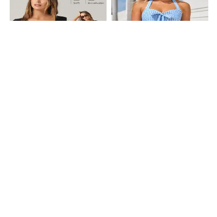
Shein
Shein
Shein Short Sleeve Scoop Neck
Shein Tie-Up Halter Neck Smocked
Bodysuits
Back Checked Playsuit
₹699
₹699