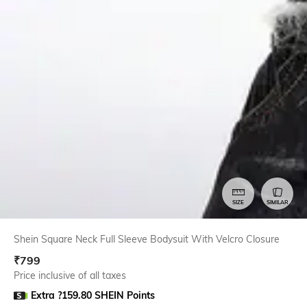
SIZE
SIMILAR
Shein Square Neck Full Sleeve Bodysuit With Velcro Closure
₹
799
Price inclusive of all taxes
Extra ?159.80 SHEIN Points