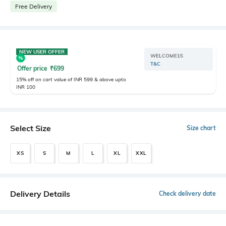
Free Delivery
NEW USER OFFER
WELCOME15
T&C
Offer price
₹
699
15% off on cart value of INR 599 & above upto
INR 100
Select Size
Size chart
XS
S
M
L
XL
XXL
Delivery Details
Check delivery date