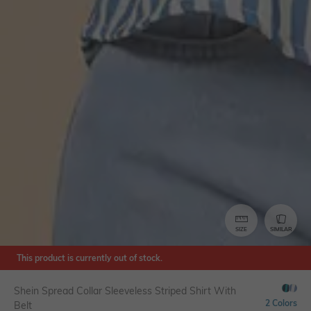
SIZE
SIMILAR
This product is currently out of stock.
Shein Spread Collar Sleeveless Striped Shirt With
2 Colors
Belt