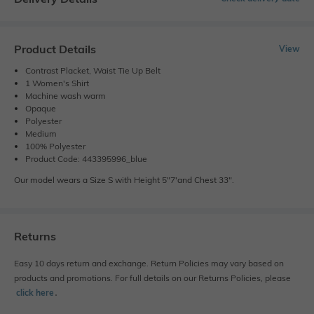
Product Details
View
Contrast Placket, Waist Tie Up Belt
1 Women's Shirt
Machine wash warm
Opaque
Polyester
Medium
100% Polyester
Product Code: 443395996_blue
Our model wears a Size S with Height 5"7'and Chest 33".
Returns
Easy 10 days return and exchange. Return Policies may vary based on
products and promotions. For full details on our Returns Policies, please
click here
․