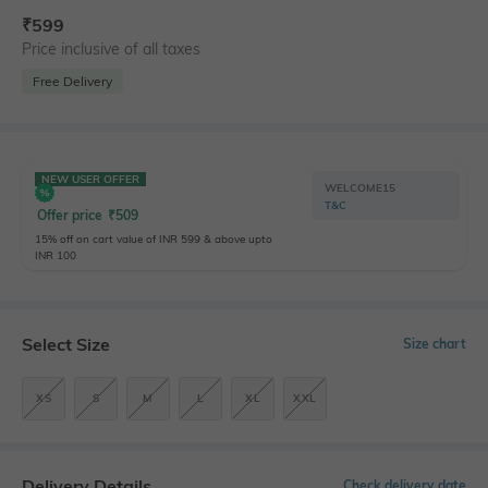
₹
599
Price inclusive of all taxes
Free Delivery
NEW USER OFFER
WELCOME15
T&C
Offer price
₹
509
15% off on cart value of INR 599 & above upto
INR 100
Select Size
Size chart
XS
S
M
L
XL
XXL
Delivery Details
Check delivery date