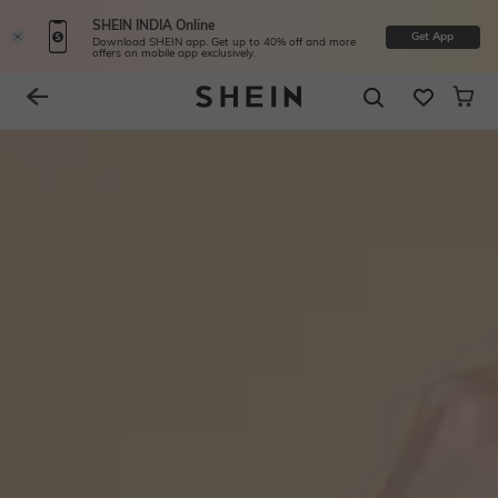
SHEIN INDIA Online
Get App
Download SHEIN app. Get up to 40% off and more
offers on mobile app exclusively.