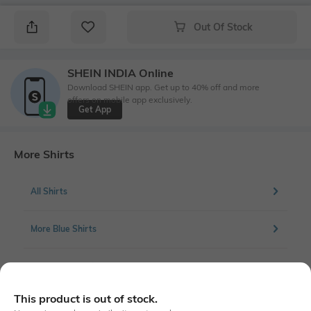
Out Of Stock
SHEIN INDIA Online
Download SHEIN app. Get up to 40% off and more
offers on mobile app exclusively.
Get App
More Shirts
All Shirts
More Blue Shirts
More Casual Shirts
This product is out of stock.