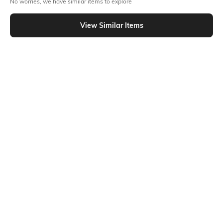
No worries, we have similar items to explore
Similar To
Shein - Shein Spread Collar Sleeveless Striped Shirt With Belt
View Similar Items
Shein
Shein
Shein Spread Collar Extended
Shein Spread Collar Overlay Wrap
Sleeve Striped Shirt
Style Striped Shirt
₹549
₹699