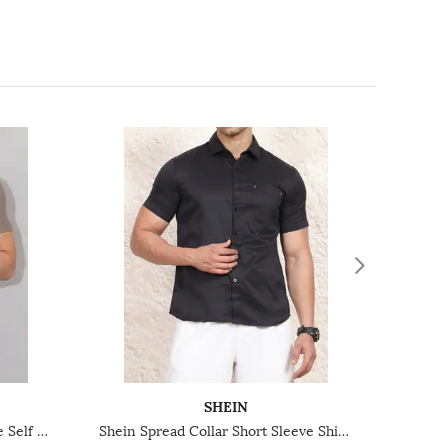
SHEIN
Shein Lapel Collar Short Sleeve Self Designed Shirt
Shein Spread Collar Short Sleeve Shirt With Pocket