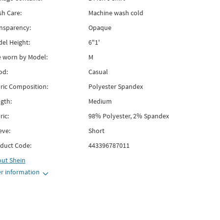
h Care:
Machine wash cold
nsparency:
Opaque
el Height:
6"1'
e worn by Model:
M
od:
Casual
ric Composition:
Polyester Spandex
gth:
Medium
ric:
98% Polyester, 2% Spandex
eve:
Short
duct Code:
443396787011
out
Shein
r information