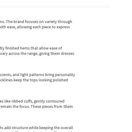
gns.
The brand focuses on variety through
with ease, allowing each piece to express
tly finished hems that allow ease of
vary across the range, giving Shein dresses
cents, and light patterns bring personality
 necklines keep the tops looking polished
es like ribbed cuffs, gently contoured
e remain the focus. These pieces from Shein
sts add structure while keeping the overall