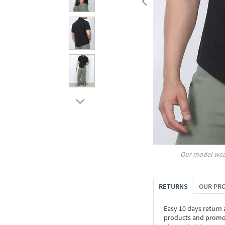
Our model wea
RETURNS
OUR PR
Easy 10 days return
products and promoti