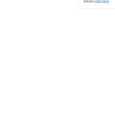
please
click here
․