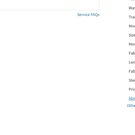
Was
Service FAQs
Tra
Mod
Siz
Mo
Fab
Len
Fab
Sle
Pro
Ab
Othe