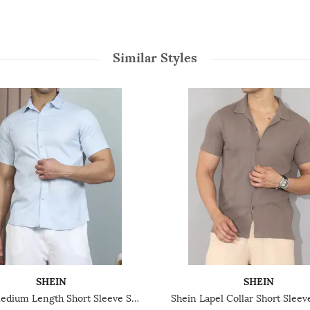
Similar Styles
SHEIN
SHEIN
Shein Medium Length Short Sleeve Spread Collar Shirt