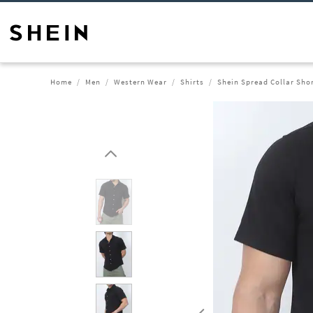
Home
Men
Western Wear
Shirts
Shein Spread Collar Shor