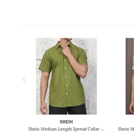
SHEIN
Shein Medium Length Spread Collar Short Sleeve Shirt