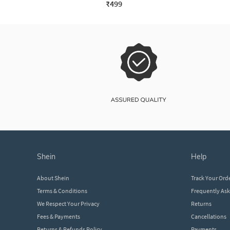
₹499
shein
help
About Shein
Track Your Ord
Terms & Conditions
Frequently As
We Respect Your Privacy
Returns
Fees & Payments
Cancellations
Returns & Refunds Policy
Payments