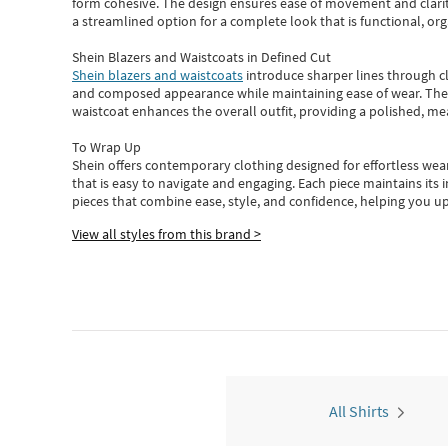
form cohesive. The design ensures ease of movement and clarity
a streamlined option for a complete look that is functional, org
Shein Blazers and Waistcoats in Defined Cut
Shein blazers and waistcoats
introduce sharper lines through cl
and composed appearance while maintaining ease of wear.
The
waistcoat enhances the overall outfit, providing a polished, m
To Wrap Up
Shein
offers contemporary clothing designed for effortless wear
that is easy to navigate and engaging.
Each piece
maintains its 
pieces
that
combine ease, style, and confidence, helping you up
View all styles from this brand >
All Shirts