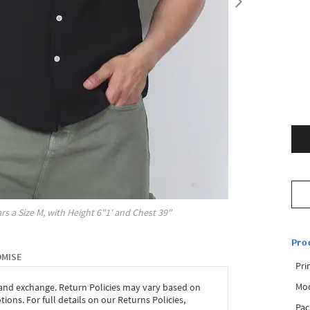
rs a Size
M
, with
Height
6"1'
and Chest
39"
Pro
OMISE
Pri
Mod
 and exchange. Return Policies may vary based on
ons. For full details on our Returns Policies,
Pac