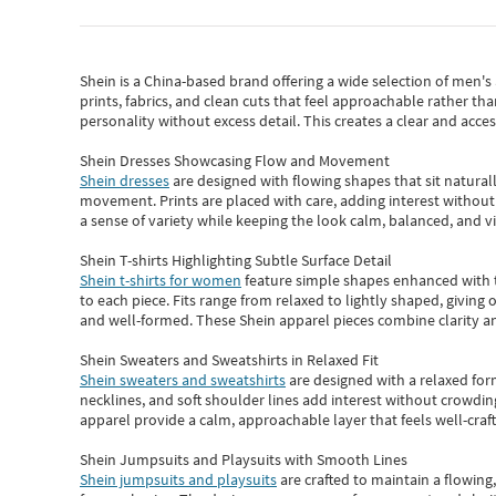
Shein
is a China-based brand offering a wide selection of men'
prints, fabrics, and clean cuts that feel approachable rather th
personality without excess detail. This creates a clear and acc
Shein Dresses Showcasing Flow and Movement
Shein dresses
are designed with flowing shapes that sit naturall
movement. Prints are placed with care, adding interest without 
a sense of variety while keeping the look calm, balanced, and vi
Shein T-shirts Highlighting Subtle Surface Detail
Shein t-shirts for women
feature simple shapes enhanced with th
to each piece. Fits range from relaxed to lightly shaped, giving 
and well-formed. These
Shein apparel
pieces combine clarity a
Shein Sweaters and Sweatshirts in Relaxed Fit
Shein sweaters and sweatshirts
are designed with a relaxed for
necklines, and soft shoulder lines add interest without crowding
apparel provide a calm, approachable layer that feels well-craf
Shein Jumpsuits and Playsuits with Smooth Lines
Shein jumpsuits and playsuits
are crafted to maintain a flowing