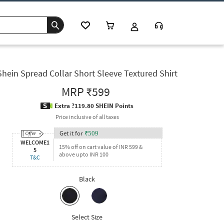
Shein Spread Collar Short Sleeve Textured Shirt
MRP
₹599
Extra ?119.80 SHEIN Points
Price inclusive of all taxes
Get it for
₹
509
WELCOME1
15% off on cart value of INR 599 &
5
above upto INR 100
T&C
Black
Select Size