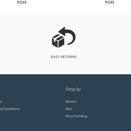
₹599
₹599
shop by
er
Women
ked Questions
Men
Shop Trending