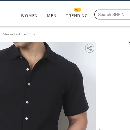
HOT
WOMEN
MEN
TRENDING
t Sleeve Textured Shirt