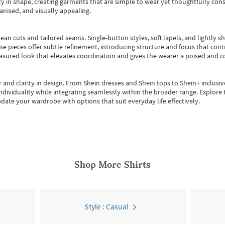
 in shape, creating garments that are simple to wear yet thoughtfully const
anised, and visually appealing.
ean cuts and tailored seams. Single-button styles, soft lapels, and lightly 
se pieces offer subtle refinement, introducing structure and focus that contr
easured look that elevates coordination and gives the wearer a poised and c
 and clarity in design.
From
Shein dresses
and
Shein tops
to
Shein+
inclusiv
individuality while integrating seamlessly within the broader range.
Explore t
date your wardrobe with options that suit everyday life effectively.
Shop More
Shirts
Style : Casual