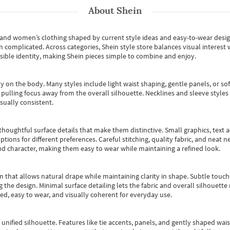
About
Shein
s and women’s clothing shaped by current style ideas and easy-to-wear desi
an complicated. Across categories,
Shein style store
balances visual interest 
essible identity, making Shein pieces simple to combine and enjoy.
y on the body. Many styles include light waist shaping, gentle panels, or sof
pulling focus away from the overall silhouette. Necklines and sleeve styles 
sually consistent.
oughtful surface details that make them distinctive. Small graphics, text ac
options for different preferences. Careful stitching, quality fabric, and neat
nd character, making them easy to wear while maintaining a refined look.
m that allows natural drape while maintaining clarity in shape. Subtle touch
 the design. Minimal surface detailing lets the fabric and overall silhouett
ted, easy to wear, and visually coherent for everyday use.
, unified silhouette. Features like tie accents, panels, and gently shaped wai