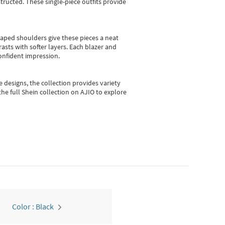
ructed. These single-piece outfits provide
shaped shoulders give these pieces a neat
asts with softer layers. Each blazer and
onfident impression.
e designs, the collection
provides variety
he full Shein collection on AJIO to explore
Color : Black