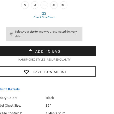
S
M
L
XL
XXL
Check Size Chart
Select your size to know your estimated delivery
date.
ADD TO BAG
HANDPICKED STYLES | ASSURED QUALITY
SAVE TO WISHLIST
duct Details
mary Color:
Black
el Chest Size:
39"
kage Contains:
1 Men's Shirt