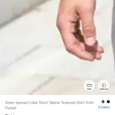
SIZE
SIMILAR
Shein Spread Collar Short Sleeve Textured Shirt With
3 Colors
Pocket