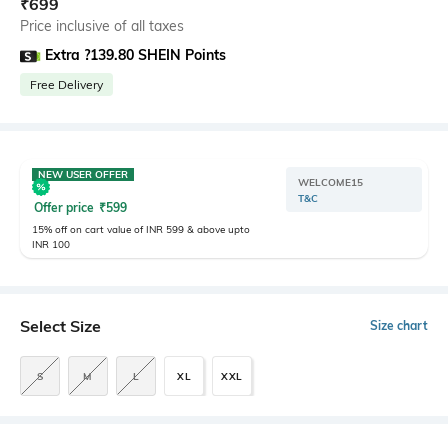
₹
699
Price inclusive of all taxes
Extra ?139.80 SHEIN Points
Free Delivery
NEW USER OFFER
WELCOME15
T&C
Offer price
₹
599
15% off on cart value of INR 599 & above upto
INR 100
Select Size
Size chart
S
M
L
XL
XXL