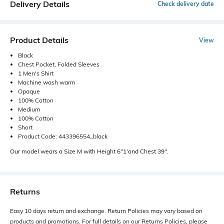
Delivery Details
Check delivery date
Product Details
View
Black
Chest Pocket, Folded Sleeves
1 Men's Shirt
Machine wash warm
Opaque
100% Cotton
Medium
100% Cotton
Short
Product Code: 443396554_black
Our model wears a Size M with Height 6"1'and Chest 39".
Returns
Easy 10 days return and exchange. Return Policies may vary based on
products and promotions. For full details on our Returns Policies, please