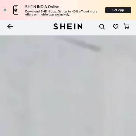
SHEIN INDIA Online
Get App
Download SHEIN app. Get up to 40% off and more
offers on mobile app exclusively.