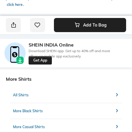
click here
․
Add To Bag
SHEIN INDIA Online
Download SHEIN app. Get up to 40% off and more
offers on mobile app exclusively.
Get App
More Shirts
All Shirts
More Black Shirts
More Casual Shirts