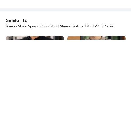
Similar To
Shein - Shein Spread Collar Short Sleeve Textured Shirt With Pocket
Shein
Shein
Shein Men Spread Collar Full Sleeve
Shein Spread Collar Textured Shirt
Shirt With Pocket
With Chest Pocket
₹649
₹499