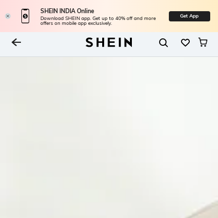
SHEIN INDIA Online
Get App
Download SHEIN app. Get up to 40% off and more
offers on mobile app exclusively.