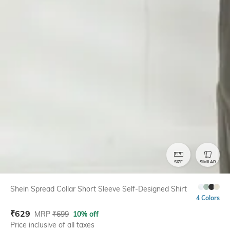
SIZE
SIMILAR
Shein Spread Collar Short Sleeve Self-Designed Shirt
4 Colors
₹
629
MRP
₹
699
10% off
Price inclusive of all taxes