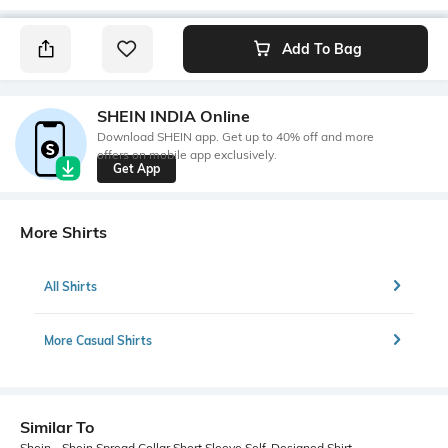
Add To Bag
SHEIN INDIA Online
Download SHEIN app. Get up to 40% off and more
offers on mobile app exclusively.
Get App
More Shirts
All Shirts
More Casual Shirts
Similar To
Shein - Shein Spread Collar Short Sleeve Self-Designed Shirt