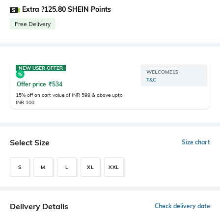
Extra ?125.80 SHEIN Points
Free Delivery
NEW USER OFFER
WELCOME15
T&C
Offer price
₹
534
15% off on cart value of INR 599 & above upto
INR 100
Select Size
Size chart
S
M
L
XL
XXL
Delivery Details
Check delivery date