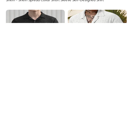
Shein
Shein
Shein Lapel Collar Short Sleeve Self
Shein Short Sleeve Spread Collar
Design Shirt
Self Designed Shirt
₹599
₹999