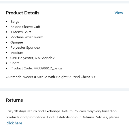
Product Details
View
Beige
Folded Sleeve Cuff
1 Men's Shirt
Machine wash warm
Opaque
Polyester Spandex
Medium
94% Polyester, 6% Spandex
Short
Product Code: 443396612_beige
Our model wears a Size M with Height 6"1'and Chest 39".
Returns
Easy 10 days return and exchange. Return Policies may vary based on
products and promotions. For full details on our Returns Policies, please
click here
․