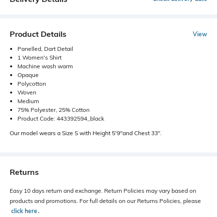
Product Details
View
Panelled, Dart Detail
1 Women's Shirt
Machine wash warm
Opaque
Polycotton
Woven
Medium
75% Polyester, 25% Cotton
Product Code: 443392594_black
Our model wears a Size S with Height 5'9"and Chest 33".
Returns
Easy 10 days return and exchange. Return Policies may vary based on
products and promotions. For full details on our Returns Policies, please
click here
․