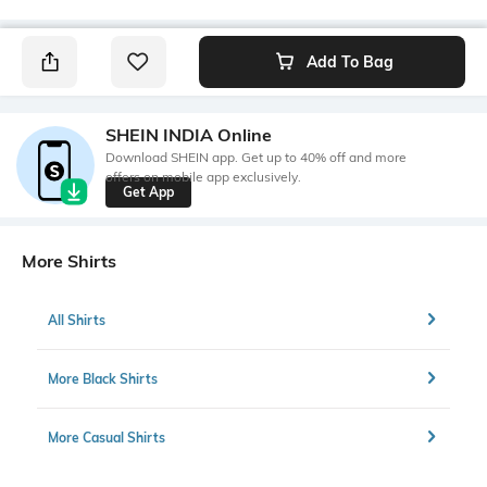
Add To Bag
SHEIN INDIA Online
Download SHEIN app. Get up to 40% off and more
offers on mobile app exclusively.
Get App
More Shirts
All Shirts
More Black Shirts
More Casual Shirts