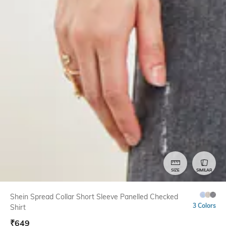
SIZE
SIMILAR
Shein Spread Collar Short Sleeve Panelled Checked
3 Colors
Shirt
₹
649