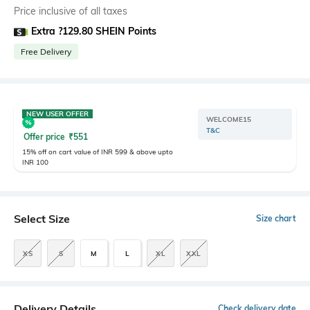
Price inclusive of all taxes
Extra ?129.80 SHEIN Points
Free Delivery
NEW USER OFFER
WELCOME15
T&C
Offer price
₹
551
15% off on cart value of INR 599 & above upto
INR 100
Select Size
Size chart
XS
S
M
L
XL
XXL
Delivery Details
Check delivery date