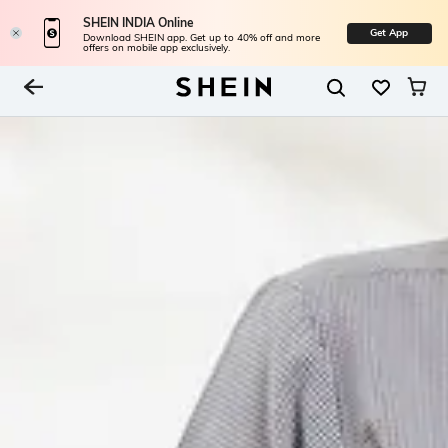
SHEIN INDIA Online
Get App
Download SHEIN app. Get up to 40% off and more
offers on mobile app exclusively.