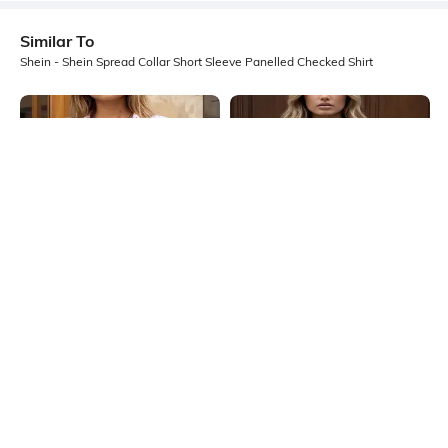
Similar To
Shein - Shein Spread Collar Short Sleeve Panelled Checked Shirt
Shein
Shein
Shein Spread Collar Cuffed Sleeve
Shein Spread Collar Short Sleeve
Stripes Shirt
Panelled Shirt
₹699
₹549