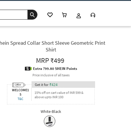
hein Spread Collar Short Sleeve Geometric Print
Shirt
MRP
₹499
Extra ?99.80 SHEIN Points
Price inclusive of all taxes
Get it for
₹
424
WELCOME1
15% off on cart value of INR 599 &
5
above upto INR 100
T&C
White-Black