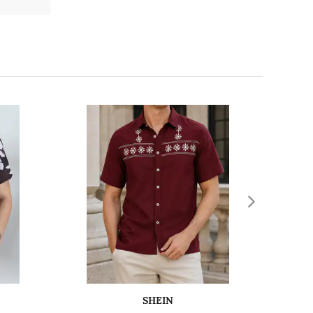
SHEIN