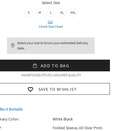
Select Size
S
M
L
XL
XXL
Check Size Chart
Select your size to know your estimated delivery
date.
ADD TO BAG
HANDPICKED STYLES | ASSURED QUALITY
SAVE TO WISHLIST
duct Details
mary Color:
White Black
:
Folded Sleeve, All Over Print.