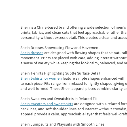
Shein
is a China-based brand offering a wide selection of men'
prints, fabrics, and clean cuts that feel approachable rather th
personality without excess detail. This creates a clear and acc
Shein Dresses Showcasing Flow and Movement
Shein dresses
are designed with flowing shapes that sit naturall
movement. Prints are placed with care, adding interest without 
a sense of variety while keeping the look calm, balanced, and vi
Shein T-shirts Highlighting Subtle Surface Detail
Shein t-shirts for women
feature simple shapes enhanced with th
to each piece. Fits range from relaxed to lightly shaped, giving 
and well-formed. These
Shein apparel
pieces combine clarity a
Shein Sweaters and Sweatshirts in Relaxed Fit
Shein sweaters and sweatshirts
are designed with a relaxed for
necklines, and soft shoulder lines add interest without crowding
apparel provide a calm, approachable layer that feels well-craf
Shein Jumpsuits and Playsuits with Smooth Lines