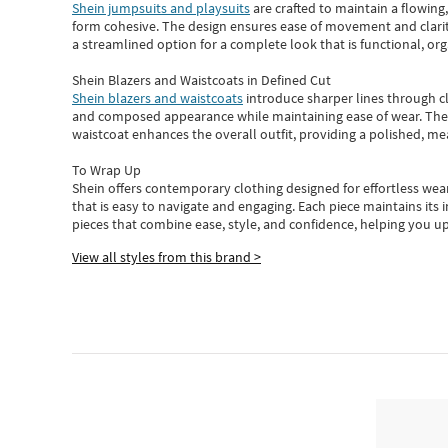
Shein jumpsuits and playsuits
are crafted to maintain a flowing
form cohesive. The design ensures ease of movement and clarity
a streamlined option for a complete look that is functional, org
Shein Blazers and Waistcoats in Defined Cut
Shein blazers and waistcoats
introduce sharper lines through cl
and composed appearance while maintaining ease of wear.
The
waistcoat enhances the overall outfit, providing a polished, m
To Wrap Up
Shein
offers contemporary clothing designed for effortless wear
that is easy to navigate and engaging.
Each piece
maintains its 
pieces
that
combine ease, style, and confidence, helping you up
View all styles from this brand >