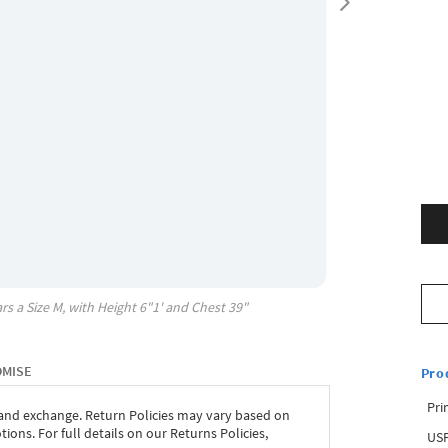
rs a Size
M
, with
Height
6"1'
and Chest
39"
OMISE
Pro
Pri
 and exchange. Return Policies may vary based on
ons. For full details on our Returns Policies,
USP