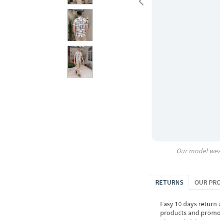
Our model wea
RETURNS
OUR PR
Easy 10 days return
products and promoti