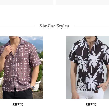
Similar Styles
SHEIN
SHEIN