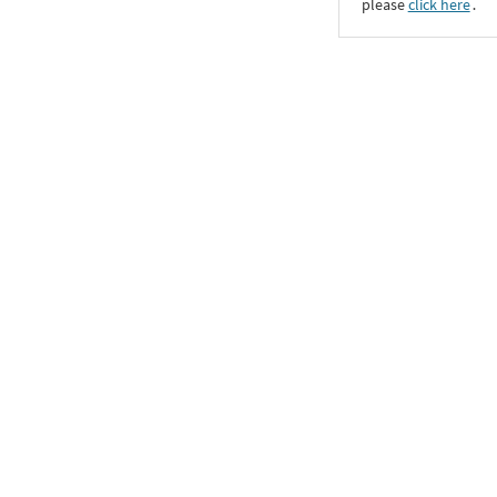
please
click here
․