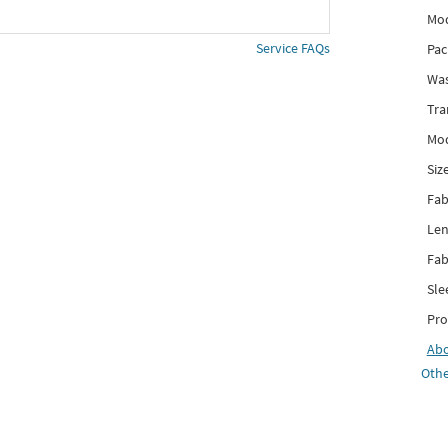
Mod
Service FAQs
Pac
Was
Tra
Mod
Siz
Fab
Len
Fab
Sle
Pro
Ab
Othe