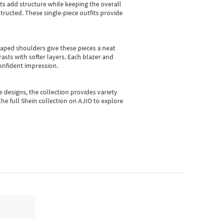
sts add structure while keeping the overall
ructed. These single-piece outfits provide
shaped shoulders give these pieces a neat
asts with softer layers. Each blazer and
onfident impression.
e designs, the collection
provides variety
he full Shein collection on AJIO to explore