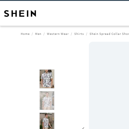
Home
Men
Western Wear
Shirts
Shein Spread Collar Shor