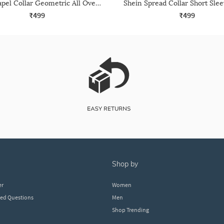
Shein Lapel Collar Geometric All Over Print Shirt
₹499
₹499
shop by
er
Women
ked Questions
Men
Shop Trending