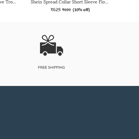
Shein Spread Collar Short Sleeve Tropical Print Shirt
Shein Spread Collar Short Sleeve Floral Embroidered Shirt
₹629
₹699
(
10% off
)