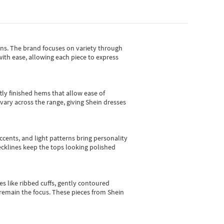
gns.
The brand focuses on variety through
with ease, allowing each piece to express
tly finished hems that allow ease of
vary across the range, giving Shein dresses
cents, and light patterns bring personality
 necklines keep the tops looking polished
es like ribbed cuffs, gently contoured
e remain the focus. These pieces from Shein