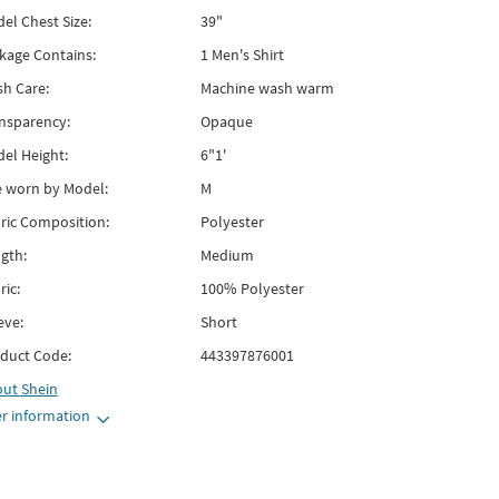
el Chest Size:
39"
kage Contains:
1 Men's Shirt
h Care:
Machine wash warm
nsparency:
Opaque
el Height:
6"1'
e worn by Model:
M
ric Composition:
Polyester
gth:
Medium
ric:
100% Polyester
eve:
Short
duct Code:
443397876001
out
Shein
r information