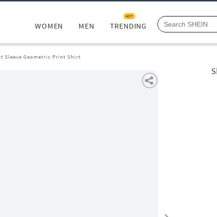
HOT
WOMEN
MEN
TRENDING
t Sleeve Geometric Print Shirt
S