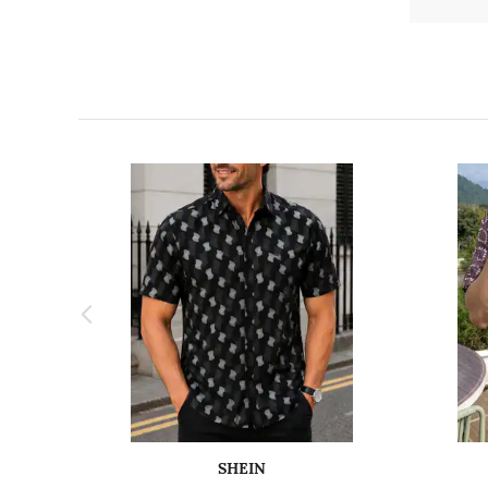
SHEIN