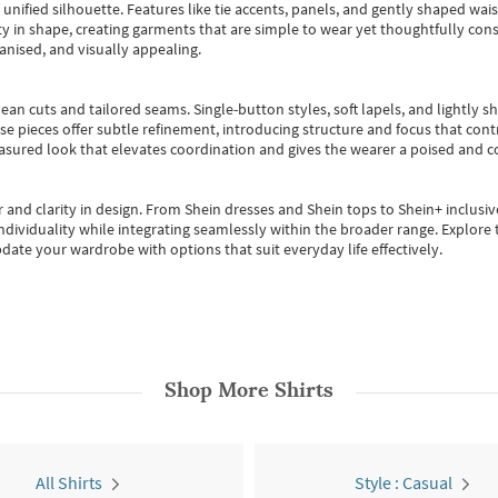
, unified silhouette. Features like tie accents, panels, and gently shaped wai
 in shape, creating garments that are simple to wear yet thoughtfully const
anised, and visually appealing.
ean cuts and tailored seams. Single-button styles, soft lapels, and lightly 
se pieces offer subtle refinement, introducing structure and focus that contr
easured look that elevates coordination and gives the wearer a poised and c
 and clarity in design.
From
Shein dresses
and
Shein tops
to
Shein+
inclusiv
individuality while integrating seamlessly within the broader range.
Explore t
date your wardrobe with options that suit everyday life effectively.
Shop More
Shirts
All Shirts
Style : Casual