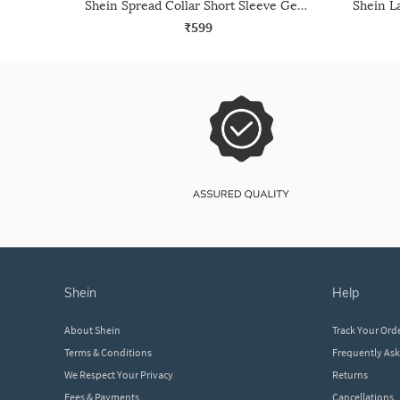
Shein Spread Collar Short Sleeve Geometric Print Shirt
₹599
shein
help
About Shein
Track Your Ord
Terms & Conditions
Frequently As
We Respect Your Privacy
Returns
Fees & Payments
Cancellations