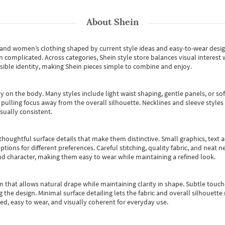
About
Shein
s and women’s clothing shaped by current style ideas and easy-to-wear desi
an complicated. Across categories,
Shein style store
balances visual interest 
essible identity, making Shein pieces simple to combine and enjoy.
y on the body. Many styles include light waist shaping, gentle panels, or sof
pulling focus away from the overall silhouette. Necklines and sleeve styles 
sually consistent.
oughtful surface details that make them distinctive. Small graphics, text ac
options for different preferences. Careful stitching, quality fabric, and neat
nd character, making them easy to wear while maintaining a refined look.
m that allows natural drape while maintaining clarity in shape. Subtle touch
 the design. Minimal surface detailing lets the fabric and overall silhouett
ted, easy to wear, and visually coherent for everyday use.