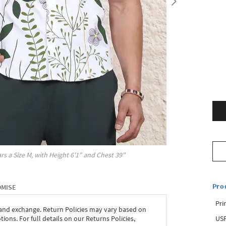
rs a Size
M
, with
Height
6'1"
and Chest
39"
Pro
OMISE
Pri
 and exchange. Return Policies may vary based on
USP
ons. For full details on our Returns Policies,