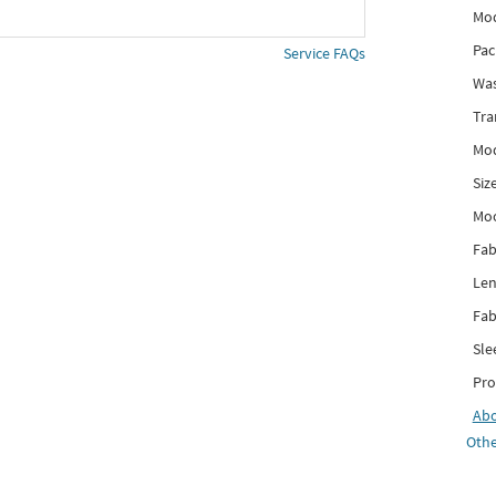
Mod
Pac
Service FAQs
Was
Tra
Mod
Siz
Mo
Fab
Len
Fab
Sle
Pro
Ab
Othe