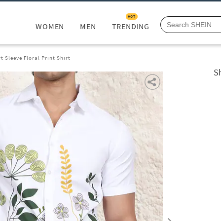
HOT
WOMEN
MEN
TRENDING
t Sleeve Floral Print Shirt
S