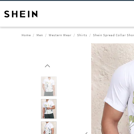
Home
Men
Western Wear
Shirts
Shein Spread Collar Shor