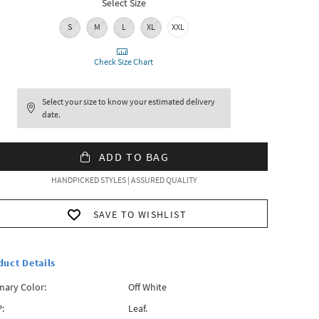
Select Size
S
M
L
XL
XXL
Check Size Chart
Select your size to know your estimated delivery
date.
ADD TO BAG
HANDPICKED STYLES | ASSURED QUALITY
SAVE TO WISHLIST
duct Details
mary Color:
Off White
:
Leaf.