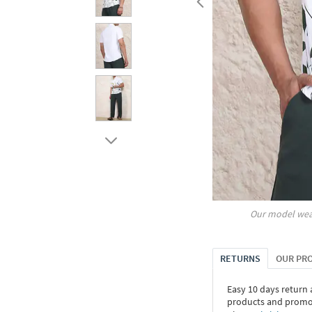
Our model wea
RETURNS
OUR PR
Easy 10 days return
products and promoti