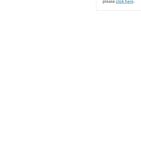
please
click here
․