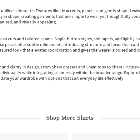
, unified silhouette. Features like tie accents, panels, and gently shaped wai
 in shape, creating garments that are simple to wear yet thoughtfully const
anised, and visually appealing.
ean cuts and tailored seams. Single-button styles, soft lapels, and lightly 
se pieces offer subtle refinement, introducing structure and focus that contr
easured look that elevates coordination and gives the wearer a poised and c
 and clarity in design.
From
Shein dresses
and
Shein tops
to
Shein+
inclusiv
individuality while integrating seamlessly within the broader range.
Explore t
date your wardrobe with options that suit everyday life effectively.
Shop More
Shirts