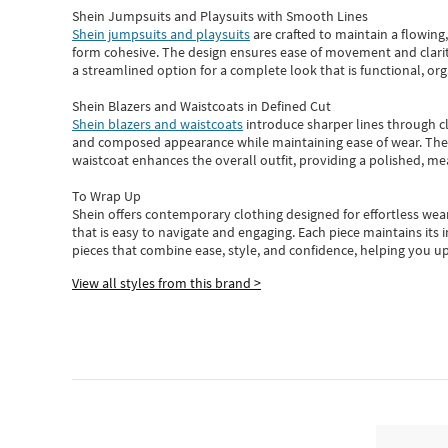
Shein Jumpsuits and Playsuits with Smooth Lines
Shein jumpsuits and playsuits
are crafted to maintain a flowing
form cohesive. The design ensures ease of movement and clarity
a streamlined option for a complete look that is functional, org
Shein Blazers and Waistcoats in Defined Cut
Shein blazers and waistcoats
introduce sharper lines through cl
and composed appearance while maintaining ease of wear.
The
waistcoat enhances the overall outfit, providing a polished, m
To Wrap Up
Shein
offers contemporary clothing designed for effortless wear
that is easy to navigate and engaging.
Each piece
maintains its 
pieces
that
combine ease, style, and confidence, helping you up
View all styles from this brand >