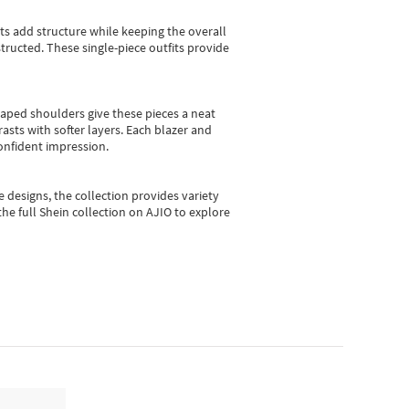
sts add structure while keeping the overall
ructed. These single-piece outfits provide
shaped shoulders give these pieces a neat
asts with softer layers. Each blazer and
onfident impression.
e designs, the collection
provides variety
he full Shein collection on AJIO to explore