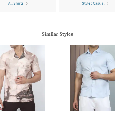
All Shirts
Style : Casual
Similar Styles