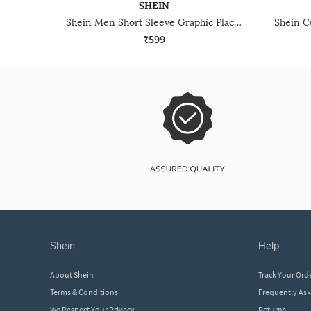
SHEIN
Shein Men Short Sleeve Graphic Placement Print Shirt
₹599
shein
help
About Shein
Track Your Ord
Terms & Conditions
Frequently As
We Respect Your Privacy
Returns