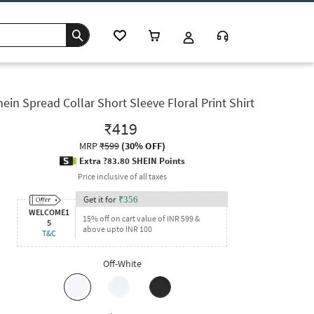
hein Spread Collar Short Sleeve Floral Print Shirt
₹419
MRP
₹599
(
30% OFF
)
Extra ?83.80 SHEIN Points
Price inclusive of all taxes
Get it for
₹
356
WELCOME1
15% off on cart value of INR 599 &
5
above upto INR 100
T&C
Off-White