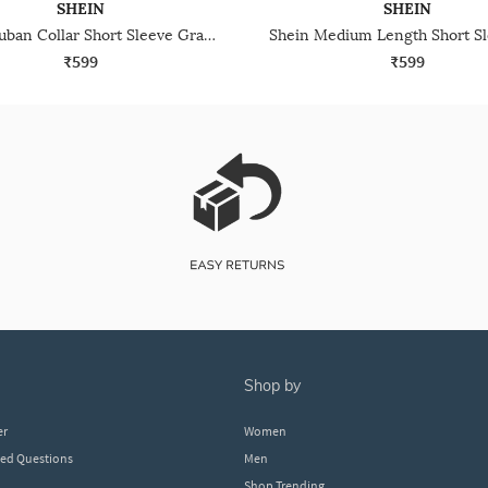
SHEIN
SHEIN
Shein Cuban Collar Short Sleeve Graphic Print Shirt
₹599
₹599
shop by
er
Women
ked Questions
Men
Shop Trending