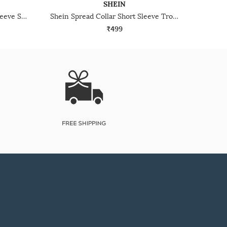
SHEIN
Shein Medium Length Short Sleeve Spread Collar Shirt
Shein Spread Collar Short Sleeve Tropical Print Shirt
₹499