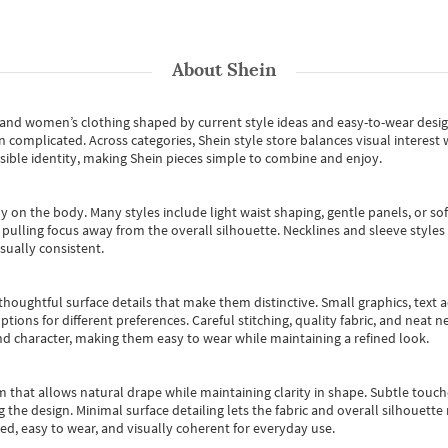
About
Shein
s and women’s clothing shaped by current style ideas and easy-to-wear desi
an complicated. Across categories,
Shein style store
balances visual interest 
essible identity, making Shein pieces simple to combine and enjoy.
y on the body. Many styles include light waist shaping, gentle panels, or sof
pulling focus away from the overall silhouette. Necklines and sleeve styles 
sually consistent.
oughtful surface details that make them distinctive. Small graphics, text ac
options for different preferences. Careful stitching, quality fabric, and neat
nd character, making them easy to wear while maintaining a refined look.
m that allows natural drape while maintaining clarity in shape. Subtle touch
 the design. Minimal surface detailing lets the fabric and overall silhouett
ted, easy to wear, and visually coherent for everyday use.