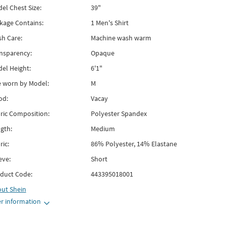
el Chest Size:
39"
kage Contains:
1 Men's Shirt
h Care:
Machine wash warm
nsparency:
Opaque
el Height:
6'1"
e worn by Model:
M
od:
Vacay
ric Composition:
Polyester Spandex
gth:
Medium
ric:
86% Polyester, 14% Elastane
eve:
Short
duct Code:
443395018001
out
Shein
r information