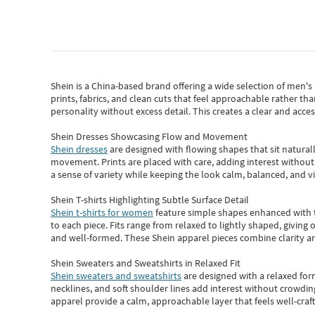
Shein
is a China-based brand offering a wide selection of men'
prints, fabrics, and clean cuts that feel approachable rather th
personality without excess detail. This creates a clear and acc
Shein Dresses Showcasing Flow and Movement
Shein dresses
are designed with flowing shapes that sit naturall
movement. Prints are placed with care, adding interest without 
a sense of variety while keeping the look calm, balanced, and vi
Shein T-shirts Highlighting Subtle Surface Detail
Shein t-shirts for women
feature simple shapes enhanced with th
to each piece. Fits range from relaxed to lightly shaped, giving 
and well-formed. These
Shein apparel
pieces combine clarity a
Shein Sweaters and Sweatshirts in Relaxed Fit
Shein sweaters and sweatshirts
are designed with a relaxed for
necklines, and soft shoulder lines add interest without crowding
apparel provide a calm, approachable layer that feels well-craf