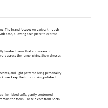
gns.
The brand focuses on variety through
with ease, allowing each piece to express
tly finished hems that allow ease of
vary across the range, giving Shein dresses
cents, and light patterns bring personality
 necklines keep the tops looking polished
es like ribbed cuffs, gently contoured
e remain the focus. These pieces from Shein