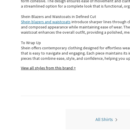
form cohesive. The design ensures ease of movement and clarity
a streamlined option for a complete look that is functional, org
Shein Blazers and Waistcoats in Defined Cut
Shein blazers and waistcoats
introduce sharper lines through cl
and composed appearance while maintaining ease of wear.
The
waistcoat enhances the overall outfit, providing a polished, m
To Wrap Up
Shein
offers contemporary clothing designed for effortless wear
that is easy to navigate and engaging.
Each piece
maintains its 
pieces
that
combine ease, style, and confidence, helping you up
View all styles from this brand >
All Shirts