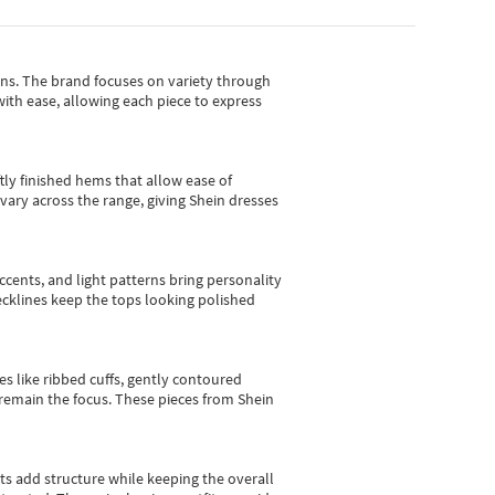
gns.
The brand focuses on variety through
with ease, allowing each piece to express
tly finished hems that allow ease of
vary across the range, giving Shein dresses
cents, and light patterns bring personality
 necklines keep the tops looking polished
es like ribbed cuffs, gently contoured
e remain the focus. These pieces from Shein
sts add structure while keeping the overall