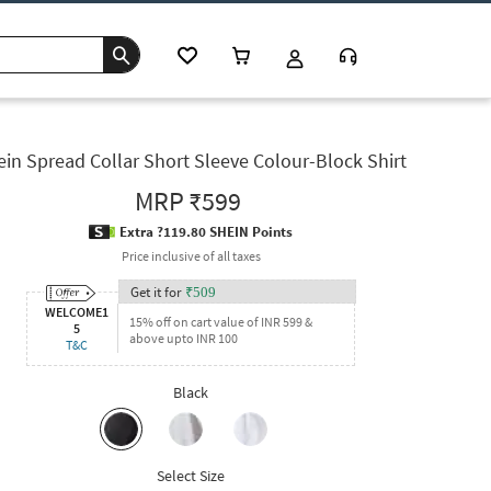
ein Spread Collar Short Sleeve Colour-Block Shirt
MRP
₹599
Extra ?119.80 SHEIN Points
Price inclusive of all taxes
Get it for
₹
509
WELCOME1
15% off on cart value of INR 599 &
5
above upto INR 100
T&C
Black
Select Size