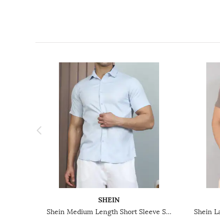
SHEIN
Shein Medium Length Short Sleeve Spread Collar Shirt