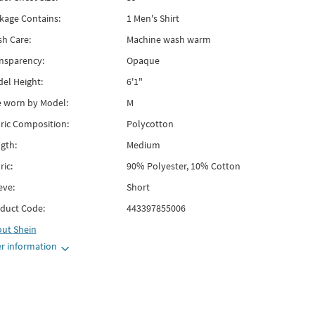
kage Contains:
1 Men's Shirt
h Care:
Machine wash warm
nsparency:
Opaque
el Height:
6'1"
e worn by Model:
M
ric Composition:
Polycotton
gth:
Medium
ric:
90% Polyester, 10% Cotton
eve:
Short
duct Code:
443397855006
out
Shein
r information