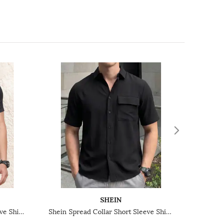
SHEIN
Shein Spread Collar Short Sleeve Shirt With Pocket
Shein Spread Collar Short Sleeve Shirt With Chest Pocket