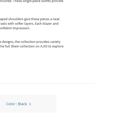
ructed. These single-piece outfits provide
shaped shoulders give these pieces a neat
asts with softer layers. Each blazer and
onfident impression.
e designs, the collection
provides variety
he full Shein collection on AJIO to explore
Color : Black