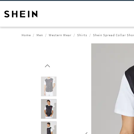
Home
Men
Western Wear
Shirts
Shein Spread Collar Shor