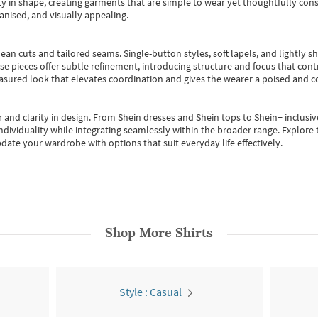
 in shape, creating garments that are simple to wear yet thoughtfully const
anised, and visually appealing.
ean cuts and tailored seams. Single-button styles, soft lapels, and lightly 
se pieces offer subtle refinement, introducing structure and focus that contr
easured look that elevates coordination and gives the wearer a poised and c
 and clarity in design.
From
Shein dresses
and
Shein tops
to
Shein+
inclusiv
individuality while integrating seamlessly within the broader range.
Explore t
date your wardrobe with options that suit everyday life effectively.
Shop More
Shirts
Style : Casual