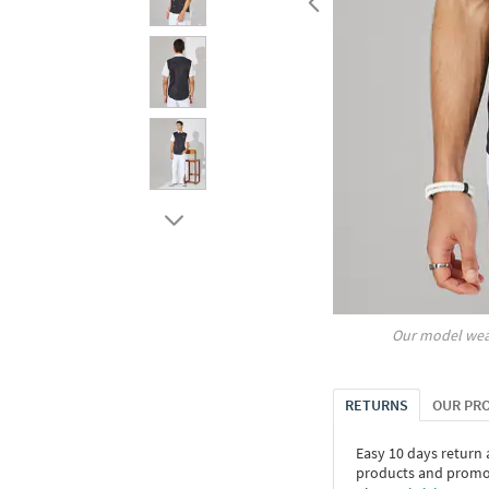
Our model wea
RETURNS
OUR PR
Easy 10 days return
products and promoti