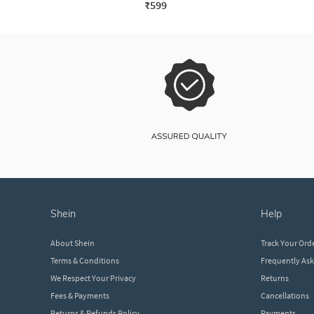
₹599
shein
help
About Shein
Track Your Ord
Terms & Conditions
Frequently As
We Respect Your Privacy
Returns
Fees & Payments
Cancellations
Returns & Refunds Policy
Payments