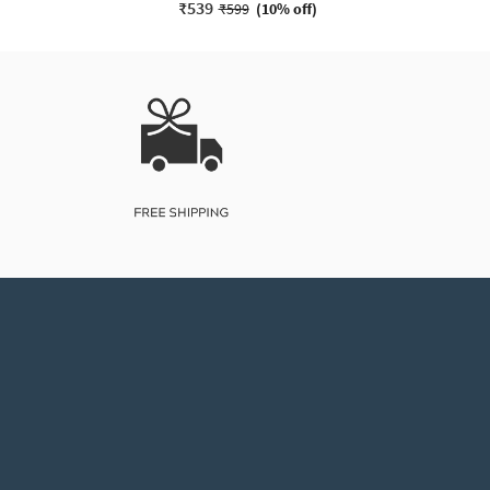
₹539
₹599
(
10% off
)