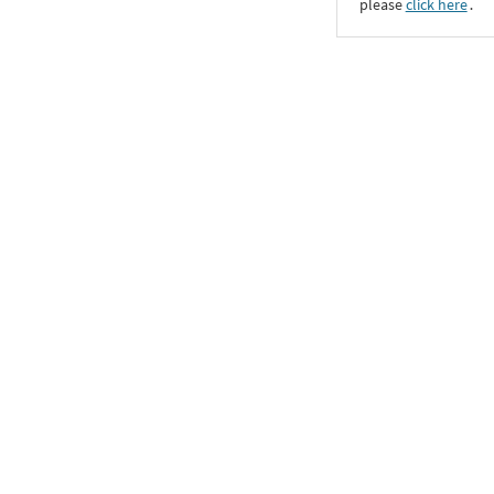
please
click here
․