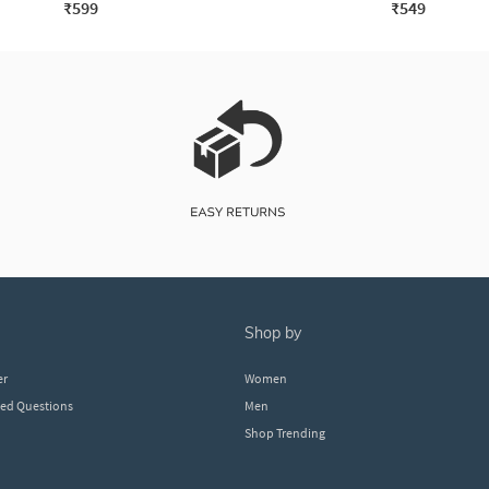
₹599
₹549
shop by
er
Women
ked Questions
Men
Shop Trending