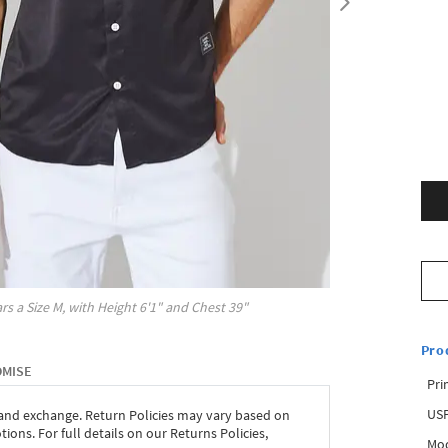
rs a Size
M
, with
Height
6'1"
and Chest
39"
Pro
OMISE
Pri
USP
 and exchange. Return Policies may vary based on
ons. For full details on our Returns Policies,
Mod