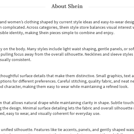
About
Shein
s and women’s clothing shaped by current style ideas and easy-to-wear desi
an complicated. Across categories,
Shein style store
balances visual interest 
essible identity, making Shein pieces simple to combine and enjoy.
y on the body. Many styles include light waist shaping, gentle panels, or sof
pulling focus away from the overall silhouette. Necklines and sleeve styles 
sually consistent.
oughtful surface details that make them distinctive. Small graphics, text ac
options for different preferences. Careful stitching, quality fabric, and neat
nd character, making them easy to wear while maintaining a refined look.
m that allows natural drape while maintaining clarity in shape. Subtle touch
 the design. Minimal surface detailing lets the fabric and overall silhouett
ted, easy to wear, and visually coherent for everyday use.
, unified silhouette. Features like tie accents, panels, and gently shaped wai