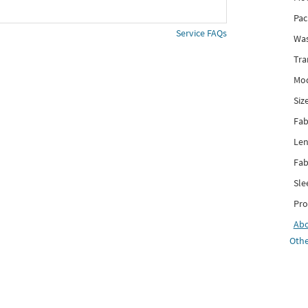
Pac
Service FAQs
Was
Tra
Mod
Siz
Fab
Len
Fab
Sle
Pro
Ab
Othe