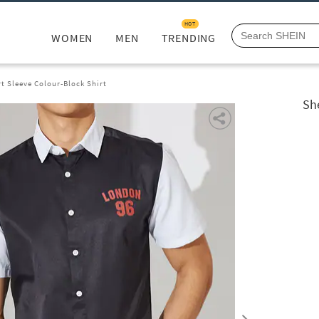
HOT
WOMEN
MEN
TRENDING
t Sleeve Colour-Block Shirt
Sh