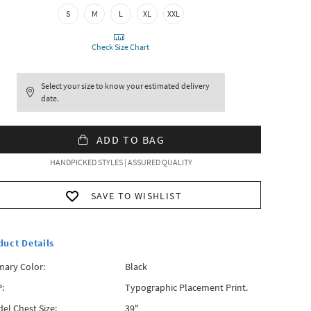
S
M
L
XL
XXL
Check Size Chart
Select your size to know your estimated delivery
date.
ADD TO BAG
HANDPICKED STYLES | ASSURED QUALITY
SAVE TO WISHLIST
duct Details
mary Color:
Black
:
Typographic Placement Print.
el Chest Size:
39"