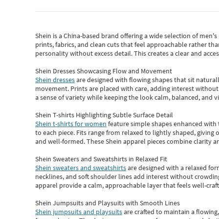
Shein
is a China-based brand offering a wide selection of men'
prints, fabrics, and clean cuts that feel approachable rather th
personality without excess detail. This creates a clear and acc
Shein Dresses Showcasing Flow and Movement
Shein dresses
are designed with flowing shapes that sit naturall
movement. Prints are placed with care, adding interest without 
a sense of variety while keeping the look calm, balanced, and vi
Shein T-shirts Highlighting Subtle Surface Detail
Shein t-shirts for women
feature simple shapes enhanced with th
to each piece. Fits range from relaxed to lightly shaped, giving 
and well-formed. These
Shein apparel
pieces combine clarity a
Shein Sweaters and Sweatshirts in Relaxed Fit
Shein sweaters and sweatshirts
are designed with a relaxed for
necklines, and soft shoulder lines add interest without crowding
apparel provide a calm, approachable layer that feels well-craf
Shein Jumpsuits and Playsuits with Smooth Lines
Shein jumpsuits and playsuits
are crafted to maintain a flowing