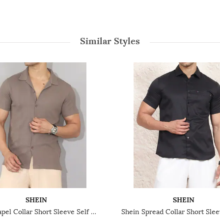
Similar Styles
SHEIN
SHEIN
Shein Lapel Collar Short Sleeve Self Designed Shirt