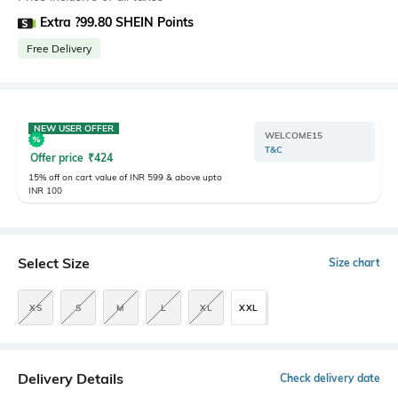
Extra ?99.80 SHEIN Points
Free Delivery
NEW USER OFFER
WELCOME15
T&C
Offer price
₹
424
15% off on cart value of INR 599 & above upto
INR 100
Select Size
Size chart
XS
S
M
L
XL
XXL
Delivery Details
Check delivery date