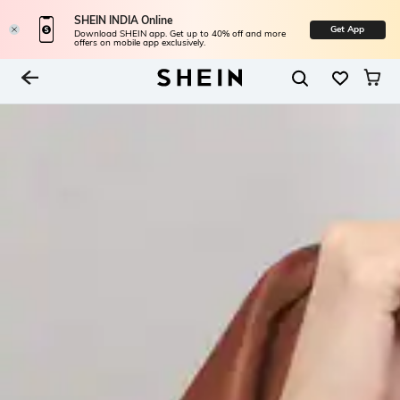
SHEIN INDIA Online
Get App
Download SHEIN app. Get up to 40% off and more
offers on mobile app exclusively.