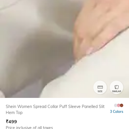
SIZE
SIMILAR
Shein Women Spread Collar Puff Sleeve Panelled Slit
3 Colors
Hem Top
₹
499
Price inclusive of all taxes