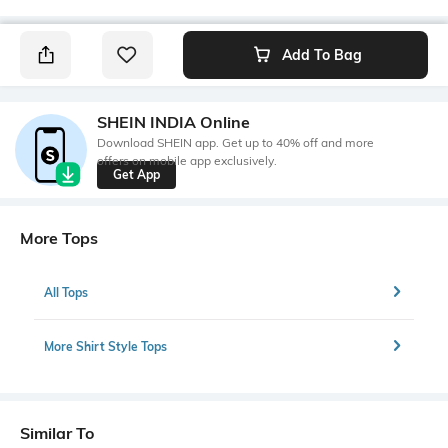
Add To Bag
SHEIN INDIA Online
Download SHEIN app. Get up to 40% off and more
offers on mobile app exclusively.
Get App
More Tops
All Tops
More Shirt Style Tops
Similar To