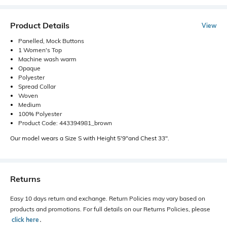
Product Details
View
Panelled, Mock Buttons
1 Women's Top
Machine wash warm
Opaque
Polyester
Spread Collar
Woven
Medium
100% Polyester
Product Code: 443394981_brown
Our model wears a Size S with Height 5'9"and Chest 33".
Returns
Easy 10 days return and exchange. Return Policies may vary based on
products and promotions. For full details on our Returns Policies, please
click here
․