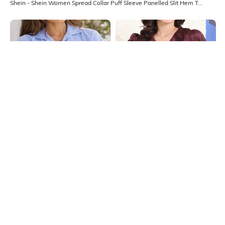
Shein - Shein Women Spread Collar Puff Sleeve Panelled Slit Hem Top
Shein
Shein
Shein Drop Shoulder Pleated
Shein V-Neck Puff Sleeve Ruffle
Striped Shirt Style Top
Detail Top
₹359
₹399
10% OFF
₹599