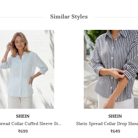
Similar Styles
SHEIN
SHEIN
Shein Spread Collar Cuffed Sleeve Stripes Shirt
₹699
₹649