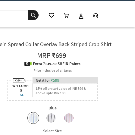
ein Spread Collar Overlay Back Striped Crop Shirt
MRP
₹699
Extra ?139.80 SHEIN Points
Price inclusive of all taxes
Get it for
₹
599
WELCOME1
15% off on cart value of INR 599 &
5
above upto INR 100
T&C
Blue
Select Size