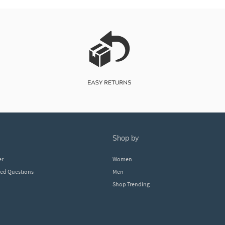
shop by
er
Women
ked Questions
Men
Shop Trending