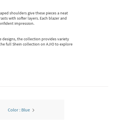
shaped shoulders give these pieces a neat
asts with softer layers. Each blazer and
onfident impression.
e designs, the collection
provides variety
he full Shein collection on AJIO to explore
Color : Blue