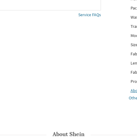
Pac
Service FAQs
Was
Tra
Mod
Siz
Fab
Len
Fab
Pro
Ab
Othe
About
Shein