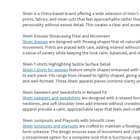
Shein
is a China-based brand offering a wide selection of men'
prints, fabrics, and clean cuts that feel approachable rather th
personality without excess detail. This creates a clear and acc
Shein Dresses Showcasing Flow and Movement
Shein dresses
are designed with flowing shapes that sit naturall
movement. Prints are placed with care, adding interest without 
a sense of variety while keeping the look calm, balanced, and vi
Shein T-shirts Highlighting Subtle Surface Detail
Shein t-shirts for women
feature simple shapes enhanced with th
to each piece. Fits range from relaxed to lightly shaped, giving 
and well-formed. These
Shein apparel
pieces combine clarity a
Shein Sweaters and Sweatshirts in Relaxed Fit
Shein sweaters and sweatshirts
are designed with a relaxed for
necklines, and soft shoulder lines add interest without crowding
apparel provide a calm, approachable layer that feels well-craf
Shein Jumpsuits and Playsuits with Smooth Lines
Shein jumpsuits and playsuits
are crafted to maintain a flowing
form cohesive. The design ensures ease of movement and clarity
a streamlined option for a complete look that is functional, org