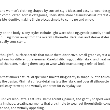
s and women’s clothing shaped by current style ideas and easy-to-wear desi
an complicated. Across categories,
Shein style store
balances visual interest 
essible identity, making Shein pieces simple to combine and enjoy.
y on the body. Many styles include light waist shaping, gentle panels, or sof
pulling focus away from the overall silhouette. Necklines and sleeve styles 
sually consistent.
oughtful surface details that make them distinctive. Small graphics, text ac
options for different preferences. Careful stitching, quality fabric, and neat
nd character, making them easy to wear while maintaining a refined look.
m that allows natural drape while maintaining clarity in shape. Subtle touch
 the design. Minimal surface detailing lets the fabric and overall silhouett
ted, easy to wear, and visually coherent for everyday use.
, unified silhouette. Features like tie accents, panels, and gently shaped wai
 in shape, creating garments that are simple to wear yet thoughtfully const
anised, and visually appealing.