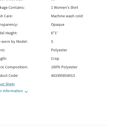
kage Contains:
1 Women's Shirt
h Care:
Machine wash cold
nsparency:
Opaque
el Height:
6"1'
e worn by Model:
S
ric:
Polyester
gth:
Crop
ric Composition:
100% Polyester
duct Code:
443395854013
out
Shein
r information