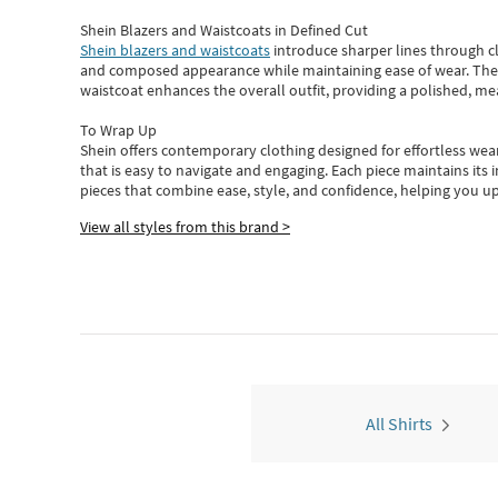
Shein Blazers and Waistcoats in Defined Cut
Shein blazers and waistcoats
introduce sharper lines through cl
and composed appearance while maintaining ease of wear.
The
waistcoat enhances the overall outfit, providing a polished, m
To Wrap Up
Shein
offers contemporary clothing designed for effortless wear
that is easy to navigate and engaging.
Each piece
maintains its 
pieces
that
combine ease, style, and confidence, helping you up
View all styles from this brand >
All Shirts