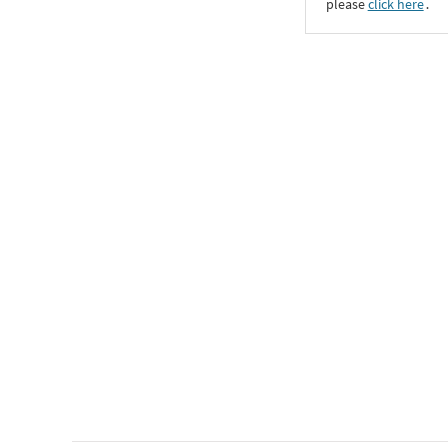
please
click here
․