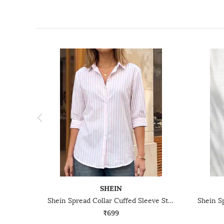
SHEIN
Shein Spread Collar Cuffed Sleeve Stripes Shirt
₹699