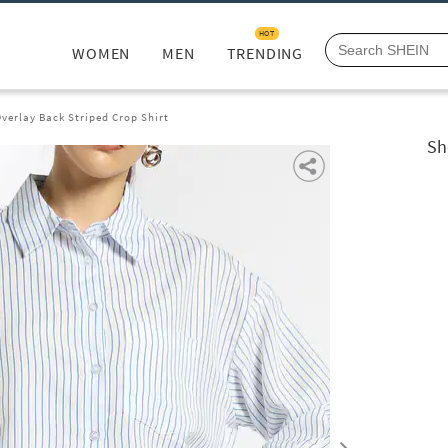
HOT
WOMEN
MEN
TRENDING
verlay Back Striped Crop Shirt
Sh