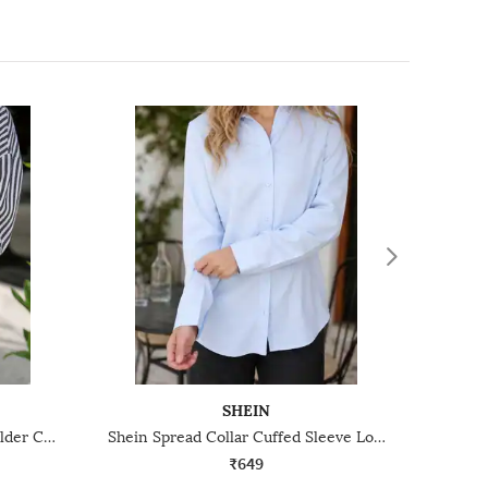
SHEIN
Shein Spread Collar Drop Shoulder Curved Hem Striped Shirt
Shein Spread Collar Cuffed Sleeve Long Shirt
₹649