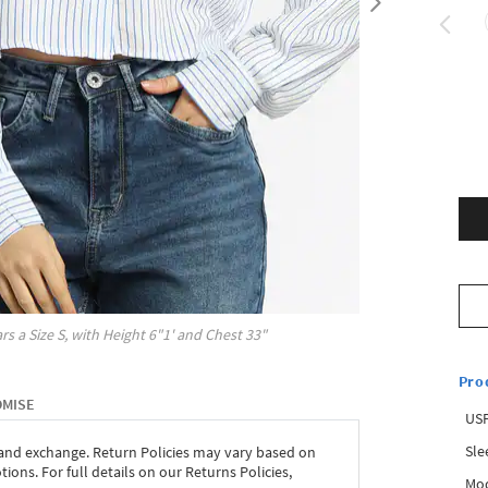
rs a Size
S
, with
Height
6"1'
and Chest
33"
Pro
OMISE
USP
Sle
 and exchange. Return Policies may vary based on
ons. For full details on our Returns Policies,
Mod