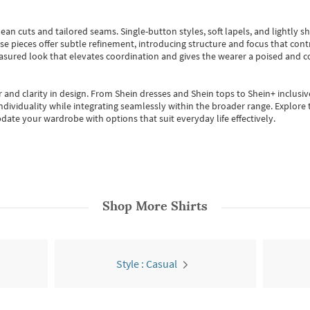
ean cuts and tailored seams. Single-button styles, soft lapels, and lightly 
se pieces offer subtle refinement, introducing structure and focus that contr
easured look that elevates coordination and gives the wearer a poised and c
 and clarity in design.
From
Shein dresses
and
Shein tops
to
Shein+
inclusiv
individuality while integrating seamlessly within the broader range.
Explore t
date your wardrobe with options that suit everyday life effectively.
Shop More
Shirts
Style : Casual