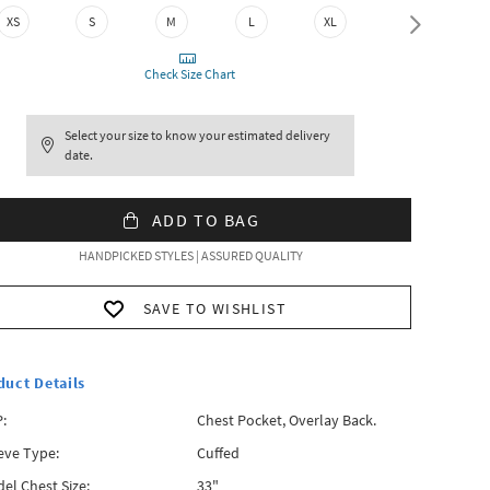
XS
S
M
L
XL
XXL
Check Size Chart
Select your size to know your estimated delivery
date.
ADD TO BAG
HANDPICKED STYLES | ASSURED QUALITY
SAVE TO WISHLIST
duct Details
:
Chest Pocket, Overlay Back.
eve Type:
Cuffed
el Chest Size:
33"