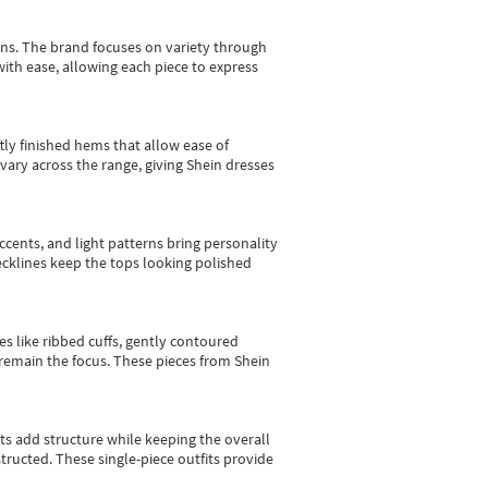
gns.
The brand focuses on variety through
with ease, allowing each piece to express
tly finished hems that allow ease of
vary across the range, giving Shein dresses
cents, and light patterns bring personality
 necklines keep the tops looking polished
es like ribbed cuffs, gently contoured
e remain the focus. These pieces from Shein
sts add structure while keeping the overall
ructed. These single-piece outfits provide