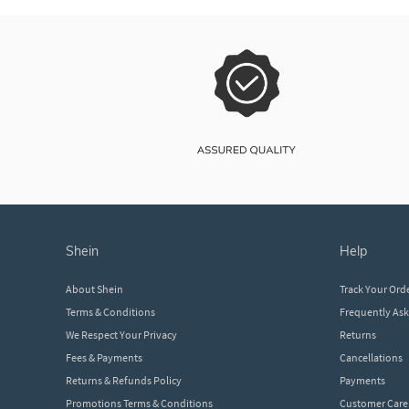
shein
help
About Shein
Track Your Ord
Terms & Conditions
Frequently As
We Respect Your Privacy
Returns
Fees & Payments
Cancellations
Returns & Refunds Policy
Payments
Promotions Terms & Conditions
Customer Care