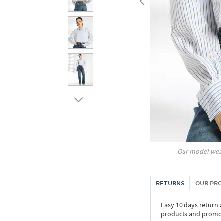
Our model wea
RETURNS
OUR PR
Easy 10 days return
products and promoti