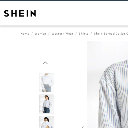
Home
Women
Western Wear
Shirts
Shein Spread Collar O