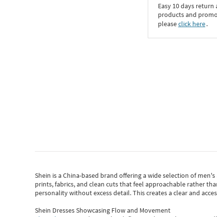
Easy 10 days return
products and promoti
please
click here
․
Shein
is a China-based brand offering a wide selection of men'
prints, fabrics, and clean cuts that feel approachable rather th
personality without excess detail. This creates a clear and acc
Shein Dresses Showcasing Flow and Movement