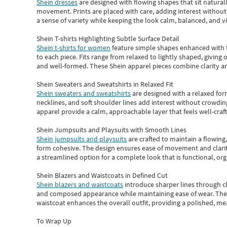
Shein dresses
are designed with flowing shapes that sit naturall
movement. Prints are placed with care, adding interest without 
a sense of variety while keeping the look calm, balanced, and vi
Shein T-shirts Highlighting Subtle Surface Detail
Shein t-shirts for women
feature simple shapes enhanced with th
to each piece. Fits range from relaxed to lightly shaped, giving 
and well-formed. These
Shein apparel
pieces combine clarity a
Shein Sweaters and Sweatshirts in Relaxed Fit
Shein sweaters and sweatshirts
are designed with a relaxed for
necklines, and soft shoulder lines add interest without crowding
apparel provide a calm, approachable layer that feels well-craf
Shein Jumpsuits and Playsuits with Smooth Lines
Shein jumpsuits and playsuits
are crafted to maintain a flowing
form cohesive. The design ensures ease of movement and clarity
a streamlined option for a complete look that is functional, org
Shein Blazers and Waistcoats in Defined Cut
Shein blazers and waistcoats
introduce sharper lines through cl
and composed appearance while maintaining ease of wear.
The
waistcoat enhances the overall outfit, providing a polished, m
To Wrap Up