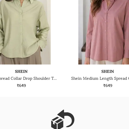
SHEIN
SHEIN
Shein Spread Collar Drop Shoulder Textured Shirt
₹649
₹649