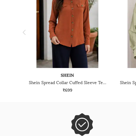
SHEIN
Shein Spread Collar Cuffed Sleeve Textured Shirt
₹699