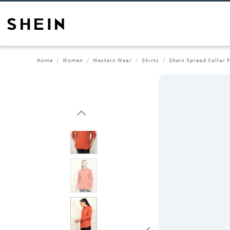
Home
Women
Western Wear
Shirts
Shein Spread Collar F