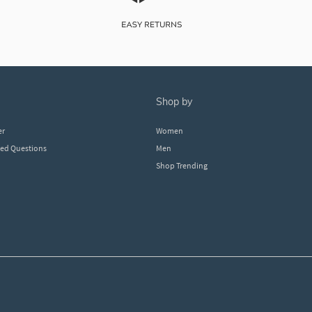
shop by
er
Women
ked Questions
Men
Shop Trending