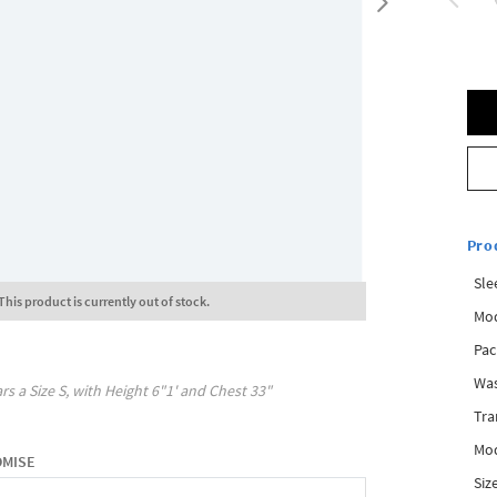
Pro
Sle
This product is currently out of stock.
Mod
Pac
Was
rs a Size
S
, with
Height
6"1'
and Chest
33"
Tra
Mod
OMISE
Siz