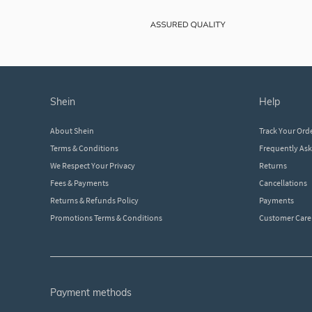
shein
help
About Shein
Track Your Ord
Terms & Conditions
Frequently As
We Respect Your Privacy
Returns
Fees & Payments
Cancellations
Returns & Refunds Policy
Payments
Promotions Terms & Conditions
Customer Care
payment methods