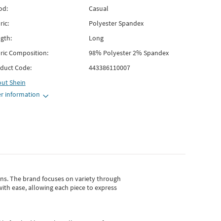
od:
Casual
ric:
Polyester Spandex
gth:
Long
ric Composition:
98% Polyester 2% Spandex
duct Code:
443386110007
out
Shein
r information
gns.
The brand focuses on variety through
with ease, allowing each piece to express