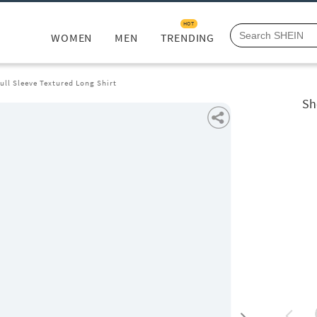
HOT
WOMEN
MEN
TRENDING
ull Sleeve Textured Long Shirt
Sh