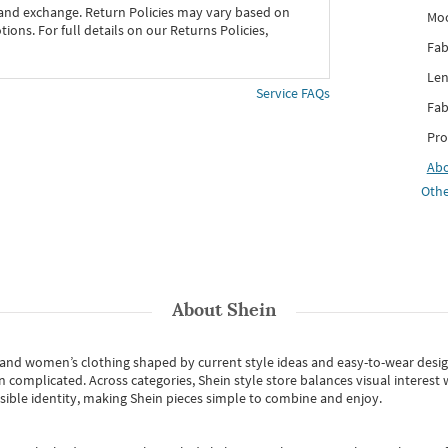
 and exchange. Return Policies may vary based on
Mo
ons. For full details on our Returns Policies,
Fab
Len
Service FAQs
Fab
Pro
Ab
Othe
About
Shein
s and women’s clothing shaped by current style ideas and easy-to-wear desi
an complicated. Across categories,
Shein style store
balances visual interest 
essible identity, making Shein pieces simple to combine and enjoy.