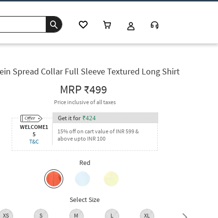
ein Spread Collar Full Sleeve Textured Long Shirt
MRP
₹499
Price inclusive of all taxes
Get it for
₹
424
WELCOME1
15% off on cart value of INR 599 &
5
above upto INR 100
T&C
Red
Select Size
XS
S
M
L
XL
XXL