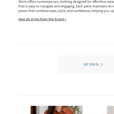
Shein
offers contemporary clothing designed for effortless wear
that is easy to navigate and engaging.
Each piece
maintains its 
pieces
that
combine ease, style, and confidence, helping you up
View all styles from this brand >
All Shirts