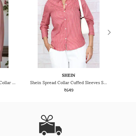
SHEIN
Shein Medium Length Spread Collar Full Sleeve Shirt
Shein Spread Collar Cuffed Sleeves Striped Shirt
₹649