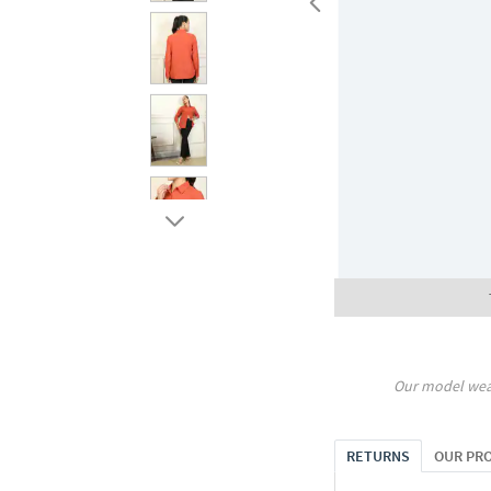
Our model wea
RETURNS
OUR PR