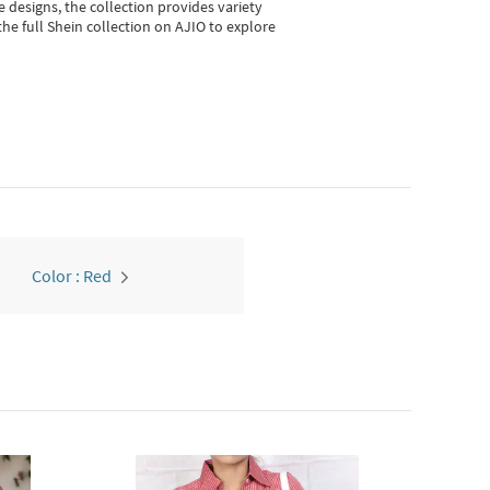
e designs, the collection
provides variety
he full Shein collection on AJIO to explore
Color : Red