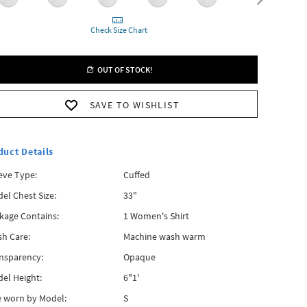
Check Size Chart
OUT OF STOCK!
SAVE TO WISHLIST
duct Details
eve Type:
Cuffed
el Chest Size:
33"
kage Contains:
1 Women's Shirt
h Care:
Machine wash warm
nsparency:
Opaque
el Height:
6"1'
e worn by Model:
S