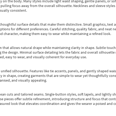
y on the body. Many styles include light waist shaping, gentle panels, or sof
pulling focus away from the overall silhouette. Necklines and sleeve styles 
sually consistent.
oughtful surface details that make them distinctive. Small graphics, text ac
options for different preferences. Careful stitching, quality fabric, and neat
nd character, making them easy to wear while maintaining a refined look.
m that allows natural drape while maintaining clarity in shape. Subtle touch
 the design. Minimal surface detailing lets the fabric and overall silhouett
ted, easy to wear, and visually coherent for everyday use.
, unified silhouette. Features like tie accents, panels, and gently shaped wai
 in shape, creating garments that are simple to wear yet thoughtfully const
anised, and visually appealing.
ean cuts and tailored seams. Single-button styles, soft lapels, and lightly 
se pieces offer subtle refinement, introducing structure and focus that contr
easured look that elevates coordination and gives the wearer a poised and c