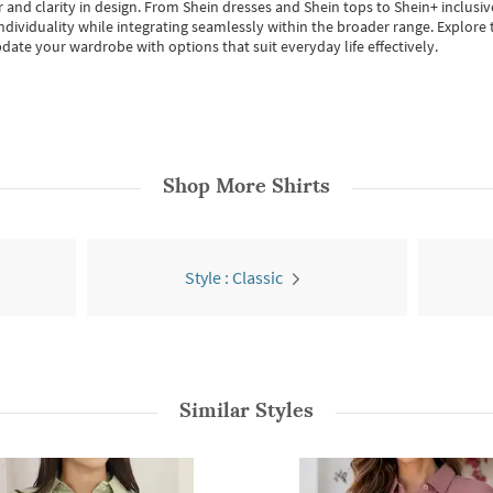
 and clarity in design.
From
Shein dresses
and
Shein tops
to
Shein+
inclusiv
individuality while integrating seamlessly within the broader range.
Explore t
date your wardrobe with options that suit everyday life effectively.
Shop More
Shirts
Style : Classic
Similar Styles