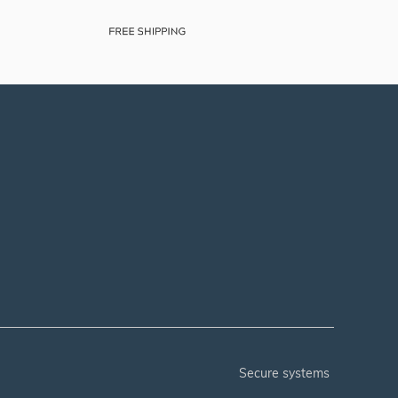
secure systems