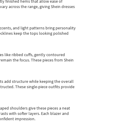
tly finished hems that allow ease of
vary across the range, giving Shein dresses
cents, and light patterns bring personality
 necklines keep the tops looking polished
es like ribbed cuffs, gently contoured
e remain the focus. These pieces from Shein
sts add structure while keeping the overall
ructed. These single-piece outfits provide
shaped shoulders give these pieces a neat
asts with softer layers. Each blazer and
onfident impression.