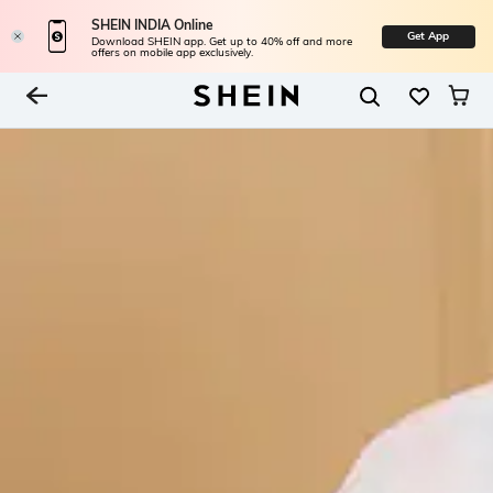
SHEIN INDIA Online
Get App
Download SHEIN app. Get up to 40% off and more
offers on mobile app exclusively.