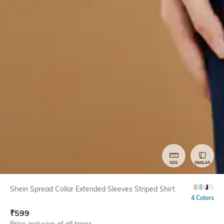
SIZE
SIMILAR
Shein Spread Collar Extended Sleeves Striped Shirt
4 Colors
₹
599