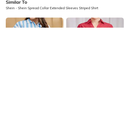
Similar To
Shein - Shein Spread Collar Extended Sleeves Striped Shirt
Shein
Shein
Shein Spread Collar Extended
Shein Medium Length Spread Collar
Sleeves Striped Shirt
Short Sleeve Shirt
₹599
₹599