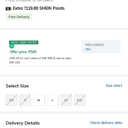
Price inclusive of all taxes
Extra ?119.80 SHEIN Points
Free Delivery
NEW USER OFFER
WELCOME15
T&C
Offer price
₹
509
15% off on cart value of INR 599 & above upto
INR 100
Select Size
Size chart
XS
S
M
L
XL
XXL
Delivery Details
Check delivery date