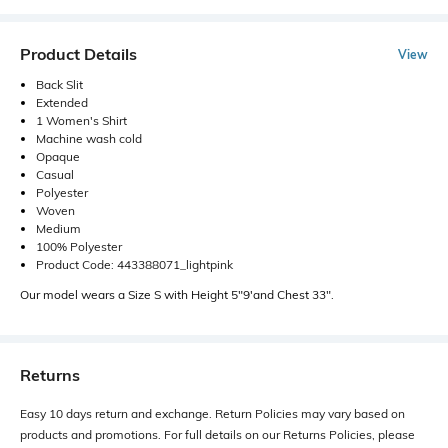
Product Details
View
Back Slit
Extended
1 Women's Shirt
Machine wash cold
Opaque
Casual
Polyester
Woven
Medium
100% Polyester
Product Code: 443388071_lightpink
Our model wears a Size S with Height 5"9'and Chest 33".
Returns
Easy 10 days return and exchange. Return Policies may vary based on
products and promotions. For full details on our Returns Policies, please