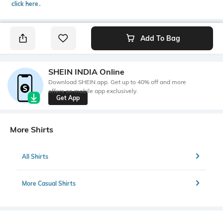
click here
․
Add To Bag
SHEIN INDIA Online
Download SHEIN app. Get up to 40% off and more
offers on mobile app exclusively.
Get App
More Shirts
All Shirts
More Casual Shirts