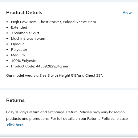
Product Details
View
High Low Hem, Chest Pocket, Folded Sleeve Hem
Extended
1 Women's Shirt
Machine wash warm
Opaque
Polyester
Medium
100% Polyester
Product Code: 443392829_ltgreen
Our model wears a Size S with Height 5'9"and Chest 33".
Returns
Easy 10 days return and exchange. Return Policies may vary based on
products and promotions. For full details on our Returns Policies, please
click here
․