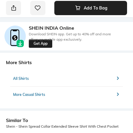
Add To Bag
SHEIN INDIA Online
Download SHEIN app. Get up to 40% off and more
offers on mobile app exclusively.
Get App
More Shirts
All Shirts
More Casual Shirts
Similar To
Shein - Shein Spread Collar Extended Sleeve Shirt With Chest Pocket