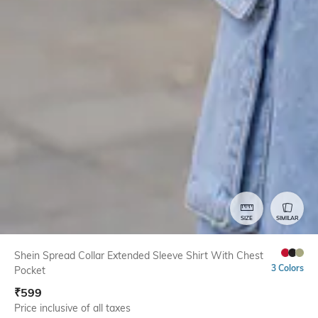
SIZE
SIMILAR
Shein Spread Collar Extended Sleeve Shirt With Chest
3 Colors
Pocket
₹
599
Price inclusive of all taxes