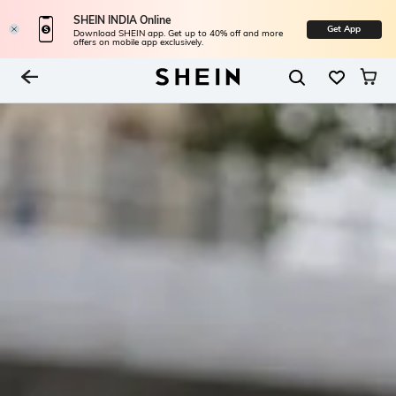
SHEIN INDIA Online
Get App
Download SHEIN app. Get up to 40% off and more
offers on mobile app exclusively.