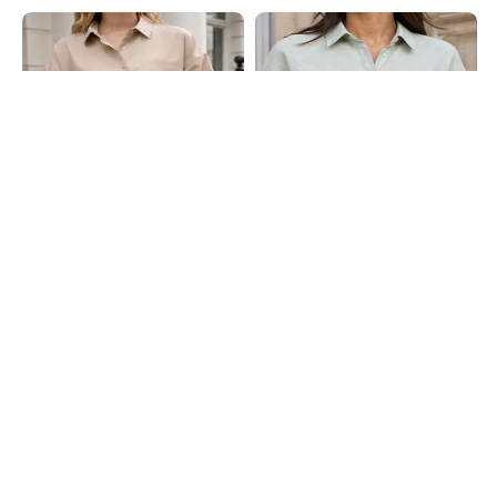
Shein
Shein
Shein Drop Shoulder Spread Collar
Shein Medium Length Extended
Shirt With Chest Pocket
Short Sleeve Textured Shirt
₹599
₹649