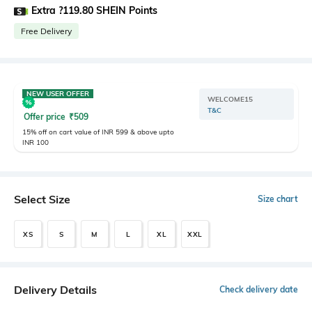
Extra ?119.80 SHEIN Points
Free Delivery
NEW USER OFFER
WELCOME15
T&C
Offer price
₹
509
15% off on cart value of INR 599 & above upto
INR 100
Select Size
Size chart
XS
S
M
L
XL
XXL
Delivery Details
Check delivery date