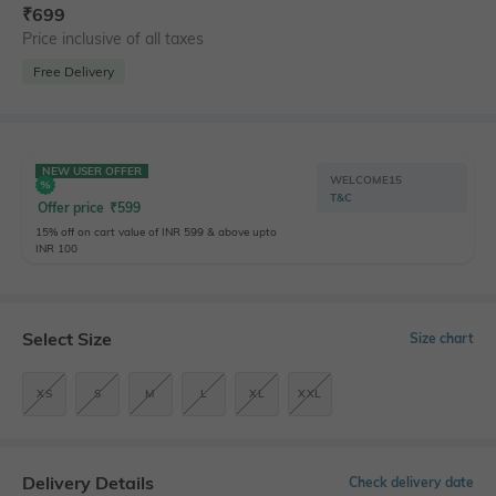
₹
699
Price inclusive of all taxes
Free Delivery
NEW USER OFFER
WELCOME15
T&C
Offer price
₹
599
15% off on cart value of INR 599 & above upto
INR 100
Select Size
Size chart
XS
S
M
L
XL
XXL
Delivery Details
Check delivery date