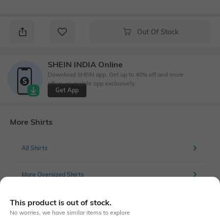
Out Of Stock
SHEIN INDIA Online
Download SHEIN app. Get up to 40% off and more
offers on mobile app exclusively.
Get App
More Shirts
All Shirts
More Oversized Shirts
This product is out of stock.
No worries, we have similar items to explore
Similar To