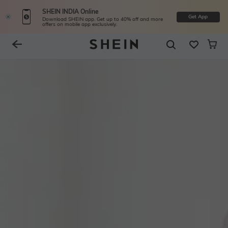
SHEIN INDIA Online
Get App
Download SHEIN app. Get up to 40% off and more
offers on mobile app exclusively.