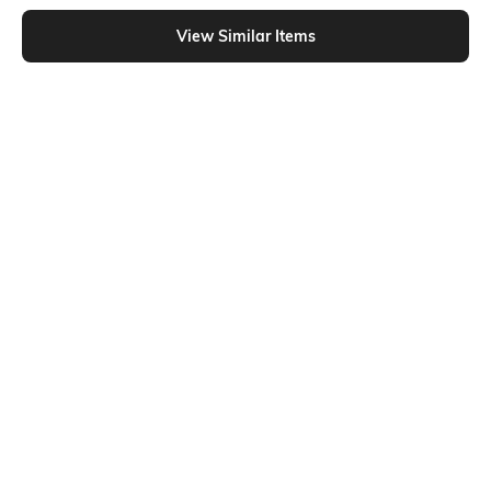
Shein - Shein Spread Collar Drop Shoulder Textured Long Shirt
View Similar Items
Shein
Shein
Shein Spread Collar Drop Shoulder
Shein Drop Shoulder Waist Button
Textured Long Shirt
Strap Detail Long Shirt
₹699
₹699