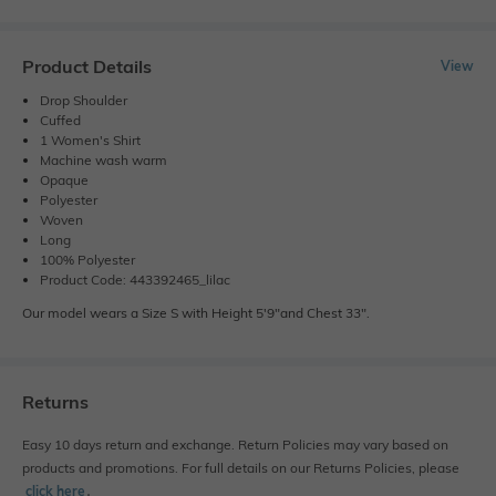
Product Details
View
Drop Shoulder
Cuffed
1 Women's Shirt
Machine wash warm
Opaque
Polyester
Woven
Long
100% Polyester
Product Code: 443392465_lilac
Our model wears a Size S with Height 5'9"and Chest 33".
Returns
Easy 10 days return and exchange. Return Policies may vary based on
products and promotions. For full details on our Returns Policies, please
click here
․