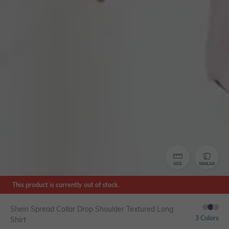
SIZE
SIMILAR
This product is currently out of stock.
Shein Spread Collar Drop Shoulder Textured Long
3 Colors
Shirt