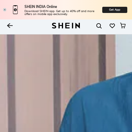
SHEIN INDIA Online
Get App
Download SHEIN app. Get up to 40% off and more
offers on mobile app exclusively.