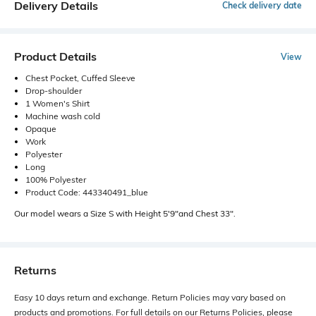
Delivery Details
Check delivery date
Product Details
View
Chest Pocket, Cuffed Sleeve
Drop-shoulder
1 Women's Shirt
Machine wash cold
Opaque
Work
Polyester
Long
100% Polyester
Product Code: 443340491_blue
Our model wears a Size S with Height 5'9"and Chest 33".
Returns
Easy 10 days return and exchange. Return Policies may vary based on
products and promotions. For full details on our Returns Policies, please