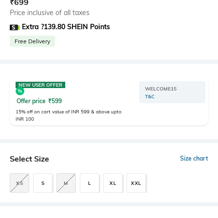
₹
699
Price inclusive of all taxes
Extra ?139.80 SHEIN Points
Free Delivery
NEW USER OFFER
WELCOME15
T&C
Offer price
₹
599
15% off on cart value of INR 599 & above upto
INR 100
Select Size
Size chart
XS
S
M
L
XL
XXL