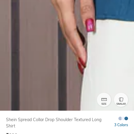
SIZE
SIMILAR
Shein Spread Collar Drop Shoulder Textured Long
3 Colors
Shirt