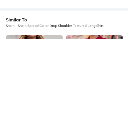
Similar To
Shein - Shein Spread Collar Drop Shoulder Textured Long Shirt
Shein
Shein
Shein Drop Shoulder Spread Collar
Shein Spread Collar Extended
Striped Long Shirt
Sleeve Shirt With Chest Pocket
₹699
₹599