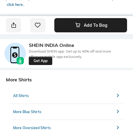
click here
․
Add To Bag
SHEIN INDIA Online
Download SHEIN app. Get up to 40% off and more
offers on mobile app exclusively.
Get App
More Shirts
All Shirts
More Blue Shirts
More Oversized Shirts